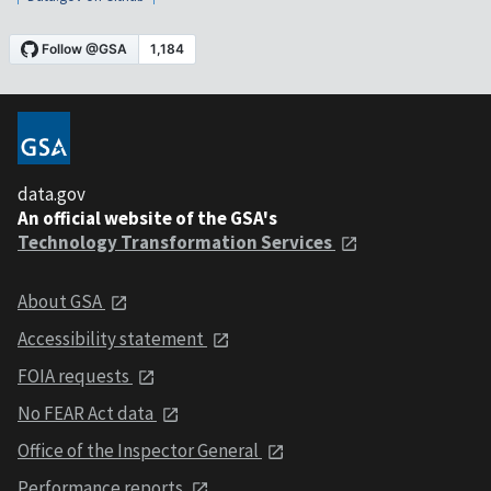
data.gov
An official website of the GSA's
Technology Transformation Services
About GSA
Accessibility statement
FOIA requests
No FEAR Act data
Office of the Inspector General
Performance reports