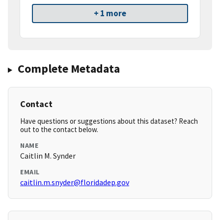
+ 1 more
Complete Metadata
Contact
Have questions or suggestions about this dataset? Reach
out to the contact below.
NAME
Caitlin M. Synder
EMAIL
caitlin.m.snyder@floridadep.gov