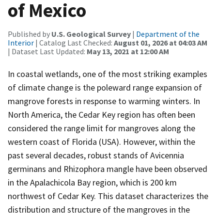
of Mexico
Published by
U.S. Geological Survey
|
Department of the
Interior
| Catalog Last Checked:
August 01, 2026 at 04:03 AM
| Dataset Last Updated:
May 13, 2021 at 12:00 AM
In coastal wetlands, one of the most striking examples
of climate change is the poleward range expansion of
mangrove forests in response to warming winters. In
North America, the Cedar Key region has often been
considered the range limit for mangroves along the
western coast of Florida (USA). However, within the
past several decades, robust stands of Avicennia
germinans and Rhizophora mangle have been observed
in the Apalachicola Bay region, which is 200 km
northwest of Cedar Key. This dataset characterizes the
distribution and structure of the mangroves in the