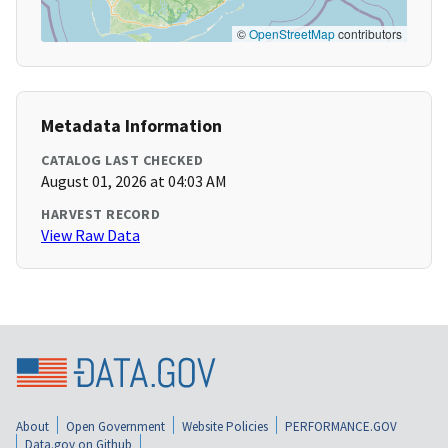
©
OpenStreetMap
contributors
Metadata Information
CATALOG LAST CHECKED
August 01, 2026 at 04:03 AM
HARVEST RECORD
View Raw Data
About
Open Government
Website Policies
PERFORMANCE.GOV
Data.gov on Github