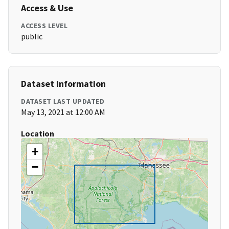
Access & Use
ACCESS LEVEL
public
Dataset Information
DATASET LAST UPDATED
May 13, 2021 at 12:00 AM
Location
+
−