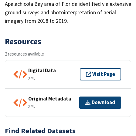
Apalachicola Bay area of Florida identified via extensive
ground surveys and photointerpretation of aerial
imagery from 2018 to 2019.
Resources
2 resources available
Digital Data
Visit Page
XML
Original Metadata
Download
XML
Find Related Datasets