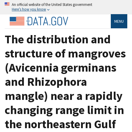
An official website of the United States government
Here’s how you know
MENU
The distribution and
structure of mangroves
(Avicennia germinans
and Rhizophora
mangle) near a rapidly
changing range limit in
the northeastern Gulf