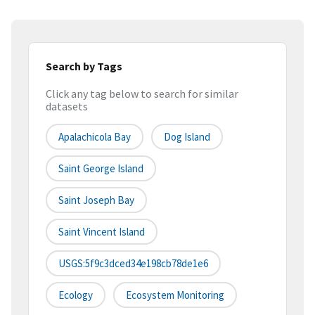
Search by Tags
Click any tag below to search for similar
datasets
Apalachicola Bay
Dog Island
Saint George Island
Saint Joseph Bay
Saint Vincent Island
USGS:5f9c3dced34e198cb78de1e6
Ecology
Ecosystem Monitoring