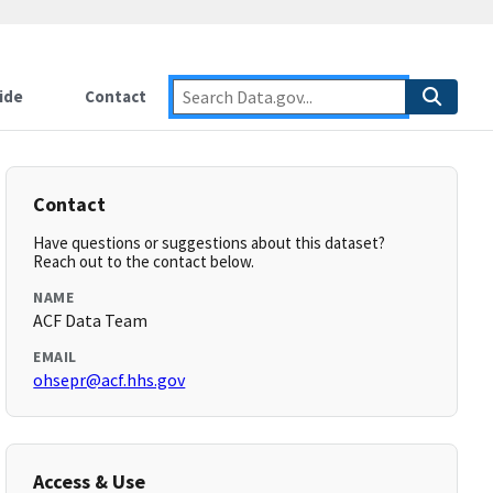
ide
Contact
Contact
Have questions or suggestions about this dataset?
Reach out to the contact below.
NAME
ACF Data Team
EMAIL
ohsepr@acf.hhs.gov
Access & Use