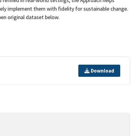
 refined in real-world settings, the Approach helps
ely implement them with fidelity for sustainable change.
pen original dataset below.
Download