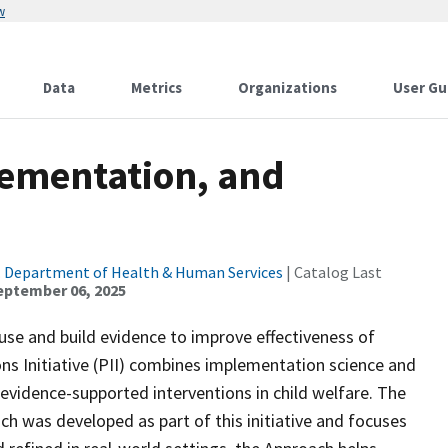
w
Data
Metrics
Organizations
User Gu
ementation, and
. Department of Health & Human Services
| Catalog Last
eptember 06, 2025
use and build evidence to improve effectiveness of
s Initiative (PII) combines implementation science and
evidence-supported interventions in child welfare. The
was developed as part of this initiative and focuses