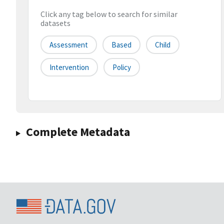
Click any tag below to search for similar
datasets
Assessment
Based
Child
Intervention
Policy
Complete Metadata