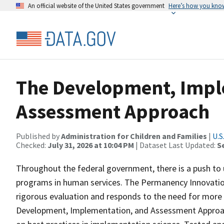
An official website of the United States government
Here’s how you kno
The Development, Impl
Assessment Approach
Published by
Administration for Children and Families
|
U.S
Checked:
July 31, 2026 at 10:04 PM
| Dataset Last Updated:
S
Throughout the federal government, there is a push to 
programs in human services. The Permanency Innovation
rigorous evaluation and responds to the need for more 
Development, Implementation, and Assessment Approach 