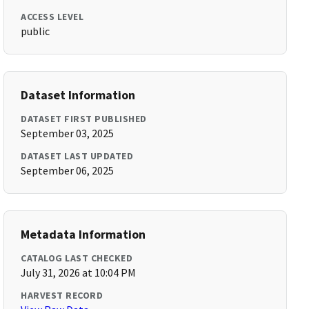
ACCESS LEVEL
public
Dataset Information
DATASET FIRST PUBLISHED
September 03, 2025
DATASET LAST UPDATED
September 06, 2025
Metadata Information
CATALOG LAST CHECKED
July 31, 2026 at 10:04 PM
HARVEST RECORD