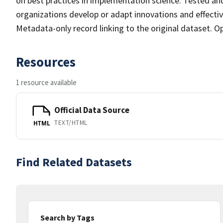
on best practices in implementation science. Tested and
organizations develop or adapt innovations and effectiv
Metadata-only record linking to the original dataset. O
Resources
1 resource available
Official Data Source
TEXT/HTML
HTML
Find Related Datasets
Search by Tags