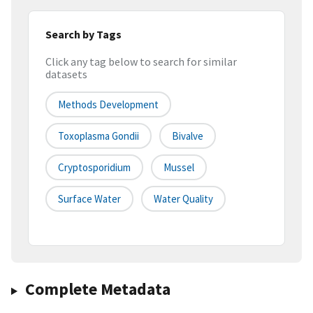
Search by Tags
Click any tag below to search for similar
datasets
Methods Development
Toxoplasma Gondii
Bivalve
Cryptosporidium
Mussel
Surface Water
Water Quality
Complete Metadata