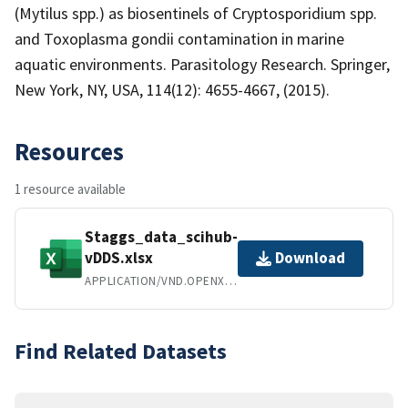
(Mytilus spp.) as biosentinels of Cryptosporidium spp.
and Toxoplasma gondii contamination in marine
aquatic environments. Parasitology Research. Springer,
New York, NY, USA, 114(12): 4655-4667, (2015).
Resources
1 resource available
Staggs_data_scihub-
vDDS.xlsx
Download
APPLICATION/VND.OPENXMLFORMATS-OFFICEDOCUMENT.SPREADSHEETML.SHEET
Find Related Datasets