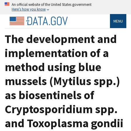
An official website of the United States government
Here’s how you know
MENU
The development and
implementation of a
method using blue
mussels (Mytilus spp.)
as biosentinels of
Cryptosporidium spp.
and Toxoplasma gondii