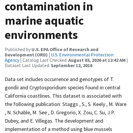
contamination in
marine aquatic
environments
Published by
U.S. EPA Office of Research and
Development (ORD)
|
U.S. Environmental Protection
Agency
| Catalog Last Checked:
August 03, 2026 at 12:42 AM
|
Dataset Last Updated:
September 12, 2016
Data set includes occurrence and genotypes of T.
gondii and Cryptosporidium species found in central
California coastlines. This dataset is associated with
the following publication: Staggs , S., S. Keely , M. Ware
, N. Schable, M. See , D. Gregorio, X. Zou, C. Su, J.P.
Dubey, and E. Villegas. The development and
implementation of a method using blue mussels