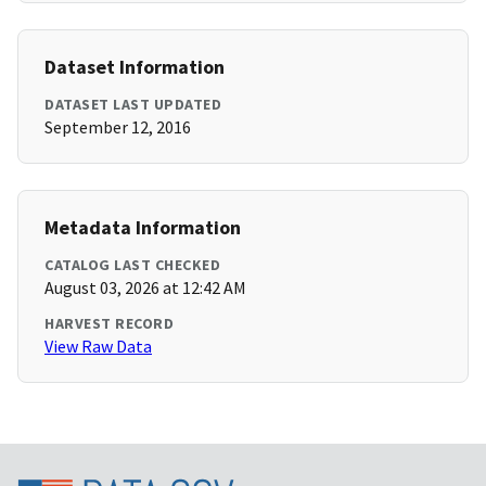
Dataset Information
DATASET LAST UPDATED
September 12, 2016
Metadata Information
CATALOG LAST CHECKED
August 03, 2026 at 12:42 AM
HARVEST RECORD
View Raw Data