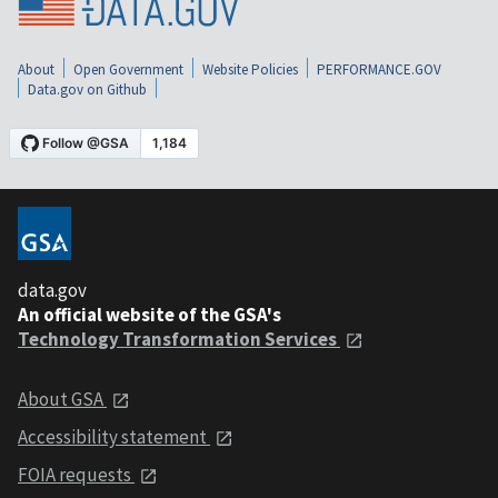
About
Open Government
Website Policies
PERFORMANCE.GOV
Data.gov on Github
data.gov
An official website of the GSA's
Technology Transformation Services
About GSA
Accessibility statement
FOIA requests