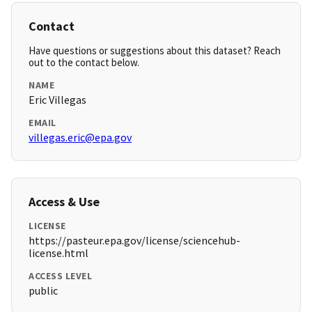
Contact
Have questions or suggestions about this dataset? Reach
out to the contact below.
NAME
Eric Villegas
EMAIL
villegas.eric@epa.gov
Access & Use
LICENSE
https://pasteur.epa.gov/license/sciencehub-
license.html
ACCESS LEVEL
public