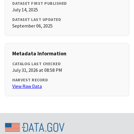
DATASET FIRST PUBLISHED
July 14, 2025
DATASET LAST UPDATED
September 06, 2025
Metadata Information
CATALOG LAST CHECKED
July 31, 2026 at 08:58 PM
HARVEST RECORD
View Raw Data