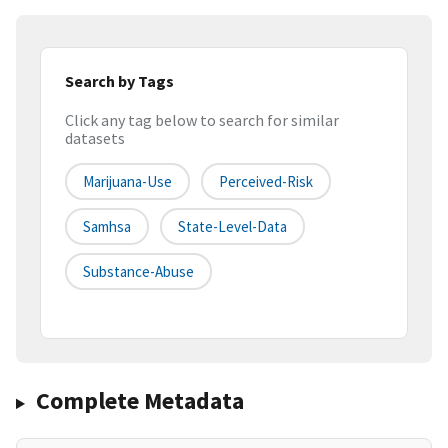
Search by Tags
Click any tag below to search for similar
datasets
Marijuana-Use
Perceived-Risk
Samhsa
State-Level-Data
Substance-Abuse
Complete Metadata