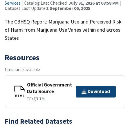
Services
| Catalog Last Checked:
July 31, 2026 at 08:58 PM
|
Dataset Last Updated:
September 06, 2025
The CBHSQ Report: Marijuana Use and Perceived Risk
of Harm from Marijuana Use Varies within and across
States
Resources
1 resource available
Official Government
Data Source
Download
HTML
TEXT/HTML
Find Related Datasets