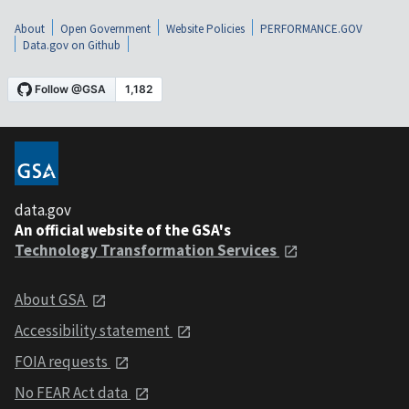
About
Open Government
Website Policies
PERFORMANCE.GOV
Data.gov on Github
data.gov
An official website of the GSA's
Technology Transformation Services
About GSA
Accessibility statement
FOIA requests
No FEAR Act data