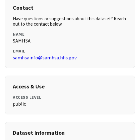
Contact
Have questions or suggestions about this dataset? Reach
out to the contact below.
NAME
SAMHSA
EMAIL
samhsainfo@samhsa.hhs.gov
Access & Use
ACCESS LEVEL
public
Dataset Information