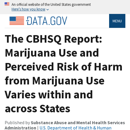
An official website of the United States government
Here’s how you know
MENU
The CBHSQ Report:
Marijuana Use and
Perceived Risk of Harm
from Marijuana Use
Varies within and
across States
Published by
Substance Abuse and Mental Health Services
Administration
|
U.S. Department of Health & Human