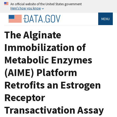
An official website of the United States government
Here’s how you know
MENU
The Alginate
Immobilization of
Metabolic Enzymes
(AIME) Platform
Retrofits an Estrogen
Receptor
Transactivation Assay