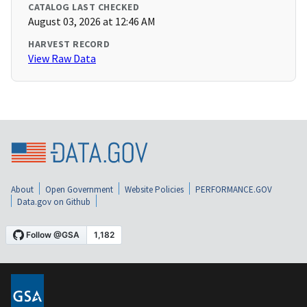
CATALOG LAST CHECKED
August 03, 2026 at 12:46 AM
HARVEST RECORD
View Raw Data
About
Open Government
Website Policies
PERFORMANCE.GOV
Data.gov on Github