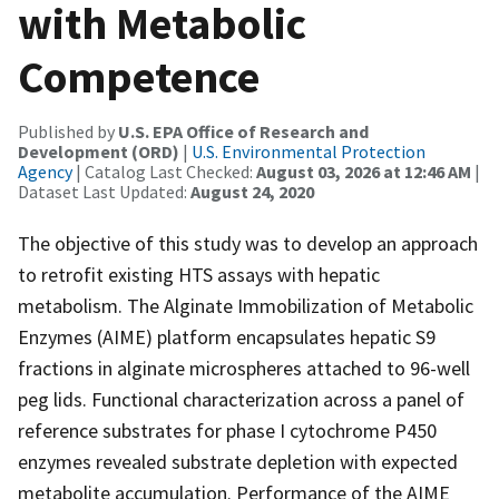
with Metabolic
Competence
Published by
U.S. EPA Office of Research and
Development (ORD)
|
U.S. Environmental Protection
Agency
| Catalog Last Checked:
August 03, 2026 at 12:46 AM
|
Dataset Last Updated:
August 24, 2020
The objective of this study was to develop an approach
to retrofit existing HTS assays with hepatic
metabolism. The Alginate Immobilization of Metabolic
Enzymes (AIME) platform encapsulates hepatic S9
fractions in alginate microspheres attached to 96-well
peg lids. Functional characterization across a panel of
reference substrates for phase I cytochrome P450
enzymes revealed substrate depletion with expected
metabolite accumulation. Performance of the AIME