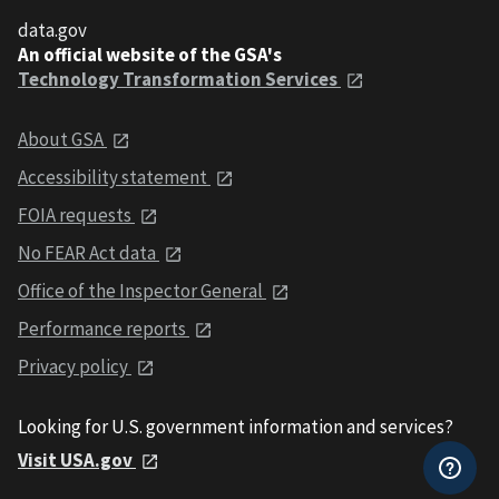
data.gov
An official website of the GSA's
Technology Transformation Services
About GSA
Accessibility statement
FOIA requests
No FEAR Act data
Office of the Inspector General
Performance reports
Privacy policy
Looking for U.S. government information and services?
Visit USA.gov