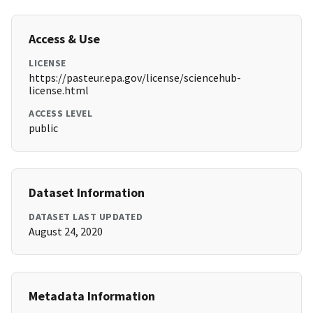
Access & Use
LICENSE
https://pasteur.epa.gov/license/sciencehub-
license.html
ACCESS LEVEL
public
Dataset Information
DATASET LAST UPDATED
August 24, 2020
Metadata Information