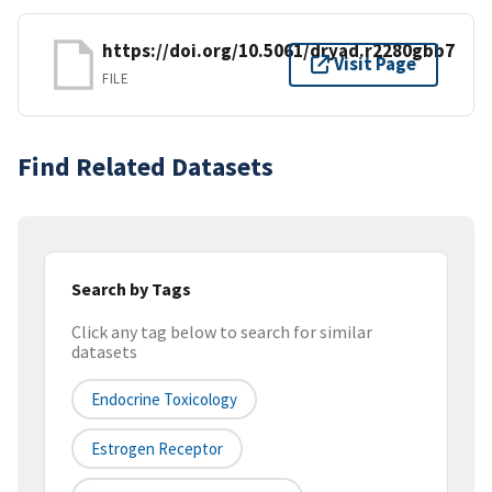
https://doi.org/10.5061/dryad.r2280gbb7
Visit Page
FILE
Find Related Datasets
Search by Tags
Click any tag below to search for similar
datasets
Endocrine Toxicology
Estrogen Receptor