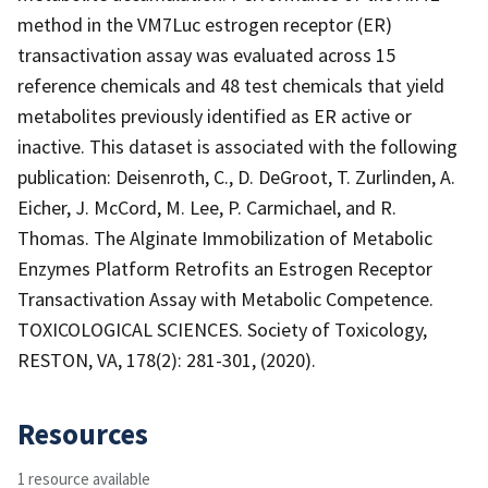
method in the VM7Luc estrogen receptor (ER)
transactivation assay was evaluated across 15
reference chemicals and 48 test chemicals that yield
metabolites previously identified as ER active or
inactive. This dataset is associated with the following
publication: Deisenroth, C., D. DeGroot, T. Zurlinden, A.
Eicher, J. McCord, M. Lee, P. Carmichael, and R.
Thomas. The Alginate Immobilization of Metabolic
Enzymes Platform Retrofits an Estrogen Receptor
Transactivation Assay with Metabolic Competence.
TOXICOLOGICAL SCIENCES. Society of Toxicology,
RESTON, VA, 178(2): 281-301, (2020).
Resources
1 resource available