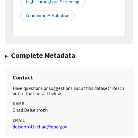
High-Throughput Screening
Xenobiotic Metabolism
Complete Metadata
Contact
Have questions or suggestions about this dataset? Reach
out to the contact below.
NAME
Chad Deisenroth
EMAIL
deisenroth.chad@epa.gov