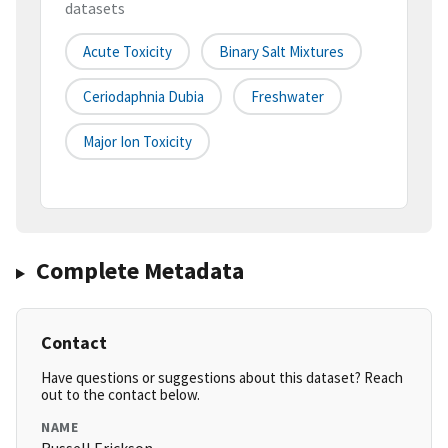
datasets
Acute Toxicity
Binary Salt Mixtures
Ceriodaphnia Dubia
Freshwater
Major Ion Toxicity
Complete Metadata
Contact
Have questions or suggestions about this dataset? Reach
out to the contact below.
NAME