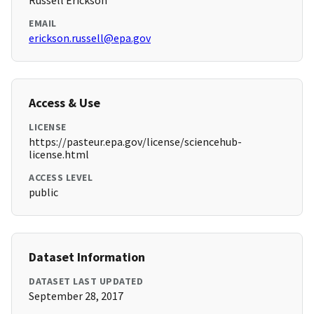
Russell Erickson
EMAIL
erickson.russell@epa.gov
Access & Use
LICENSE
https://pasteur.epa.gov/license/sciencehub-
license.html
ACCESS LEVEL
public
Dataset Information
DATASET LAST UPDATED
September 28, 2017