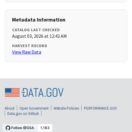
Metadata Information
CATALOG LAST CHECKED
August 03, 2026 at 12:42 AM
HARVEST RECORD
View Raw Data
About
Open Government
Website Policies
PERFORMANCE.GOV
Data.gov on Github