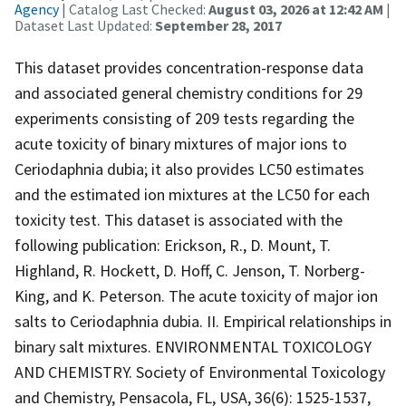
Agency
| Catalog Last Checked:
August 03, 2026 at 12:42 AM
|
Dataset Last Updated:
September 28, 2017
This dataset provides concentration-response data
and associated general chemistry conditions for 29
experiments consisting of 209 tests regarding the
acute toxicity of binary mixtures of major ions to
Ceriodaphnia dubia; it also provides LC50 estimates
and the estimated ion mixtures at the LC50 for each
toxicity test. This dataset is associated with the
following publication: Erickson, R., D. Mount, T.
Highland, R. Hockett, D. Hoff, C. Jenson, T. Norberg-
King, and K. Peterson. The acute toxicity of major ion
salts to Ceriodaphnia dubia. II. Empirical relationships in
binary salt mixtures. ENVIRONMENTAL TOXICOLOGY
AND CHEMISTRY. Society of Environmental Toxicology
and Chemistry, Pensacola, FL, USA, 36(6): 1525-1537,