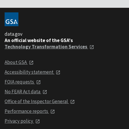
data.gov
An official website of the GSA's
Technology Transformation Services
About GSA
Accessibility statement
FOIA requests
No FEAR Act data
Office of the Inspector General
Performance reports
Privacy policy