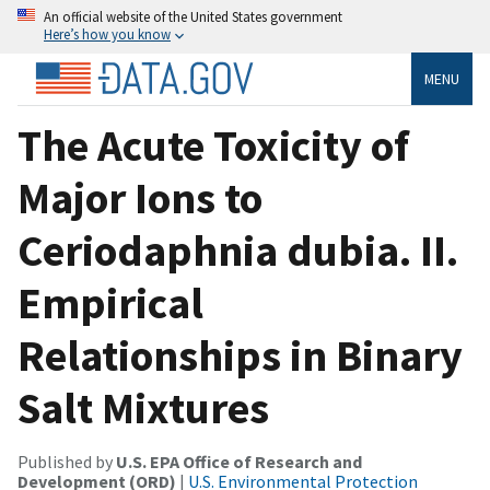
An official website of the United States government
Here’s how you know
MENU
The Acute Toxicity of
Major Ions to
Ceriodaphnia dubia. II.
Empirical
Relationships in Binary
Salt Mixtures
Published by
U.S. EPA Office of Research and
Development (ORD)
|
U.S. Environmental Protection