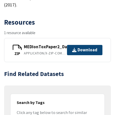
(2017).
Resources
1 resource available
MEDIonToxPaper2_Dataset.zip
Download
APPLICATION/X-ZIP-COMPRESSED
ZIP
Find Related Datasets
Search by Tags
Click any tag below to search for similar