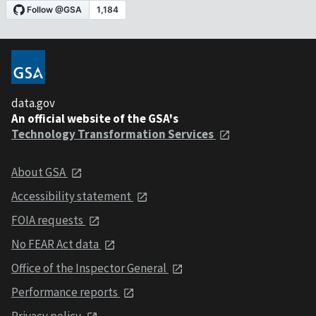
data.gov
An official website of the GSA's
Technology Transformation Services
About GSA
Accessibility statement
FOIA requests
No FEAR Act data
Office of the Inspector General
Performance reports
Privacy policy