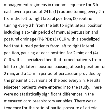
management regimens in random sequence for 6 h
each over a period of 24 h: (1) routine turning every 2 h
from the left to right lateral position; (2) routine
turning every 2 h from the left to right lateral position
including a 15-min period of manual percussion and
postural drainage (P&PD); (3) CLR with a specialized
bed that turned patients from left to right lateral
position, pausing at each position for 2 min; and (4)
CLR with a specialized bed that turned patients from
left to right lateral position pausing at each position for
2 min, and a 15-min period of percussion provided by
the pneumatic cushions of the bed every 2 h. Results:
Nineteen patients were entered into the study. There
were no statistically significant differences in the
measured cardiorespiratory variables. There was a
tendency for the ratio of partial pressure of arterial