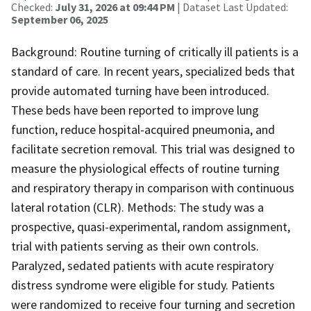
Checked:
July 31, 2026 at 09:44 PM
| Dataset Last Updated:
September 06, 2025
Background: Routine turning of critically ill patients is a
standard of care. In recent years, specialized beds that
provide automated turning have been introduced.
These beds have been reported to improve lung
function, reduce hospital-acquired pneumonia, and
facilitate secretion removal. This trial was designed to
measure the physiological effects of routine turning
and respiratory therapy in comparison with continuous
lateral rotation (CLR). Methods: The study was a
prospective, quasi-experimental, random assignment,
trial with patients serving as their own controls.
Paralyzed, sedated patients with acute respiratory
distress syndrome were eligible for study. Patients
were randomized to receive four turning and secretion