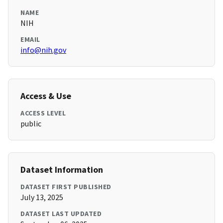
NAME
NIH
EMAIL
info@nih.gov
Access & Use
ACCESS LEVEL
public
Dataset Information
DATASET FIRST PUBLISHED
July 13, 2025
DATASET LAST UPDATED