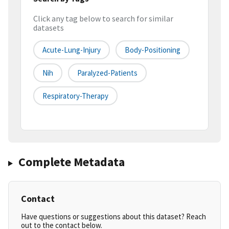
Click any tag below to search for similar
datasets
Acute-Lung-Injury
Body-Positioning
Nih
Paralyzed-Patients
Respiratory-Therapy
Complete Metadata
Contact
Have questions or suggestions about this dataset? Reach
out to the contact below.