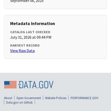
September 06, 2025
Metadata Information
CATALOG LAST CHECKED
July 31, 2026 at 09:44 PM
HARVEST RECORD
View Raw Data
About
Open Government
Website Policies
PERFORMANCE.GOV
Data.gov on Github