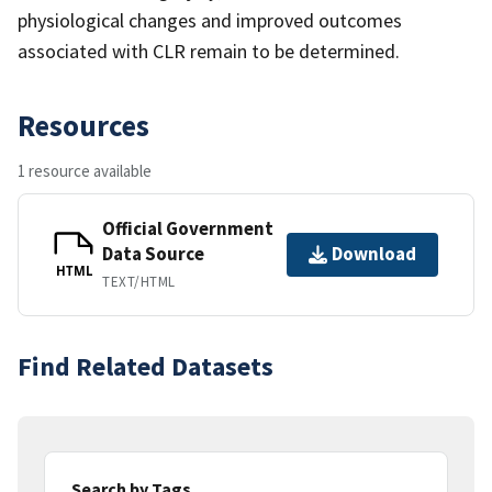
physiological changes and improved outcomes
associated with CLR remain to be determined.
Resources
1 resource available
Official Government
Data Source
Download
HTML
TEXT/HTML
Find Related Datasets
Search by Tags