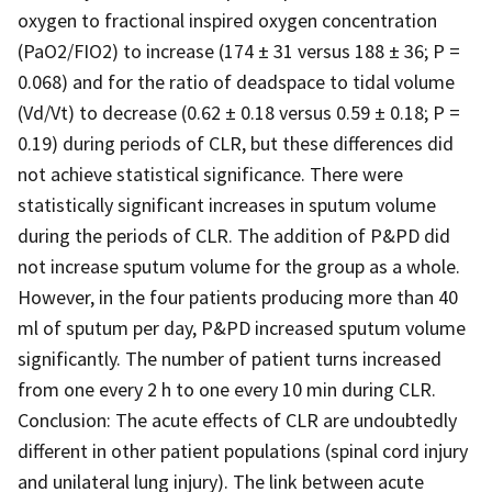
oxygen to fractional inspired oxygen concentration
(PaO2/FIO2) to increase (174 ± 31 versus 188 ± 36; P =
0.068) and for the ratio of deadspace to tidal volume
(Vd/Vt) to decrease (0.62 ± 0.18 versus 0.59 ± 0.18; P =
0.19) during periods of CLR, but these differences did
not achieve statistical significance. There were
statistically significant increases in sputum volume
during the periods of CLR. The addition of P&PD did
not increase sputum volume for the group as a whole.
However, in the four patients producing more than 40
ml of sputum per day, P&PD increased sputum volume
significantly. The number of patient turns increased
from one every 2 h to one every 10 min during CLR.
Conclusion: The acute effects of CLR are undoubtedly
different in other patient populations (spinal cord injury
and unilateral lung injury). The link between acute