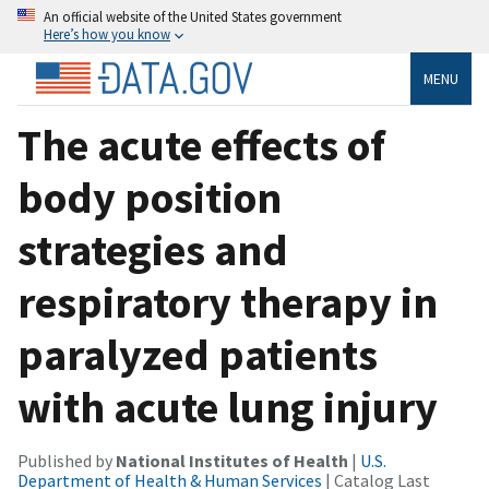
An official website of the United States government
Here’s how you know
MENU
The acute effects of
body position
strategies and
respiratory therapy in
paralyzed patients
with acute lung injury
Published by
National Institutes of Health
|
U.S.
Department of Health & Human Services
| Catalog Last