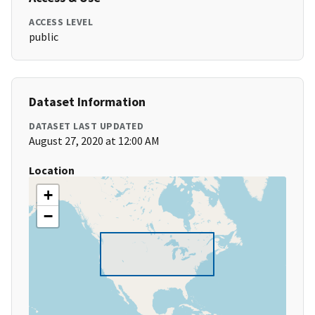
ACCESS LEVEL
public
Dataset Information
DATASET LAST UPDATED
August 27, 2020 at 12:00 AM
Location
+
−