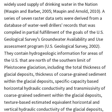
widely used supply of drinking water in the Nation
(Maupin and Barber, 2005; Maupin and Arnold, 2010). A
series of seven raster data sets were derived from a
database of water-well drillers' records that was
compiled in partial fulfillment of the goals of the U.S.
Geological Survey’s Groundwater Availability and Use
assessment program (U.S. Geological Survey, 2002).
They contain hydrogeologic information for areas of
the U.S. that are north of the southern limit of
Pleistocene glaciation, including the total thickness of
glacial deposits, thickness of coarse-grained sediment
within the glacial deposits, specific-capacity based
horizontal hydraulic conductivity and transmissivity of
coarse-grained sediment within the glacial deposits,
texture-based estimated equivalent horizontal and
vertical hydraulic conductivity of the glacial deposits,