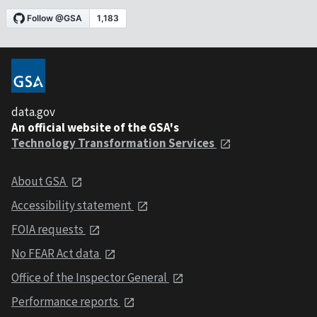
data.gov
An official website of the GSA's
Technology Transformation Services
About GSA
Accessibility statement
FOIA requests
No FEAR Act data
Office of the Inspector General
Performance reports