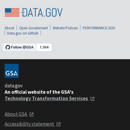
About
Open Government
Website Policies
PERFORMANCE.GOV
Data.gov on Github
data.gov
An official website of the GSA's
Technology Transformation Services
About GSA
Accessibility statement