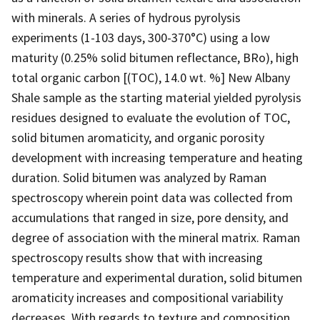
with minerals. A series of hydrous pyrolysis
experiments (1-103 days, 300-370°C) using a low
maturity (0.25% solid bitumen reflectance, BRo), high
total organic carbon [(TOC), 14.0 wt. %] New Albany
Shale sample as the starting material yielded pyrolysis
residues designed to evaluate the evolution of TOC,
solid bitumen aromaticity, and organic porosity
development with increasing temperature and heating
duration. Solid bitumen was analyzed by Raman
spectroscopy wherein point data was collected from
accumulations that ranged in size, pore density, and
degree of association with the mineral matrix. Raman
spectroscopy results show that with increasing
temperature and experimental duration, solid bitumen
aromaticity increases and compositional variability
decreases. With regards to texture and composition,