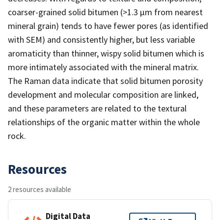
coarser-grained solid bitumen (>1.3 µm from nearest
mineral grain) tends to have fewer pores (as identified
with SEM) and consistently higher, but less variable
aromaticity than thinner, wispy solid bitumen which is
more intimately associated with the mineral matrix.
The Raman data indicate that solid bitumen porosity
development and molecular composition are linked,
and these parameters are related to the textural
relationships of the organic matter within the whole
rock.
Resources
2 resources available
Digital Data