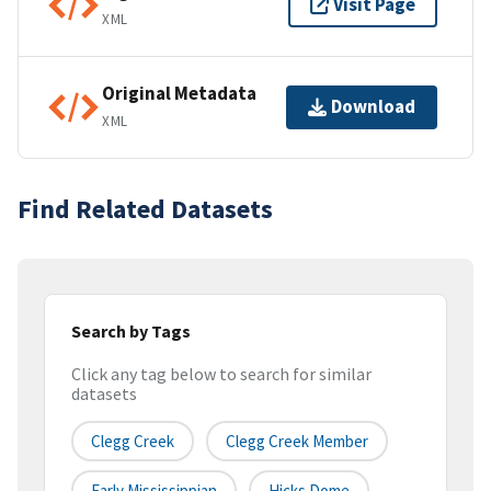
Visit Page
XML
Original Metadata
Download
XML
Find Related Datasets
Search by Tags
Click any tag below to search for similar
datasets
Clegg Creek
Clegg Creek Member
Early Mississippian
Hicks Dome