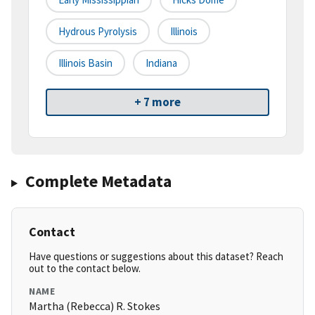
Hydrous Pyrolysis
Illinois
Illinois Basin
Indiana
+ 7 more
Complete Metadata
Contact
Have questions or suggestions about this dataset? Reach
out to the contact below.
NAME
Martha (Rebecca) R. Stokes