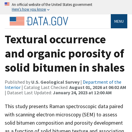
An official website of the United States government
Here’s how you know
MENU
Textural occurrence
and organic porosity of
solid bitumen in shales
Published by
U.S. Geological Survey
|
Department of the
Interior
| Catalog Last Checked:
August 01, 2026 at 06:02 AM
| Dataset Last Updated:
January 24, 2023 at 12:00 AM
This study presents Raman spectroscopic data paired
with scanning electron microscopy (SEM) to assess
solid bitumen composition and porosity development
as a function of solid bitumen texture and association