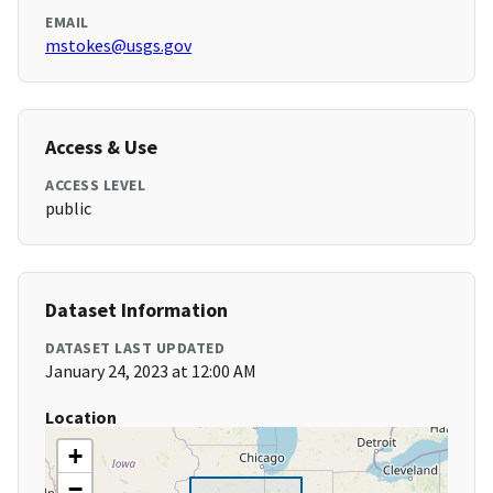
EMAIL
mstokes@usgs.gov
Access & Use
ACCESS LEVEL
public
Dataset Information
DATASET LAST UPDATED
January 24, 2023 at 12:00 AM
Location
+
−