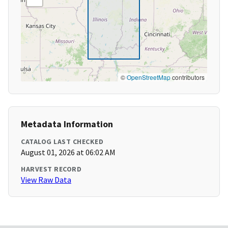
©
OpenStreetMap
contributors
Metadata Information
CATALOG LAST CHECKED
August 01, 2026 at 06:02 AM
HARVEST RECORD
View Raw Data