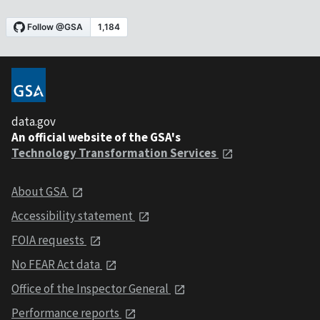
data.gov
An official website of the GSA's
Technology Transformation Services
About GSA
Accessibility statement
FOIA requests
No FEAR Act data
Office of the Inspector General
Performance reports