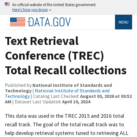
An official website of the United States government
Here’s how you know
MENU
Text Retrieval
Conference (TREC)
Total Recall collections
Published by
National Institute of Standards and
Technology
|
National Institute of Standards and
Technology
| Catalog Last Checked:
August 03, 2026 at 03:52
AM
| Dataset Last Updated:
April 10, 2024
This data was used in the TREC 2015 and 2016 total
recall track. The goal of the total recall track was to
help develop retrieval systems tuned to retrieving ALL