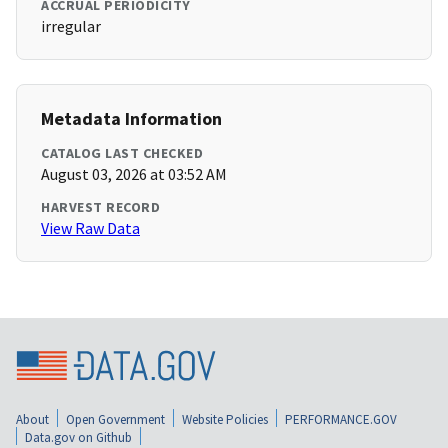
ACCRUAL PERIODICITY
irregular
Metadata Information
CATALOG LAST CHECKED
August 03, 2026 at 03:52 AM
HARVEST RECORD
View Raw Data
About
Open Government
Website Policies
PERFORMANCE.GOV
Data.gov on Github