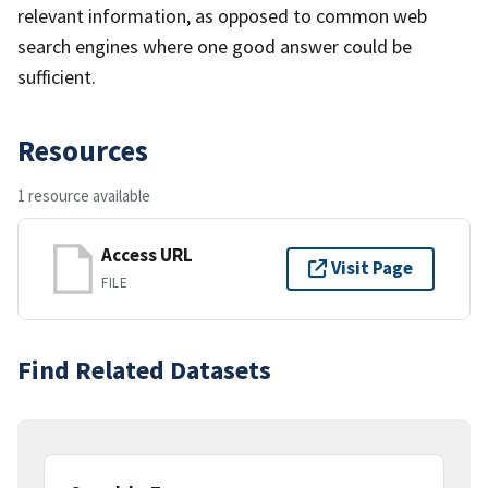
relevant information, as opposed to common web
search engines where one good answer could be
sufficient.
Resources
1 resource available
Access URL
Visit Page
FILE
Find Related Datasets