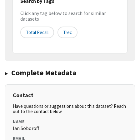
Search by Tags
Click any tag below to search for similar
datasets
Total Recall
Trec
Complete Metadata
Contact
Have questions or suggestions about this dataset? Reach
out to the contact below.
NAME
Ian Soboroff
EMAIL