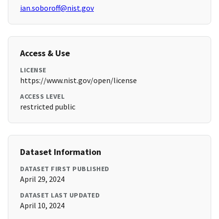
ian.soboroff@nist.gov
Access & Use
LICENSE
https://www.nist.gov/open/license
ACCESS LEVEL
restricted public
Dataset Information
DATASET FIRST PUBLISHED
April 29, 2024
DATASET LAST UPDATED
April 10, 2024