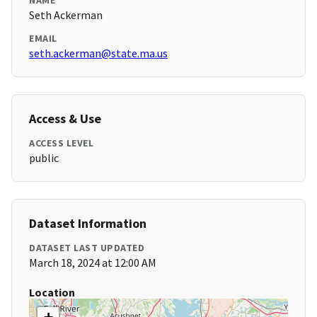
NAME
Seth Ackerman
EMAIL
seth.ackerman@state.ma.us
Access & Use
ACCESS LEVEL
public
Dataset Information
DATASET LAST UPDATED
March 18, 2024 at 12:00 AM
Location