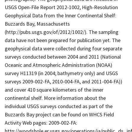
USGS Open-File Report 2012-1002, High-Resolution
Geophysical Data from the Inner Continental Shelf:
Buzzards Bay, Massachusetts
(http://pubs.usgs.gov/of/2012/1002/). The sampling
data have not been prepared for publication yet. The
geophysical data were collected during four separate
surveys conducted between 2004 and 2011 (National
Oceanic and Atmospheric Administration (NOAA)
survey H11319 (in 2004; bathymetry only) and USGS
surveys 2009-002-FA, 2010-004-FA, and 2011-004-FA))
and cover 410 square kilometers of the inner
continental shelf. More information about the
individual USGS surveys conducted as part of the
Buzzards Bay project can be found on WHCS Field
Activity Web pages: 2009-002-FA:
http://woodshole.er.usgs.gov/operations/ia/public_ds_in