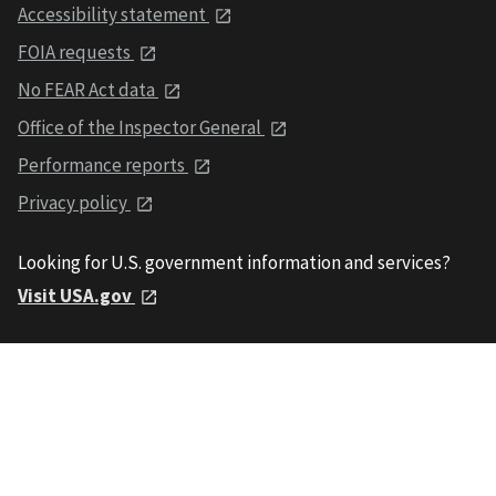
Accessibility statement
FOIA requests
No FEAR Act data
Office of the Inspector General
Performance reports
Privacy policy
Looking for U.S. government information and services?
Visit USA.gov