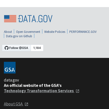
About
Open Government
Website Policies
PERFORMANCE.GOV
Data.gov on Github
data.gov
An official website of the GSA's
Technology Transformation Services
About GSA