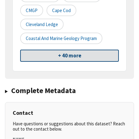
CMGP
Cape Cod
Cleveland Ledge
Coastal And Marine Geology Program
+ 40 more
Complete Metadata
Contact
Have questions or suggestions about this dataset? Reach
out to the contact below.