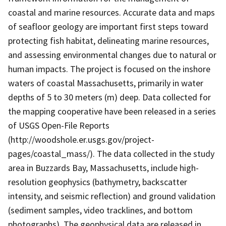
coastal and marine resources. Accurate data and maps
of seafloor geology are important first steps toward
protecting fish habitat, delineating marine resources,
and assessing environmental changes due to natural or
human impacts. The project is focused on the inshore
waters of coastal Massachusetts, primarily in water
depths of 5 to 30 meters (m) deep. Data collected for
the mapping cooperative have been released in a series
of USGS Open-File Reports
(http://woodshole.er.usgs.gov/project-
pages/coastal_mass/). The data collected in the study
area in Buzzards Bay, Massachusetts, include high-
resolution geophysics (bathymetry, backscatter
intensity, and seismic reflection) and ground validation
(sediment samples, video tracklines, and bottom
photographs). The geophysical data are released in