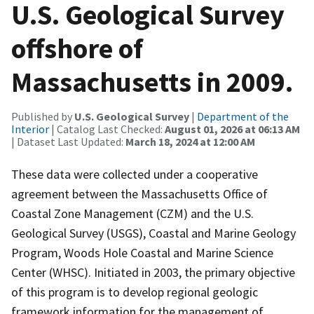
U.S. Geological Survey
offshore of
Massachusetts in 2009.
Published by
U.S. Geological Survey
|
Department of the
Interior
| Catalog Last Checked:
August 01, 2026 at 06:13 AM
| Dataset Last Updated:
March 18, 2024 at 12:00 AM
These data were collected under a cooperative
agreement between the Massachusetts Office of
Coastal Zone Management (CZM) and the U.S.
Geological Survey (USGS), Coastal and Marine Geology
Program, Woods Hole Coastal and Marine Science
Center (WHSC). Initiated in 2003, the primary objective
of this program is to develop regional geologic
framework information for the management of