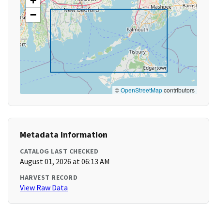
+
−
©
OpenStreetMap
contributors
Metadata Information
CATALOG LAST CHECKED
August 01, 2026 at 06:13 AM
HARVEST RECORD
View Raw Data