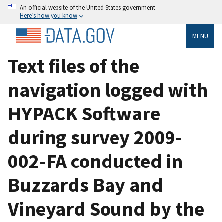
An official website of the United States government
Here’s how you know
MENU
Text files of the
navigation logged with
HYPACK Software
during survey 2009-
002-FA conducted in
Buzzards Bay and
Vineyard Sound by the