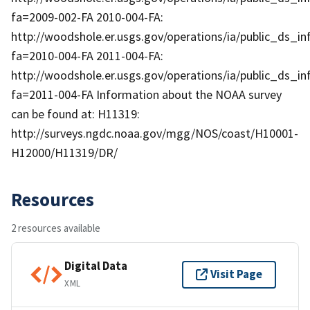
fa=2009-002-FA 2010-004-FA:
http://woodshole.er.usgs.gov/operations/ia/public_ds_in
fa=2010-004-FA 2011-004-FA:
http://woodshole.er.usgs.gov/operations/ia/public_ds_in
fa=2011-004-FA Information about the NOAA survey
can be found at: H11319:
http://surveys.ngdc.noaa.gov/mgg/NOS/coast/H10001-
H12000/H11319/DR/
Resources
2 resources available
Digital Data
Visit Page
XML