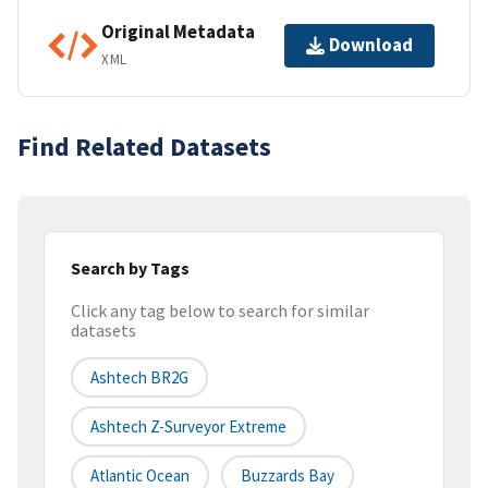
Original Metadata
Download
XML
Find Related Datasets
Search by Tags
Click any tag below to search for similar
datasets
Ashtech BR2G
Ashtech Z-Surveyor Extreme
Atlantic Ocean
Buzzards Bay