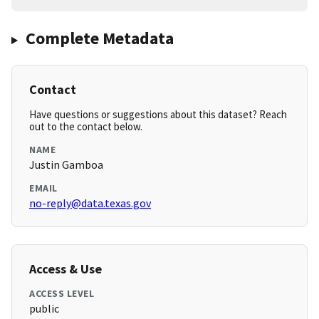
Complete Metadata
Contact
Have questions or suggestions about this dataset? Reach
out to the contact below.
NAME
Justin Gamboa
EMAIL
no-reply@data.texas.gov
Access & Use
ACCESS LEVEL
public