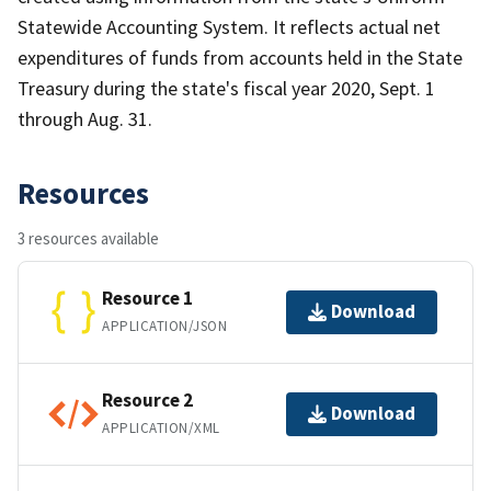
Statewide Accounting System. It reflects actual net
expenditures of funds from accounts held in the State
Treasury during the state's fiscal year 2020, Sept. 1
through Aug. 31.
Resources
3 resources available
Resource 1
Download
APPLICATION/JSON
Resource 2
Download
APPLICATION/XML