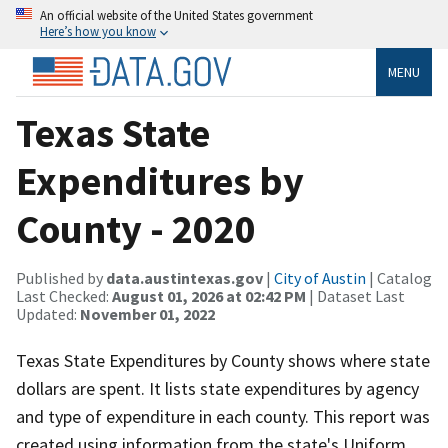
An official website of the United States government
Here’s how you know
MENU
Texas State
Expenditures by
County - 2020
Published by
data.austintexas.gov
|
City of Austin
| Catalog
Last Checked:
August 01, 2026 at 02:42 PM
| Dataset Last
Updated:
November 01, 2022
Texas State Expenditures by County shows where state
dollars are spent. It lists state expenditures by agency
and type of expenditure in each county. This report was
created using information from the state's Uniform