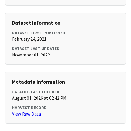
Dataset Information
DATASET FIRST PUBLISHED
February 24, 2021
DATASET LAST UPDATED
November 01, 2022
Metadata Information
CATALOG LAST CHECKED
August 01, 2026 at 02:42 PM
HARVEST RECORD
View Raw Data