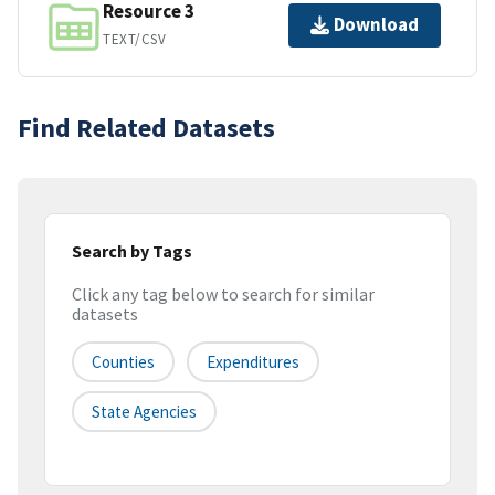
Resource 3
Download
TEXT/CSV
Find Related Datasets
Search by Tags
Click any tag below to search for similar
datasets
Counties
Expenditures
State Agencies