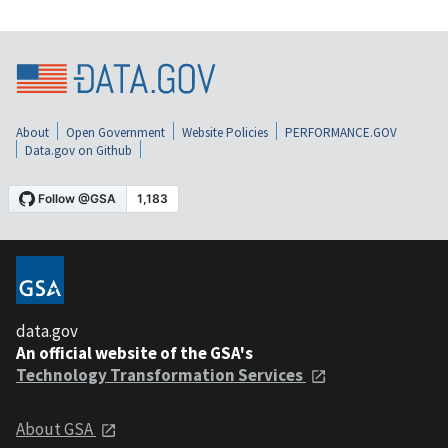
About
Open Government
Website Policies
PERFORMANCE.GOV
Data.gov on Github
data.gov
An official website of the GSA's
Technology Transformation Services
About GSA