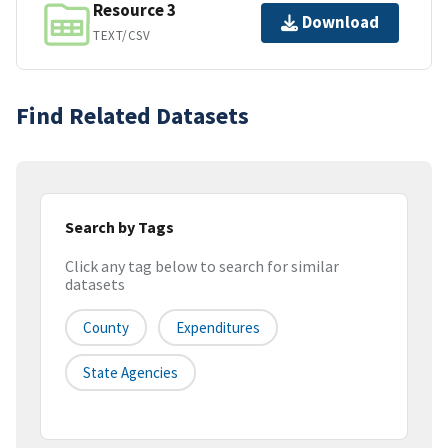
Resource 3
Download
TEXT/CSV
Find Related Datasets
Search by Tags
Click any tag below to search for similar
datasets
County
Expenditures
State Agencies