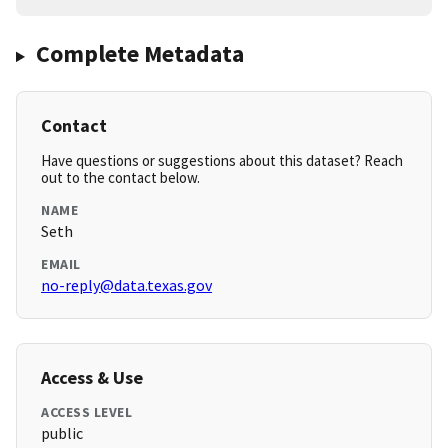
Complete Metadata
Contact
Have questions or suggestions about this dataset? Reach
out to the contact below.
NAME
Seth
EMAIL
no-reply@data.texas.gov
Access & Use
ACCESS LEVEL
public