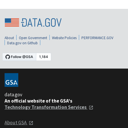
About
Open Government
Website Policies
PERFORMANCE.GOV
Data.gov on Github
data.gov
An official website of the GSA's
Technology Transformation Services
About GSA