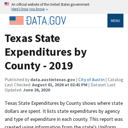
An official website of the United States government
Here’s how you know
MENU
Texas State
Expenditures by
County - 2019
Published by
data.austintexas.gov
|
City of Austin
| Catalog
Last Checked:
August 01, 2026 at 02:41 PM
| Dataset Last
Updated:
June 26, 2020
Texas State Expenditures by County shows where state
dollars are spent. It lists state expenditures by agency
and type of expenditure in each county. This report was
created using information from the state's Uniform