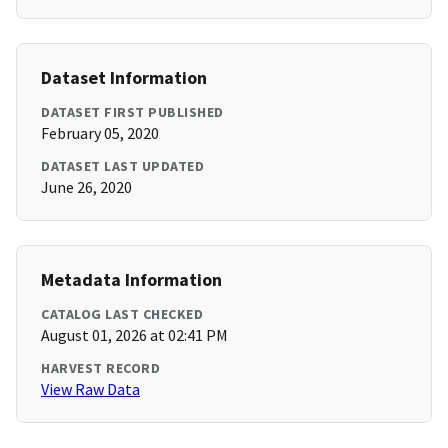
Dataset Information
DATASET FIRST PUBLISHED
February 05, 2020
DATASET LAST UPDATED
June 26, 2020
Metadata Information
CATALOG LAST CHECKED
August 01, 2026 at 02:41 PM
HARVEST RECORD
View Raw Data