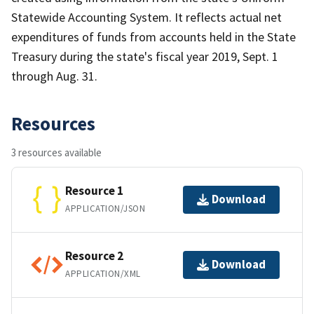
Statewide Accounting System. It reflects actual net
expenditures of funds from accounts held in the State
Treasury during the state's fiscal year 2019, Sept. 1
through Aug. 31.
Resources
3 resources available
Resource 1
Download
APPLICATION/JSON
Resource 2
Download
APPLICATION/XML