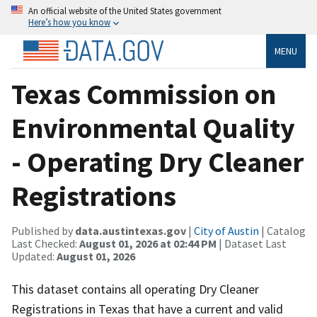
An official website of the United States government
Here’s how you know
MENU
Texas Commission on
Environmental Quality
- Operating Dry Cleaner
Registrations
Published by
data.austintexas.gov
|
City of Austin
| Catalog
Last Checked:
August 01, 2026 at 02:44 PM
| Dataset Last
Updated:
August 01, 2026
This dataset contains all operating Dry Cleaner
Registrations in Texas that have a current and valid