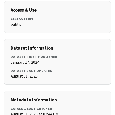
Access & Use
ACCESS LEVEL
public
Dataset Information
DATASET FIRST PUBLISHED
January 17, 2024
DATASET LAST UPDATED
August 01, 2026
Metadata Information
CATALOG LAST CHECKED
August 01, 2026 at 02:44 PM