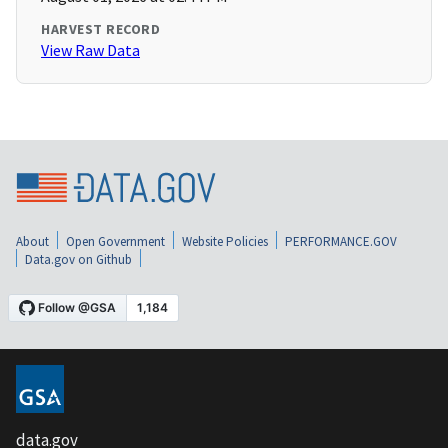
HARVEST RECORD
View Raw Data
About
Open Government
Website Policies
PERFORMANCE.GOV
Data.gov on Github
data.gov