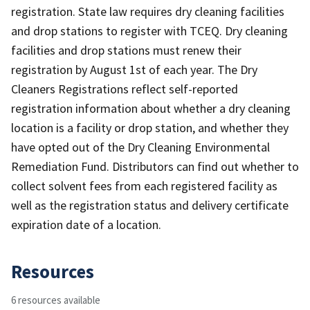
registration. State law requires dry cleaning facilities
and drop stations to register with TCEQ. Dry cleaning
facilities and drop stations must renew their
registration by August 1st of each year. The Dry
Cleaners Registrations reflect self-reported
registration information about whether a dry cleaning
location is a facility or drop station, and whether they
have opted out of the Dry Cleaning Environmental
Remediation Fund. Distributors can find out whether to
collect solvent fees from each registered facility as
well as the registration status and delivery certificate
expiration date of a location.
Resources
6 resources available