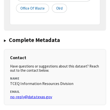
Office Of Waste
Olrd
Complete Metadata
Contact
Have questions or suggestions about this dataset? Reach
out to the contact below.
NAME
TCEQ Information Resources Division
EMAIL
no-reply@data.texas.gov