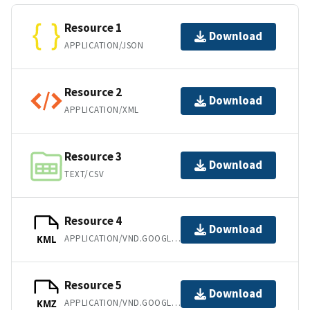
Resource 1
Download
APPLICATION/JSON
Resource 2
Download
APPLICATION/XML
Resource 3
Download
TEXT/CSV
Resource 4
Download
APPLICATION/VND.GOOGLE-EARTH.KML+XML
KML
Resource 5
Download
APPLICATION/VND.GOOGLE-EARTH.KMZ
KMZ