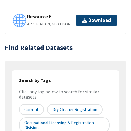
Resource 6
Download
APPLICATION/GEO+JSON
Find Related Datasets
Search by Tags
Click any tag below to search for similar
datasets
Current
Dry Cleaner Registration
Occupational Licensing & Registration
Division