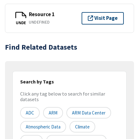
Resource 1
Visit Page
UNDEFINED
UNDE
Find Related Datasets
Search by Tags
Click any tag below to search for similar
datasets
ADC
ARM
ARM Data Center
Atmospheric Data
Climate