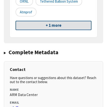
ORNL
Tethered Balloon System
Atmprof
+ 1 more
Complete Metadata
Contact
Have questions or suggestions about this dataset? Reach
out to the contact below.
NAME
ARM Data Center
EMAIL