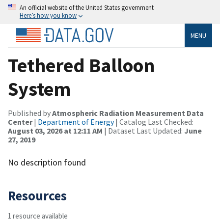
An official website of the United States government
Here’s how you know
MENU
Tethered Balloon
System
Published by
Atmospheric Radiation Measurement Data
Center
|
Department of Energy
| Catalog Last Checked:
August 03, 2026 at 12:11 AM
| Dataset Last Updated:
June
27, 2019
No description found
Resources
1 resource available