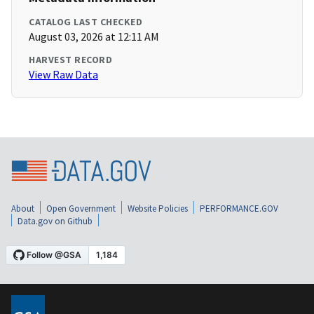
CATALOG LAST CHECKED
August 03, 2026 at 12:11 AM
HARVEST RECORD
View Raw Data
About
Open Government
Website Policies
PERFORMANCE.GOV
Data.gov on Github