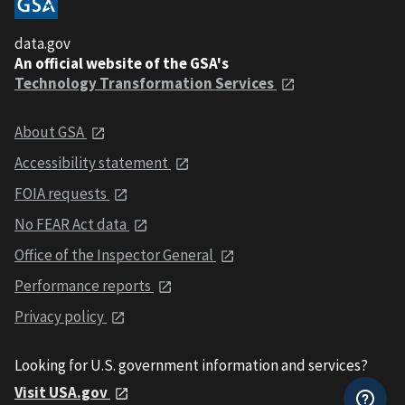
data.gov
An official website of the GSA's
Technology Transformation Services
About GSA
Accessibility statement
FOIA requests
No FEAR Act data
Office of the Inspector General
Performance reports
Privacy policy
Looking for U.S. government information and services?
Visit USA.gov