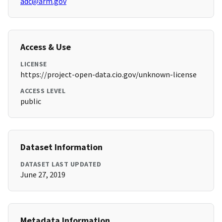
adc@arm.gov
Access & Use
LICENSE
https://project-open-data.cio.gov/unknown-license
ACCESS LEVEL
public
Dataset Information
DATASET LAST UPDATED
June 27, 2019
Metadata Information