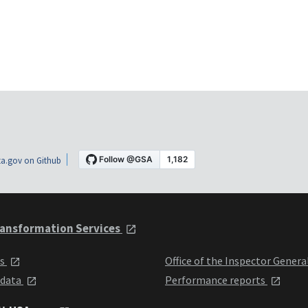
a.gov on Github
ansformation Services
ts
Office of the Inspector Genera
 data
Performance reports