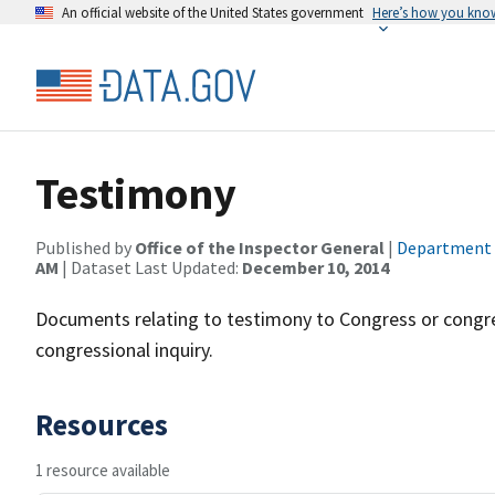
An official website of the United States government
Here’s how you kno
Testimony
Published by
Office of the Inspector General
|
Department
AM
| Dataset Last Updated:
December 10, 2014
Documents relating to testimony to Congress or congr
congressional inquiry.
Resources
1 resource available