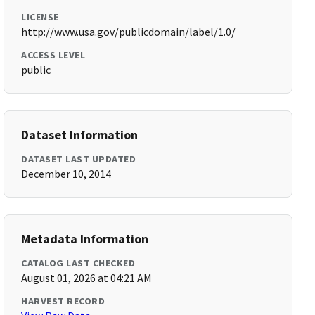
LICENSE
http://www.usa.gov/publicdomain/label/1.0/
ACCESS LEVEL
public
Dataset Information
DATASET LAST UPDATED
December 10, 2014
Metadata Information
CATALOG LAST CHECKED
August 01, 2026 at 04:21 AM
HARVEST RECORD