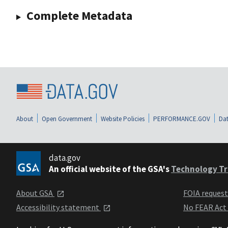
Complete Metadata
About
Open Government
Website Policies
PERFORMANCE.GOV
Dat
data.gov
An official website of the GSA's
Technology Tr
About GSA
FOIA reques
Accessibility statement
No FEAR Act