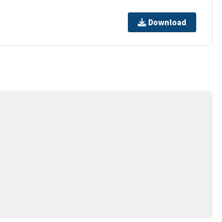
Download