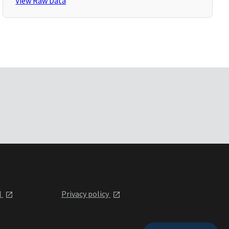
View Raw Data
l
Privacy policy