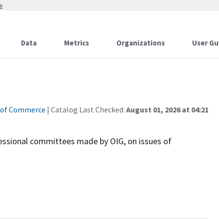
w
Data
Metrics
Organizations
User Gu
 of Commerce
| Catalog Last Checked:
August 01, 2026 at 04:21
essional committees made by OIG, on issues of