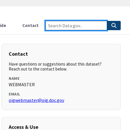
ide
Contact
Contact
Have questions or suggestions about this dataset?
Reach out to the contact below.
NAME
WEBMASTER
EMAIL
oigwebmaster@oig.doc.gov
Access & Use