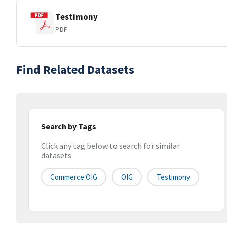
Testimony
PDF
Find Related Datasets
Search by Tags
Click any tag below to search for similar
datasets
Commerce OIG
OIG
Testimony