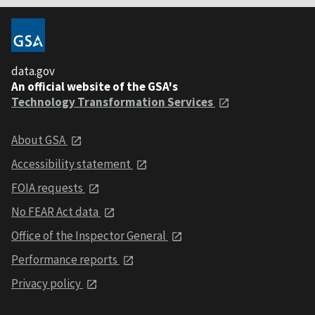
data.gov
An official website of the GSA's
Technology Transformation Services
About GSA
Accessibility statement
FOIA requests
No FEAR Act data
Office of the Inspector General
Performance reports
Privacy policy