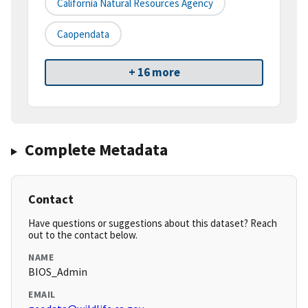
California Natural Resources Agency
Caopendata
+ 16 more
Complete Metadata
Contact
Have questions or suggestions about this dataset? Reach
out to the contact below.
NAME
BIOS_Admin
EMAIL