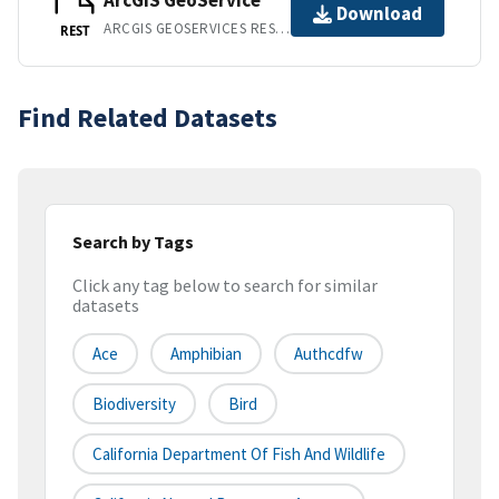
ArcGIS GeoService
Download
ARCGIS GEOSERVICES REST API
REST
Find Related Datasets
Search by Tags
Click any tag below to search for similar
datasets
Ace
Amphibian
Authcdfw
Biodiversity
Bird
California Department Of Fish And Wildlife