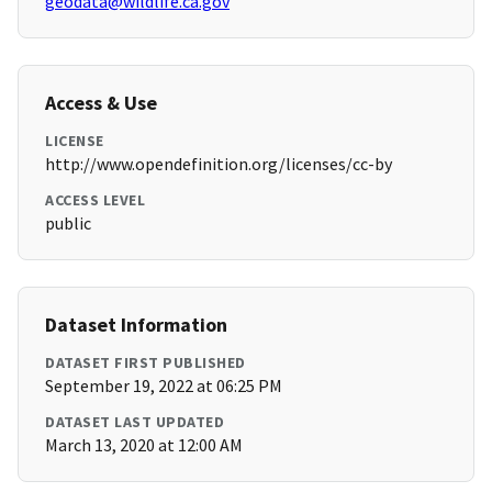
geodata@wildlife.ca.gov
Access & Use
LICENSE
http://www.opendefinition.org/licenses/cc-by
ACCESS LEVEL
public
Dataset Information
DATASET FIRST PUBLISHED
September 19, 2022 at 06:25 PM
DATASET LAST UPDATED
March 13, 2020 at 12:00 AM