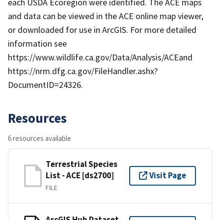
each USDA Ecoregion were identified. The ACE maps
and data can be viewed in the ACE online map viewer,
or downloaded for use in ArcGIS. For more detailed
information see
https://www.wildlife.ca.gov/Data/Analysis/ACEand
https://nrm.dfg.ca.gov/FileHandler.ashx?
DocumentID=24326.
Resources
6 resources available
Terrestrial Species
List - ACE [ds2700]
Visit Page
FILE
ArcGIS Hub Dataset