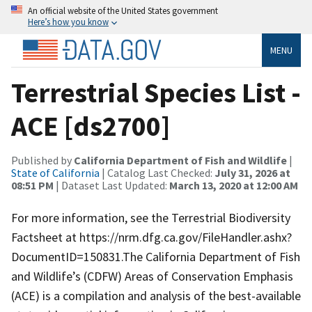
An official website of the United States government
Here’s how you know
MENU
Terrestrial Species List -
ACE [ds2700]
Published by
California Department of Fish and Wildlife
|
State of California
| Catalog Last Checked:
July 31, 2026 at
08:51 PM
| Dataset Last Updated:
March 13, 2020 at 12:00 AM
For more information, see the Terrestrial Biodiversity
Factsheet at https://nrm.dfg.ca.gov/FileHandler.ashx?
DocumentID=150831.The California Department of Fish
and Wildlife’s (CDFW) Areas of Conservation Emphasis
(ACE) is a compilation and analysis of the best-available