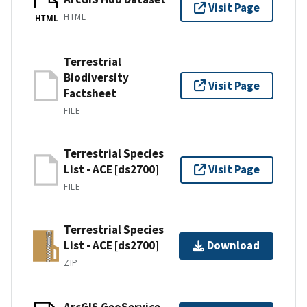
Visit Page
HTML
HTML
Terrestrial
Biodiversity
Visit Page
Factsheet
FILE
Terrestrial Species
List - ACE [ds2700]
Visit Page
FILE
Terrestrial Species
List - ACE [ds2700]
Download
ZIP