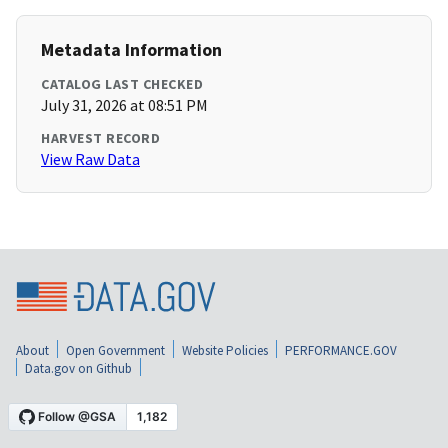
Metadata Information
CATALOG LAST CHECKED
July 31, 2026 at 08:51 PM
HARVEST RECORD
View Raw Data
About
Open Government
Website Policies
PERFORMANCE.GOV
Data.gov on Github