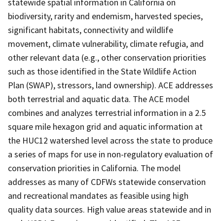
statewide spatial information in California on
biodiversity, rarity and endemism, harvested species,
significant habitats, connectivity and wildlife
movement, climate vulnerability, climate refugia, and
other relevant data (e.g., other conservation priorities
such as those identified in the State Wildlife Action
Plan (SWAP), stressors, land ownership). ACE addresses
both terrestrial and aquatic data. The ACE model
combines and analyzes terrestrial information in a 2.5
square mile hexagon grid and aquatic information at
the HUC12 watershed level across the state to produce
a series of maps for use in non-regulatory evaluation of
conservation priorities in California. The model
addresses as many of CDFWs statewide conservation
and recreational mandates as feasible using high
quality data sources. High value areas statewide and in