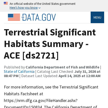
An official website of the United States government
Here’s how you know
MENU
Terrestrial Significant
Habitats Summary -
ACE [ds2721]
Published by
California Department of Fish and Wildlife
|
State of California
| Catalog Last Checked:
July 31, 2026 at
08:47 PM
| Dataset Last Updated:
April 14, 2025 at 12:00 AM
For more information, see the Terrestrial Significant
Habitats Factsheet at
https://nrm.dfg.ca.gov/FileHandler.ashx?
DocumentID=150834. The California Department of