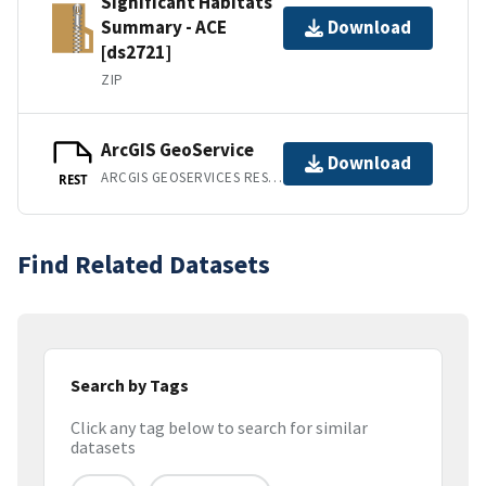
Significant Habitats
Summary - ACE
Download
[ds2721]
ZIP
ArcGIS GeoService
Download
ARCGIS GEOSERVICES REST API
REST
Find Related Datasets
Search by Tags
Click any tag below to search for similar
datasets