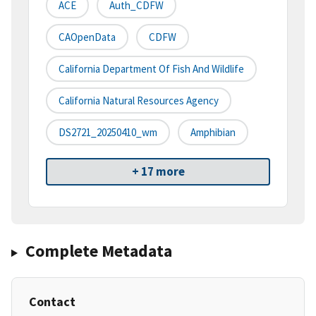
ACE
Auth_CDFW
CAOpenData
CDFW
California Department Of Fish And Wildlife
California Natural Resources Agency
DS2721_20250410_wm
Amphibian
+ 17 more
Complete Metadata
Contact