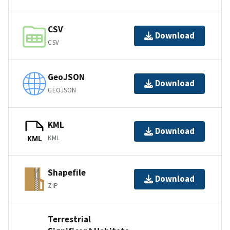
CSV
Download
CSV
GeoJSON
Download
GEOJSON
KML
Download
KML
KML
Shapefile
Download
ZIP
Terrestrial