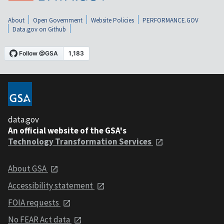
About
Open Government
Website Policies
PERFORMANCE.GOV
Data.gov on Github
data.gov
An official website of the GSA's
Technology Transformation Services
About GSA
Accessibility statement
FOIA requests
No FEAR Act data