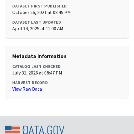
DATASET FIRST PUBLISHED
October 26, 2021 at 08:45 PM
DATASET LAST UPDATED
April 14, 2025 at 12:00 AM
Metadata Information
CATALOG LAST CHECKED
July 31, 2026 at 08:47 PM
HARVEST RECORD
View Raw Data