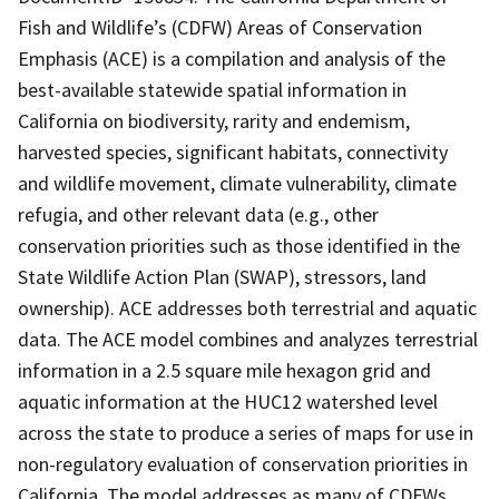
Fish and Wildlife’s (CDFW) Areas of Conservation
Emphasis (ACE) is a compilation and analysis of the
best-available statewide spatial information in
California on biodiversity, rarity and endemism,
harvested species, significant habitats, connectivity
and wildlife movement, climate vulnerability, climate
refugia, and other relevant data (e.g., other
conservation priorities such as those identified in the
State Wildlife Action Plan (SWAP), stressors, land
ownership). ACE addresses both terrestrial and aquatic
data. The ACE model combines and analyzes terrestrial
information in a 2.5 square mile hexagon grid and
aquatic information at the HUC12 watershed level
across the state to produce a series of maps for use in
non-regulatory evaluation of conservation priorities in
California. The model addresses as many of CDFWs