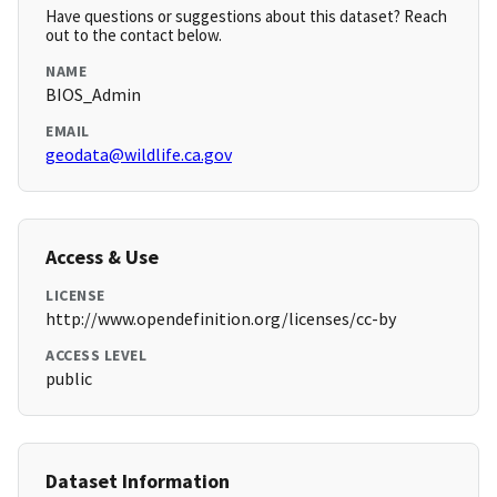
Have questions or suggestions about this dataset? Reach
out to the contact below.
NAME
BIOS_Admin
EMAIL
geodata@wildlife.ca.gov
Access & Use
LICENSE
http://www.opendefinition.org/licenses/cc-by
ACCESS LEVEL
public
Dataset Information