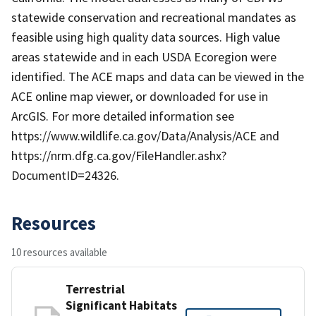
statewide conservation and recreational mandates as
feasible using high quality data sources. High value
areas statewide and in each USDA Ecoregion were
identified. The ACE maps and data can be viewed in the
ACE online map viewer, or downloaded for use in
ArcGIS. For more detailed information see
https://www.wildlife.ca.gov/Data/Analysis/ACE and
https://nrm.dfg.ca.gov/FileHandler.ashx?
DocumentID=24326.
Resources
10 resources available
Terrestrial
Significant Habitats