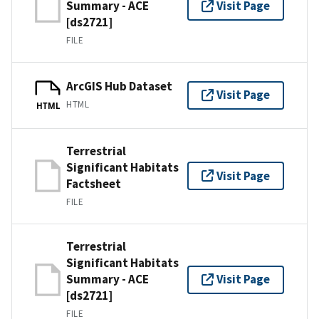
Summary - ACE
Visit Page
[ds2721]
FILE
ArcGIS Hub Dataset
Visit Page
HTML
HTML
Terrestrial
Significant Habitats
Visit Page
Factsheet
FILE
Terrestrial
Significant Habitats
Summary - ACE
Visit Page
[ds2721]
FILE