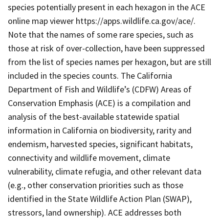
species potentially present in each hexagon in the ACE
online map viewer https://apps.wildlife.ca.gov/ace/.
Note that the names of some rare species, such as
those at risk of over-collection, have been suppressed
from the list of species names per hexagon, but are still
included in the species counts. The California
Department of Fish and Wildlife’s (CDFW) Areas of
Conservation Emphasis (ACE) is a compilation and
analysis of the best-available statewide spatial
information in California on biodiversity, rarity and
endemism, harvested species, significant habitats,
connectivity and wildlife movement, climate
vulnerability, climate refugia, and other relevant data
(e.g., other conservation priorities such as those
identified in the State Wildlife Action Plan (SWAP),
stressors, land ownership). ACE addresses both