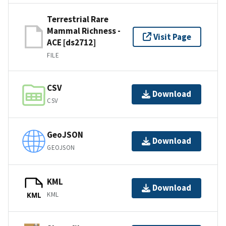
Terrestrial Rare
Mammal Richness -
Visit Page
ACE [ds2712]
FILE
CSV
Download
CSV
GeoJSON
Download
GEOJSON
KML
Download
KML
KML