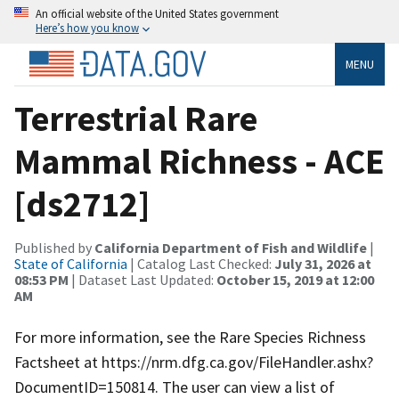
An official website of the United States government
Here’s how you know
MENU
Terrestrial Rare
Mammal Richness - ACE
[ds2712]
Published by
California Department of Fish and Wildlife
|
State of California
| Catalog Last Checked:
July 31, 2026 at
08:53 PM
| Dataset Last Updated:
October 15, 2019 at 12:00
AM
For more information, see the Rare Species Richness
Factsheet at https://nrm.dfg.ca.gov/FileHandler.ashx?
DocumentID=150814. The user can view a list of