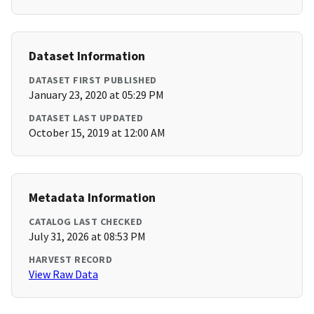
Dataset Information
DATASET FIRST PUBLISHED
January 23, 2020 at 05:29 PM
DATASET LAST UPDATED
October 15, 2019 at 12:00 AM
Metadata Information
CATALOG LAST CHECKED
July 31, 2026 at 08:53 PM
HARVEST RECORD
View Raw Data