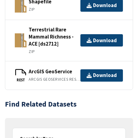
Shapefile
Download
ZIP
Terrestrial Rare
Mammal Richness -
Download
ACE [ds2712]
ZIP
ArcGIS GeoService
Download
ARCGIS GEOSERVICES REST API
REST
Find Related Datasets