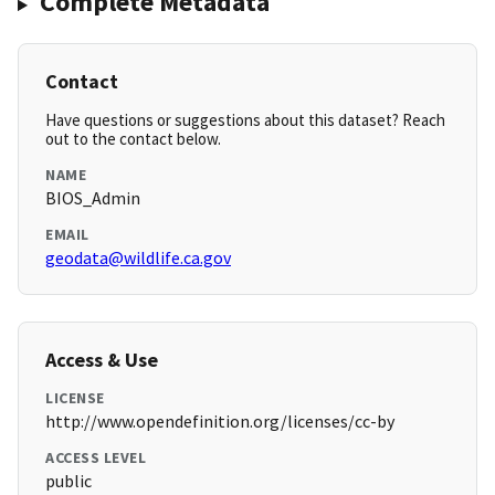
Complete Metadata
Contact
Have questions or suggestions about this dataset? Reach
out to the contact below.
NAME
BIOS_Admin
EMAIL
geodata@wildlife.ca.gov
Access & Use
LICENSE
http://www.opendefinition.org/licenses/cc-by
ACCESS LEVEL
public