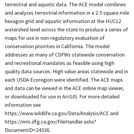
terrestrial and aquatic data. The ACE model combines
and analyzes terrestrial information in a 2.5 square mile
hexagon grid and aquatic information at the HUC12
watershed level across the state to produce a series of
maps for use in non-regulatory evaluation of
conservation priorities in California. The model
addresses as many of CDFWs statewide conservation
and recreational mandates as feasible using high
quality data sources. High value areas statewide and in
each USDA Ecoregion were identified. The ACE maps
and data can be viewed in the ACE online map viewer,
or downloaded for use in ArcGIS. For more detailed
information see
https://www.wildlife.ca.gov/Data/Analysis/ACE and
https://nrm.dfg.ca.gov/FileHandler.ashx?
DocumentID=24326.