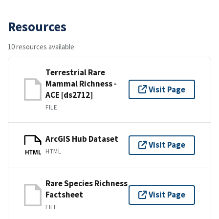
Resources
10 resources available
Terrestrial Rare
Mammal Richness -
Visit Page
ACE [ds2712]
FILE
ArcGIS Hub Dataset
Visit Page
HTML
HTML
Rare Species Richness
Factsheet
Visit Page
FILE