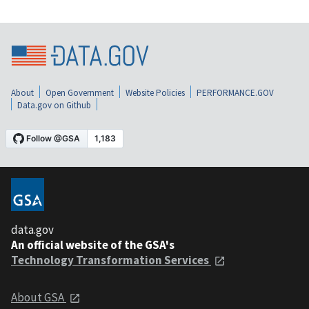
About
Open Government
Website Policies
PERFORMANCE.GOV
Data.gov on Github
data.gov
An official website of the GSA's
Technology Transformation Services
About GSA