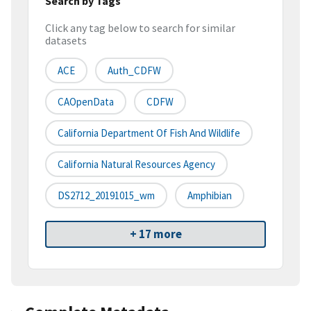
Search by Tags
Click any tag below to search for similar
datasets
ACE
Auth_CDFW
CAOpenData
CDFW
California Department Of Fish And Wildlife
California Natural Resources Agency
DS2712_20191015_wm
Amphibian
+ 17 more