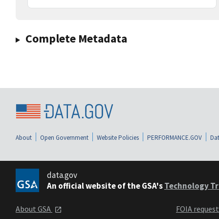
Complete Metadata
About
Open Government
Website Policies
PERFORMANCE.GOV
Dat
data.gov
An official website of the GSA's
Technology Tr
About GSA
FOIA reques