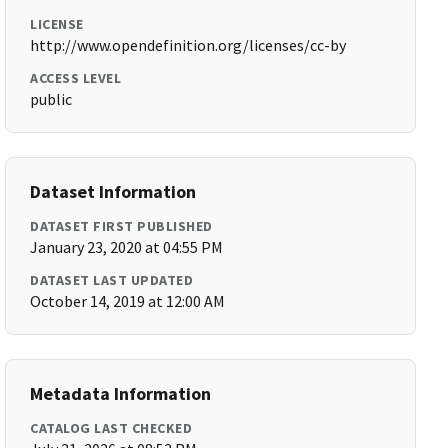
LICENSE
http://www.opendefinition.org/licenses/cc-by
ACCESS LEVEL
public
Dataset Information
DATASET FIRST PUBLISHED
January 23, 2020 at 04:55 PM
DATASET LAST UPDATED
October 14, 2019 at 12:00 AM
Metadata Information
CATALOG LAST CHECKED