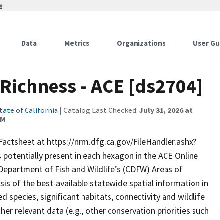
w
Data
Metrics
Organizations
User Gu
 Richness - ACE [ds2704]
tate of California
| Catalog Last Checked:
July 31, 2026 at
AM
Factsheet at https://nrm.dfg.ca.gov/FileHandler.ashx?
 potentially present in each hexagon in the ACE Online
a Department of Fish and Wildlife’s (CDFW) Areas of
is of the best-available statewide spatial information in
d species, significant habitats, connectivity and wildlife
her relevant data (e.g., other conservation priorities such