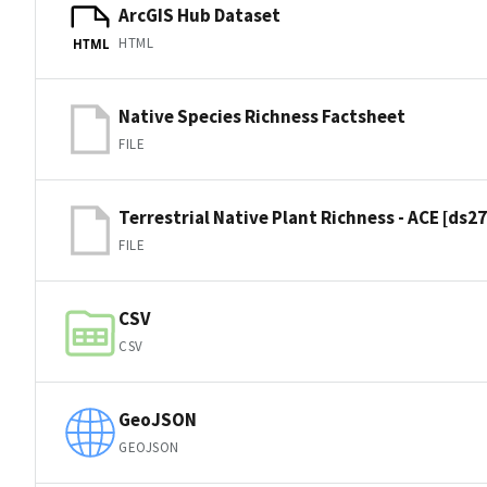
ArcGIS Hub Dataset
HTML
HTML
Native Species Richness Factsheet
FILE
Terrestrial Native Plant Richness - ACE [ds2
FILE
CSV
CSV
GeoJSON
GEOJSON