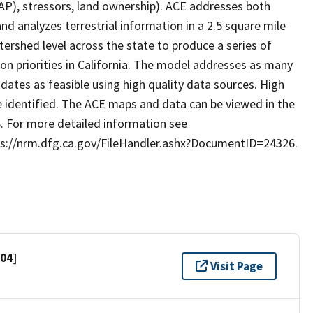
SWAP), stressors, land ownership). ACE addresses both
d analyzes terrestrial information in a 2.5 square mile
rshed level across the state to produce a series of
on priorities in California. The model addresses as many
tes as feasible using high quality data sources. High
 identified. The ACE maps and data can be viewed in the
. For more detailed information see
tps://nrm.dfg.ca.gov/FileHandler.ashx?DocumentID=24326.
704]
Visit Page