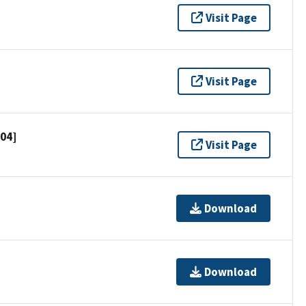
Visit Page
Visit Page
704]
Visit Page
Download
Download