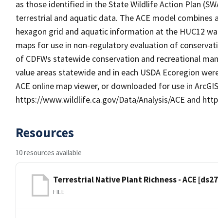
as those identified in the State Wildlife Action Plan (
terrestrial and aquatic data. The ACE model combines an
hexagon grid and aquatic information at the HUC12 wate
maps for use in non-regulatory evaluation of conservati
of CDFWs statewide conservation and recreational manda
value areas statewide and in each USDA Ecoregion were
ACE online map viewer, or downloaded for use in ArcGIS
https://www.wildlife.ca.gov/Data/Analysis/ACE and ht
Resources
10 resources available
Terrestrial Native Plant Richness - ACE [ds2
FILE