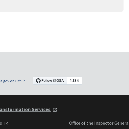
a.gov on Github
ansformation Services
ts
Office of the Inspector Genera