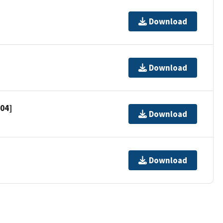
Download
Download
704]
Download
Download