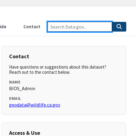
ide
Contact
Contact
Have questions or suggestions about this dataset?
Reach out to the contact below.
NAME
BIOS_Admin
EMAIL
geodata@wildlife.ca.gov
Access & Use