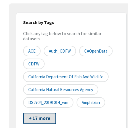
Search by Tags
Click any tag below to search for similar
datasets
ACE
Auth_CDFW
CAOpenData
CDFW
California Department Of Fish And Wildlife
California Natural Resources Agency
DS2704_20191014_wm
Amphibian
+ 17 more