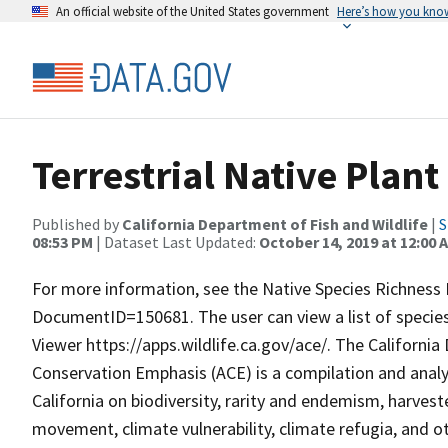
An official website of the United States government
Here’s how you kno
Terrestrial Native Plant
Published by
California Department of Fish and Wildlife
|
S
08:53 PM
| Dataset Last Updated:
October 14, 2019 at 12:00 
For more information, see the Native Species Richness 
DocumentID=150681. The user can view a list of species
Viewer https://apps.wildlife.ca.gov/ace/. The Californi
Conservation Emphasis (ACE) is a compilation and analys
California on biodiversity, rarity and endemism, harveste
movement, climate vulnerability, climate refugia, and ot