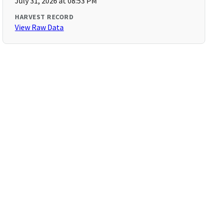
July 31, 2026 at 08:53 PM
HARVEST RECORD
View Raw Data