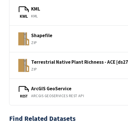
KML
KML
KML
Shapefile
ZIP
Terrestrial Native Plant Richness - ACE [ds2
ZIP
ArcGIS GeoService
ARCGIS GEOSERVICES REST API
REST
Find Related Datasets