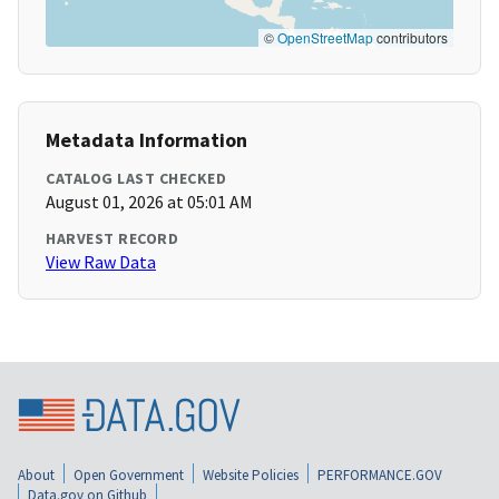
©
OpenStreetMap
contributors
Metadata Information
CATALOG LAST CHECKED
August 01, 2026 at 05:01 AM
HARVEST RECORD
View Raw Data
About
Open Government
Website Policies
PERFORMANCE.GOV
Data.gov on Github