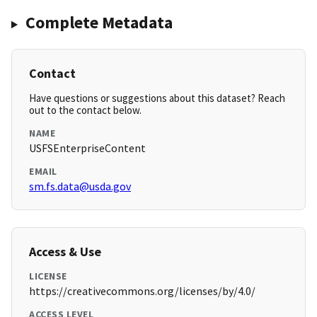
Complete Metadata
Contact
Have questions or suggestions about this dataset? Reach
out to the contact below.
NAME
USFSEnterpriseContent
EMAIL
sm.fs.data@usda.gov
Access & Use
LICENSE
https://creativecommons.org/licenses/by/4.0/
ACCESS LEVEL