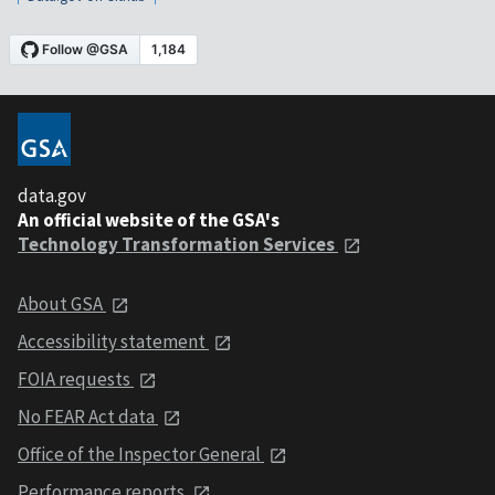
data.gov
An official website of the GSA's
Technology Transformation Services
About GSA
Accessibility statement
FOIA requests
No FEAR Act data
Office of the Inspector General
Performance reports