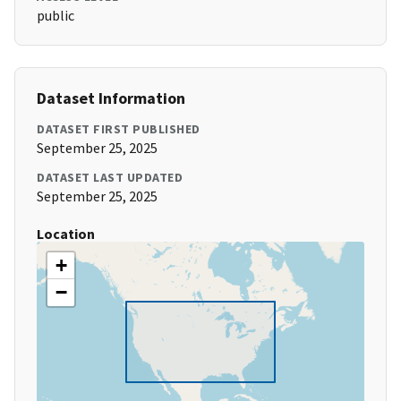
public
Dataset Information
DATASET FIRST PUBLISHED
September 25, 2025
DATASET LAST UPDATED
September 25, 2025
Location
+
−