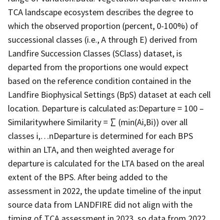
TCA landscape ecosystem describes the degree to
which the observed proportion (percent, 0-100%) of
successional classes (i.e., A through E) derived from
Landfire Succession Classes (SClass) dataset, is
departed from the proportions one would expect
based on the reference condition contained in the
Landfire Biophysical Settings (BpS) dataset at each cell
location. Departure is calculated as:Departure = 100 –
Similaritywhere Similarity = ∑ (min(Ai,Bi)) over all
classes i,…nDeparture is determined for each BPS
within an LTA, and then weighted average for
departure is calculated for the LTA based on the areal
extent of the BPS. After being added to the
assessment in 2022, the update timeline of the input
source data from LANDFIRE did not align with the
timing of TCA assessment in 2023, so data from 2022