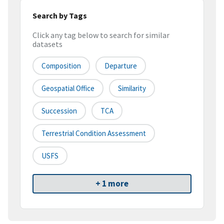
Search by Tags
Click any tag below to search for similar
datasets
Composition
Departure
Geospatial Office
Similarity
Succession
TCA
Terrestrial Condition Assessment
USFS
+ 1 more