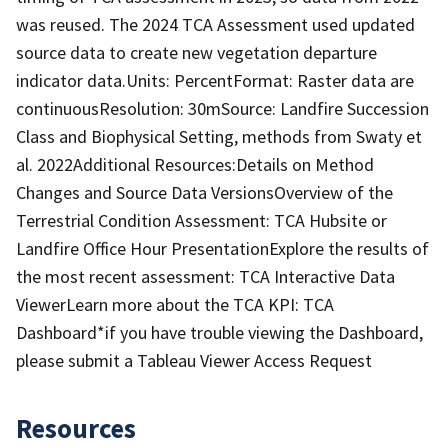
was reused. The 2024 TCA Assessment used updated
source data to create new vegetation departure
indicator data.Units: PercentFormat: Raster data are
continuousResolution: 30mSource: Landfire Succession
Class and Biophysical Setting, methods from Swaty et
al. 2022Additional Resources:Details on Method
Changes and Source Data VersionsOverview of the
Terrestrial Condition Assessment: TCA Hubsite or
Landfire Office Hour PresentationExplore the results of
the most recent assessment: TCA Interactive Data
ViewerLearn more about the TCA KPI: TCA
Dashboard*if you have trouble viewing the Dashboard,
please submit a Tableau Viewer Access Request
Resources