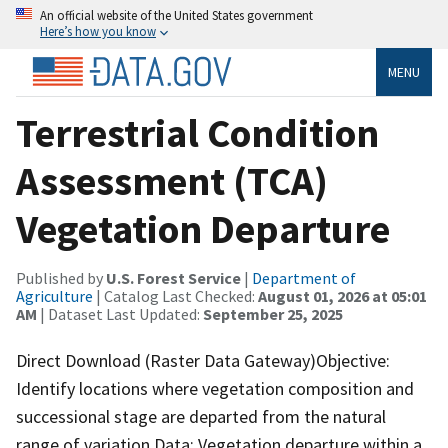
An official website of the United States government
Here’s how you know
MENU
Terrestrial Condition
Assessment (TCA)
Vegetation Departure
Published by
U.S. Forest Service
|
Department of
Agriculture
| Catalog Last Checked:
August 01, 2026 at 05:01
AM
| Dataset Last Updated:
September 25, 2025
Direct Download (Raster Data Gateway)Objective:
Identify locations where vegetation composition and
successional stage are departed from the natural
range of variation.Data: Vegetation departure within a