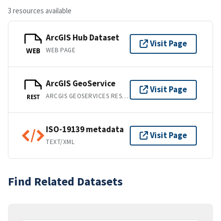
3 resources available
ArcGIS Hub Dataset
Visit Page
WEB PAGE
WEB
ArcGIS GeoService
Visit Page
ARCGIS GEOSERVICES REST API
REST
ISO-19139 metadata
Visit Page
TEXT/XML
Find Related Datasets