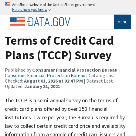
An official website of the United States government
Here’s how you know
MENU
Terms of Credit Card
Plans (TCCP) Survey
Published by
Consumer Financial Protection Bureau
|
Consumer Financial Protection Bureau
| Catalog Last
Checked:
August 01, 2026 at 02:47 PM
| Dataset Last
Updated:
January 31, 2021
The TCCP is a semi-annual survey on the terms of
credit card plans offered by over 150 financial
institutions. Twice per year, the Bureau is required by
law to collect certain credit card price and availability
information from a sample of credit card issuers and