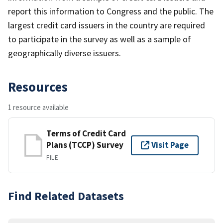
report this information to Congress and the public. The
largest credit card issuers in the country are required
to participate in the survey as well as a sample of
geographically diverse issuers.
Resources
1 resource available
Terms of Credit Card
Plans (TCCP) Survey
Visit Page
FILE
Find Related Datasets