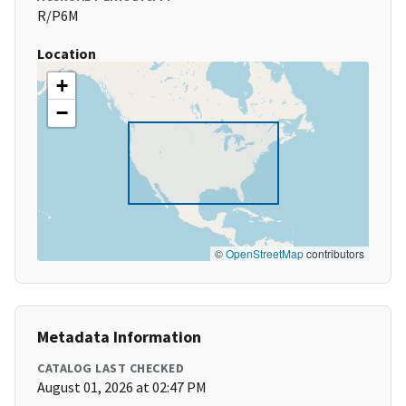
R/P6M
Location
+
−
©
OpenStreetMap
contributors
Metadata Information
CATALOG LAST CHECKED
August 01, 2026 at 02:47 PM