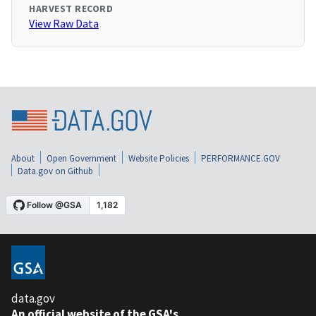
HARVEST RECORD
View Raw Data
About
Open Government
Website Policies
PERFORMANCE.GOV
Data.gov on Github
data.gov
An official website of the GSA's