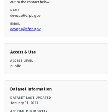
out to the contact below.
NAME
devops@cfpb.gov
EMAIL
devops@cfpb.gov
Access & Use
ACCESS LEVEL
public
Dataset Information
DATASET LAST UPDATED
January 31, 2021
ACCRUAL PERIODICITY