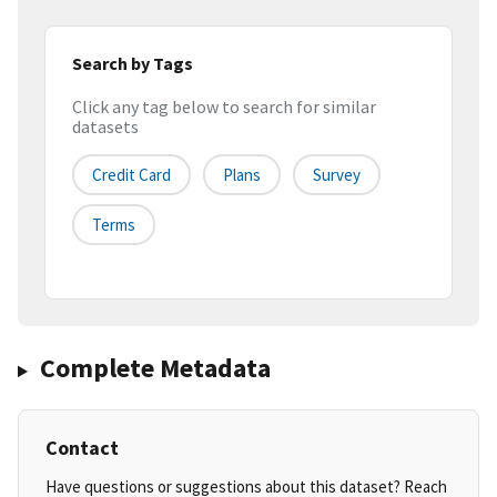
Search by Tags
Click any tag below to search for similar
datasets
Credit Card
Plans
Survey
Terms
Complete Metadata
Contact
Have questions or suggestions about this dataset? Reach