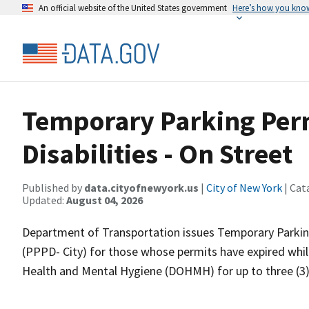
An official website of the United States government
Here’s how you kno
Temporary Parking Perm
Disabilities - On Street
Published by
data.cityofnewyork.us
|
City of New York
| Cat
Updated:
August 04, 2026
Department of Transportation issues Temporary Parking 
(PPPD- City) for those whose permits have expired whil
Health and Mental Hygiene (DOHMH) for up to three (3