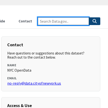
ide
Contact
Contact
Have questions or suggestions about this dataset?
Reach out to the contact below.
NAME
NYC OpenData
EMAIL
no-reply@data.cityofnewyork.us
Access & Use