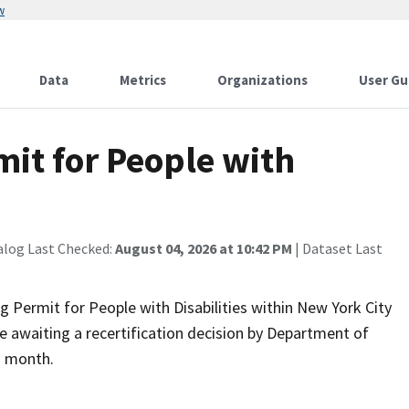
w
Data
Metrics
Organizations
User Gu
it for People with
alog Last Checked:
August 04, 2026 at 10:42 PM
| Dataset Last
Permit for People with Disabilities within New York City
e awaiting a recertification decision by Department of
) month.