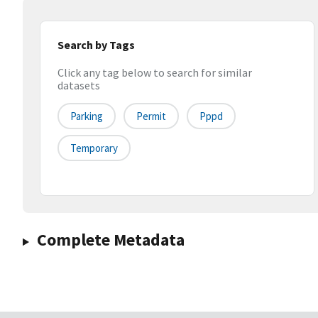
Search by Tags
Click any tag below to search for similar
datasets
Parking
Permit
Pppd
Temporary
Complete Metadata