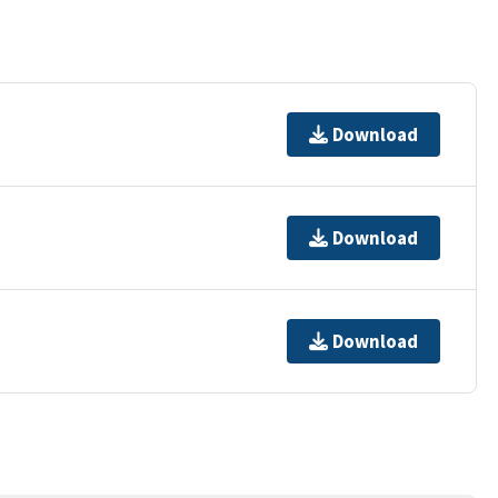
Download
Download
Download