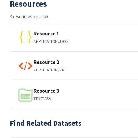
Resources
3 resources available
Resource 1
APPLICATION/JSON
Resource 2
APPLICATION/XML
Resource 3
TEXT/CSV
Find Related Datasets