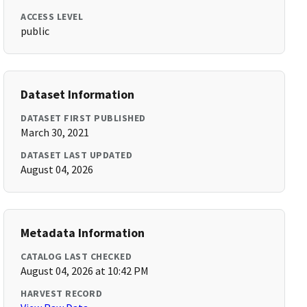
ACCESS LEVEL
public
Dataset Information
DATASET FIRST PUBLISHED
March 30, 2021
DATASET LAST UPDATED
August 04, 2026
Metadata Information
CATALOG LAST CHECKED
August 04, 2026 at 10:42 PM
HARVEST RECORD