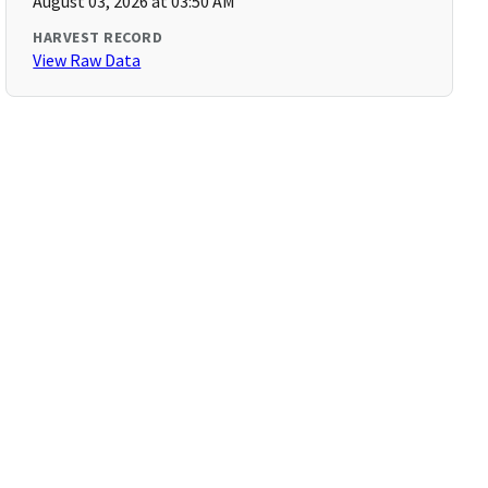
August 03, 2026 at 03:50 AM
HARVEST RECORD
View Raw Data