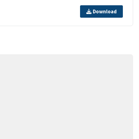
Download