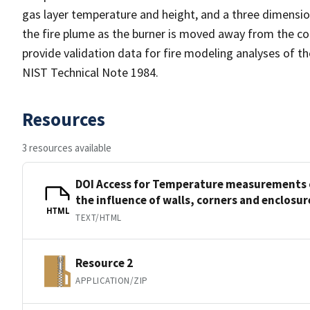
gas layer temperature and height, and a three dimensi
the fire plume as the burner is moved away from the cor
provide validation data for fire modeling analyses of th
NIST Technical Note 1984.
Resources
3 resources available
DOI Access for Temperature measurements o
the influence of walls, corners and enclosur
HTML
TEXT/HTML
Resource 2
APPLICATION/ZIP