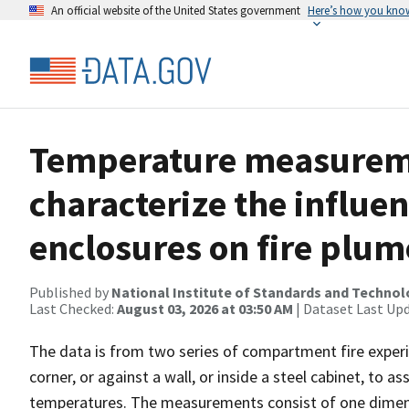
An official website of the United States government
Here’s how you kno
Temperature measureme
characterize the influen
enclosures on fire plum
Published by
National Institute of Standards and Techno
Last Checked:
August 03, 2026 at 03:50 AM
| Dataset Last Up
The data is from two series of compartment fire experim
corner, or against a wall, or inside a steel cabinet, to
temperatures. The measurements consist of one dimens