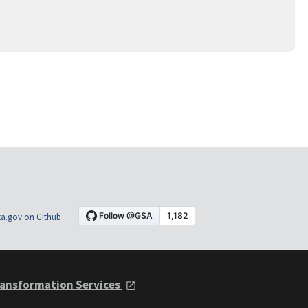
a.gov on Github
ansformation Services