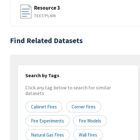
Resource 3
TEXT/PLAIN
Find Related Datasets
Search by Tags
Click any tag below to search for similar
datasets
Cabinet Fires
Corner Fires
Fire Experiments
Fire Models
Natural Gas Fires
Wall Fires