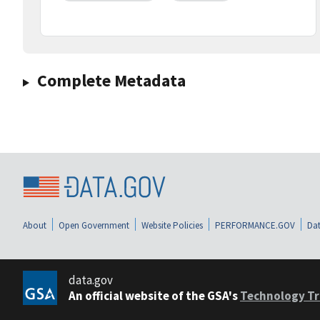
Complete Metadata
About
Open Government
Website Policies
PERFORMANCE.GOV
Dat
data.gov
An official website of the GSA's
Technology Tr