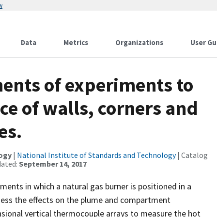
w
Data
Metrics
Organizations
User Gu
nts of experiments to
ce of walls, corners and
es.
logy
|
National Institute of Standards and Technology
| Catalog
dated:
September 14, 2017
ents in which a natural gas burner is positioned in a
 assess the effects on the plume and compartment
ional vertical thermocouple arrays to measure the hot