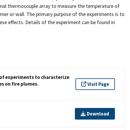
onal thermocouple array to measure the temperature of
ner or wall. The primary purpose of the experiments is to
ese effects. Details of the experiment can be found in
f experiments to characterize
es on fire plumes.
Visit Page
Download