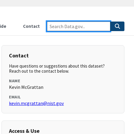
ide
Contact
Contact
Have questions or suggestions about this dataset?
Reach out to the contact below.
NAME
Kevin McGrattan
EMAIL
kevin.mcgrattan@nist.gov
Access & Use