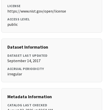
LICENSE
https://www.nist.gov/open/license
ACCESS LEVEL
public
Dataset Information
DATASET LAST UPDATED
September 14, 2017
ACCRUAL PERIODICITY
irregular
Metadata Information
CATALOG LAST CHECKED