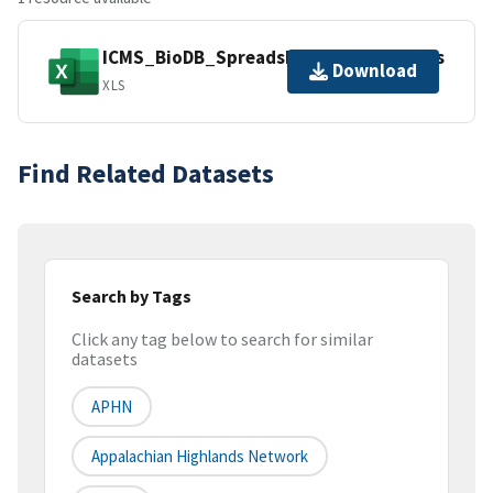
ICMS_BioDB_Spreadsheet_20180827.xls
Download
XLS
Find Related Datasets
Search by Tags
Click any tag below to search for similar
datasets
APHN
Appalachian Highlands Network