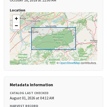
October 16, 2018 at 12:00 AM
Location
+
−
©
OpenStreetMap
contributors
Metadata Information
CATALOG LAST CHECKED
August 01, 2026 at 04:12 AM
HARVEST RECORD