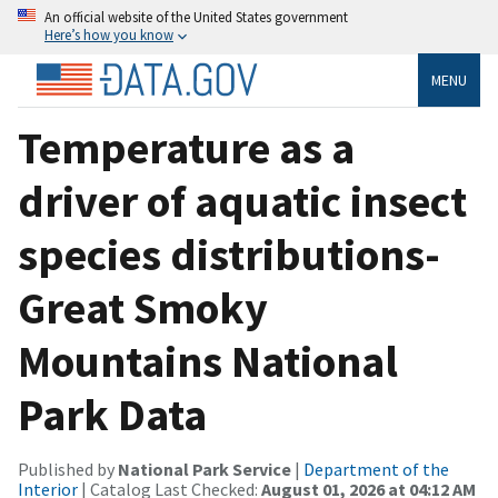
An official website of the United States government
Here’s how you know
MENU
Temperature as a
driver of aquatic insect
species distributions-
Great Smoky
Mountains National
Park Data
Published by
National Park Service
|
Department of the
Interior
| Catalog Last Checked:
August 01, 2026 at 04:12 AM