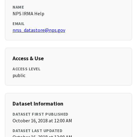
NAME
NPS IRMA Help
EMAIL
nrss_datastore@nps.gov
Access & Use
ACCESS LEVEL
public
Dataset Information
DATASET FIRST PUBLISHED
October 16, 2018 at 12:00 AM
DATASET LAST UPDATED