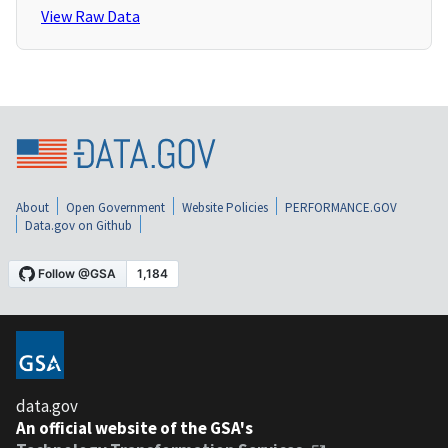
View Raw Data
About
Open Government
Website Policies
PERFORMANCE.GOV
Data.gov on Github
data.gov
An official website of the GSA's