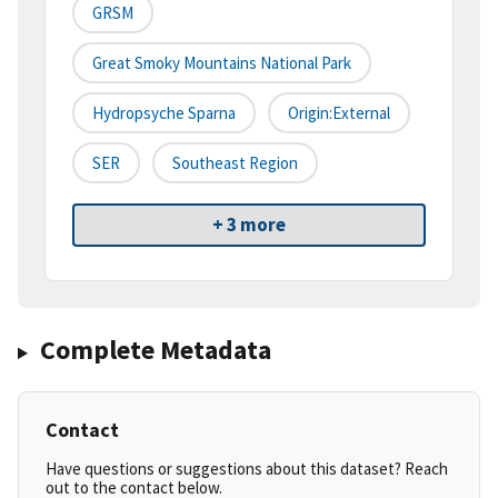
GRSM
Great Smoky Mountains National Park
Hydropsyche Sparna
Origin:External
SER
Southeast Region
+ 3 more
Complete Metadata
Contact
Have questions or suggestions about this dataset? Reach
out to the contact below.