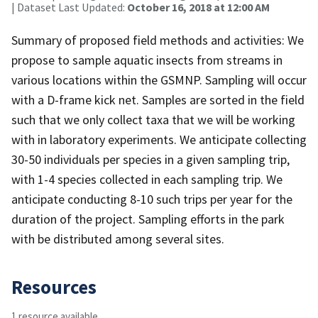
| Dataset Last Updated:
October 16, 2018 at 12:00 AM
Summary of proposed field methods and activities: We
propose to sample aquatic insects from streams in
various locations within the GSMNP. Sampling will occur
with a D-frame kick net. Samples are sorted in the field
such that we only collect taxa that we will be working
with in laboratory experiments. We anticipate collecting
30-50 individuals per species in a given sampling trip,
with 1-4 species collected in each sampling trip. We
anticipate conducting 8-10 such trips per year for the
duration of the project. Sampling efforts in the park
with be distributed among several sites.
Resources
1 resource available