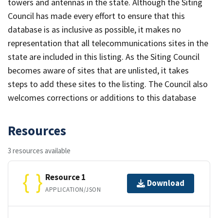
towers and antennas in the state. Although the Siting
Council has made every effort to ensure that this
database is as inclusive as possible, it makes no
representation that all telecommunications sites in the
state are included in this listing. As the Siting Council
becomes aware of sites that are unlisted, it takes
steps to add these sites to the listing. The Council also
welcomes corrections or additions to this database
Resources
3 resources available
Resource 1
Download
APPLICATION/JSON