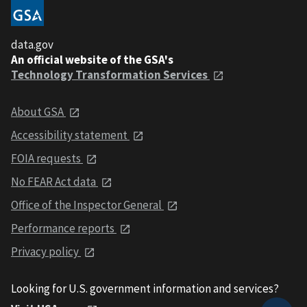
data.gov
An official website of the GSA's
Technology Transformation Services
About GSA
Accessibility statement
FOIA requests
No FEAR Act data
Office of the Inspector General
Performance reports
Privacy policy
Looking for U.S. government information and services?