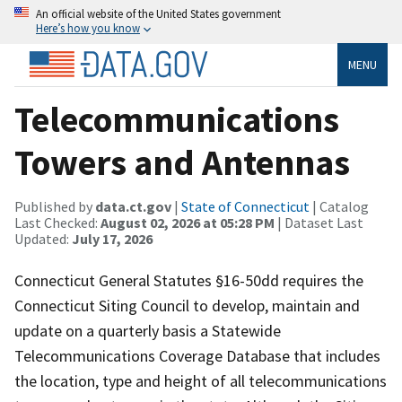
An official website of the United States government
Here’s how you know
MENU
Telecommunications
Towers and Antennas
Published by
data.ct.gov
|
State of Connecticut
| Catalog
Last Checked:
August 02, 2026 at 05:28 PM
| Dataset Last
Updated:
July 17, 2026
Connecticut General Statutes §16-50dd requires the
Connecticut Siting Council to develop, maintain and
update on a quarterly basis a Statewide
Telecommunications Coverage Database that includes
the location, type and height of all telecommunications