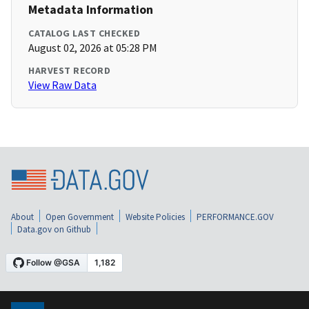
Metadata Information
CATALOG LAST CHECKED
August 02, 2026 at 05:28 PM
HARVEST RECORD
View Raw Data
About
Open Government
Website Policies
PERFORMANCE.GOV
Data.gov on Github