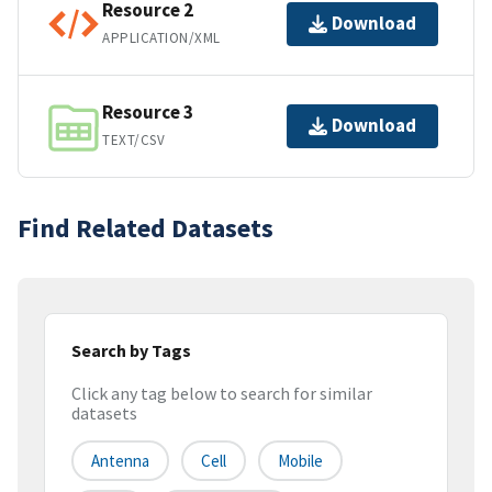
Resource 2
Download
APPLICATION/XML
Resource 3
Download
TEXT/CSV
Find Related Datasets
Search by Tags
Click any tag below to search for similar
datasets
Antenna
Cell
Mobile