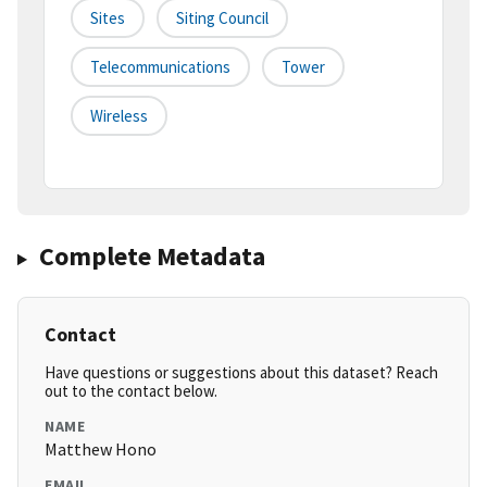
Sites
Siting Council
Telecommunications
Tower
Wireless
Complete Metadata
Contact
Have questions or suggestions about this dataset? Reach
out to the contact below.
NAME
Matthew Hono
EMAIL