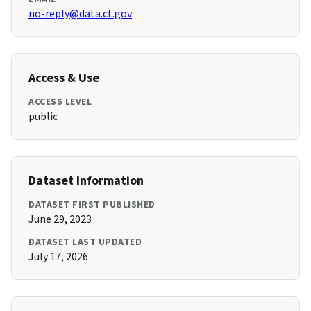
no-reply@data.ct.gov
Access & Use
ACCESS LEVEL
public
Dataset Information
DATASET FIRST PUBLISHED
June 29, 2023
DATASET LAST UPDATED
July 17, 2026