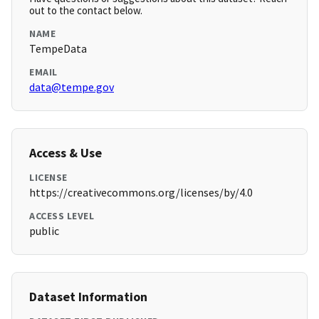
out to the contact below.
NAME
TempeData
EMAIL
data@tempe.gov
Access & Use
LICENSE
https://creativecommons.org/licenses/by/4.0
ACCESS LEVEL
public
Dataset Information