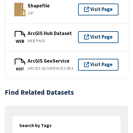
Shapefile
Visit Page
ZIP
ArcGIS Hub Dataset
Visit Page
WEB PAGE
WEB
ArcGIS GeoService
Visit Page
ARCGIS GEOSERVICES REST API
REST
Find Related Datasets
Search by Tags