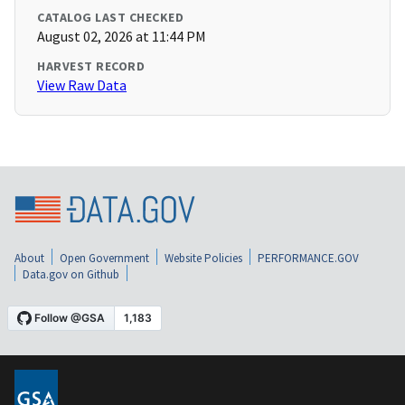
CATALOG LAST CHECKED
August 02, 2026 at 11:44 PM
HARVEST RECORD
View Raw Data
About
Open Government
Website Policies
PERFORMANCE.GOV
Data.gov on Github