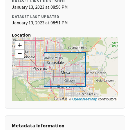
DATASET FIRST PUBLISHED
January 13, 2023 at 08:50 PM
DATASET LAST UPDATED
January 13, 2023 at 08:51 PM
Location
+
−
©
OpenStreetMap
contributors
Metadata Information