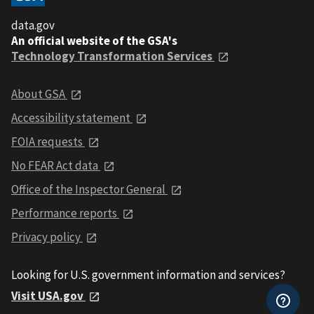
data.gov
An official website of the GSA's
Technology Transformation Services
About GSA
Accessibility statement
FOIA requests
No FEAR Act data
Office of the Inspector General
Performance reports
Privacy policy
Looking for U.S. government information and services?
Visit USA.gov