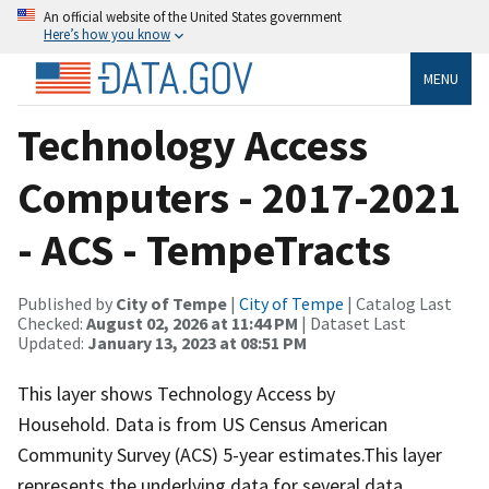
An official website of the United States government
Here’s how you know
MENU
Technology Access
Computers - 2017-2021
- ACS - TempeTracts
Published by
City of Tempe
|
City of Tempe
| Catalog Last
Checked:
August 02, 2026 at 11:44 PM
| Dataset Last
Updated:
January 13, 2023 at 08:51 PM
This layer shows Technology Access by
Household. Data is from US Census American
Community Survey (ACS) 5-year estimates.This layer
represents the underlying data for several data