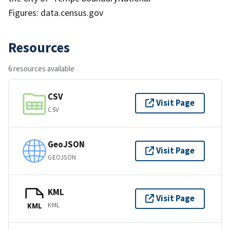
Figures: data.census.gov
Resources
6 resources available
CSV
Visit Page
CSV
GeoJSON
Visit Page
GEOJSON
KML
Visit Page
KML
KML