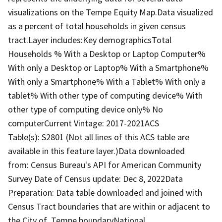
visualizations on the Tempe Equity Map.Data visualized
as a percent of total households in given census
tract.Layer includes:Key demographicsTotal
Households % With a Desktop or Laptop Computer%
With only a Desktop or Laptop% With a Smartphone%
With only a Smartphone% With a Tablet% With only a
tablet% With other type of computing device% With
other type of computing device only% No
computerCurrent Vintage: 2017-2021ACS
Table(s): S2801 (Not all lines of this ACS table are
available in this feature layer.)Data downloaded
from: Census Bureau's API for American Community
Survey Date of Census update: Dec 8, 2022Data
Preparation: Data table downloaded and joined with
Census Tract boundaries that are within or adjacent to
the City of Tempe boundaryNational