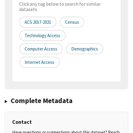
Click any tag below to search for similar
datasets
ACS 2017-2021
Census
Technology Access
Computer Access
Demographics
Internet Access
Complete Metadata
Contact
Have questions or suggestions about this dataset? Reach