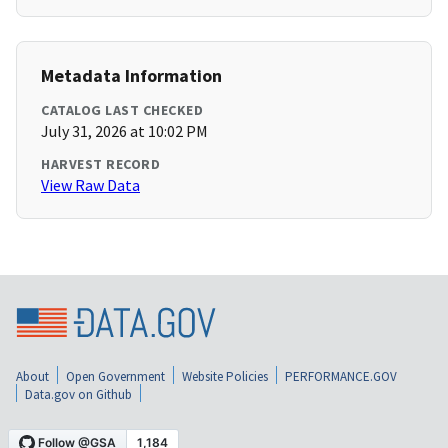
Metadata Information
CATALOG LAST CHECKED
July 31, 2026 at 10:02 PM
HARVEST RECORD
View Raw Data
About
Open Government
Website Policies
PERFORMANCE.GOV
Data.gov on Github