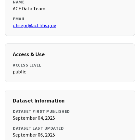
NAME
ACF Data Team
EMAIL
ohsepr@acf.hhs.gov
Access & Use
ACCESS LEVEL
public
Dataset Information
DATASET FIRST PUBLISHED
September 04, 2025
DATASET LAST UPDATED
September 06, 2025