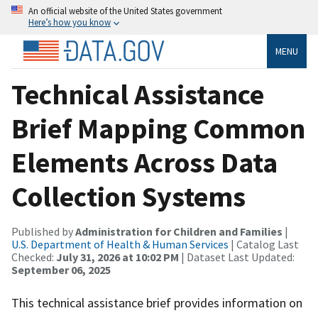
An official website of the United States government
Here’s how you know
MENU
Technical Assistance
Brief Mapping Common
Elements Across Data
Collection Systems
Published by
Administration for Children and Families
|
U.S. Department of Health & Human Services
| Catalog Last
Checked:
July 31, 2026 at 10:02 PM
| Dataset Last Updated:
September 06, 2025
This technical assistance brief provides information on