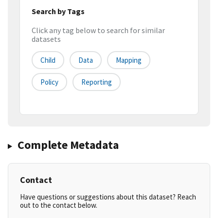
Search by Tags
Click any tag below to search for similar
datasets
Child
Data
Mapping
Policy
Reporting
Complete Metadata
Contact
Have questions or suggestions about this dataset? Reach
out to the contact below.