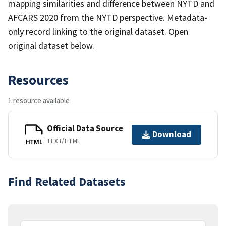
mapping similarities and difference between NYTD and
AFCARS 2020 from the NYTD perspective. Metadata-
only record linking to the original dataset. Open
original dataset below.
Resources
1 resource available
Official Data Source
Download
TEXT/HTML
HTML
Find Related Datasets