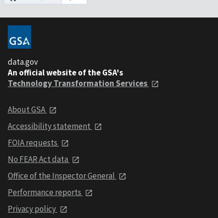
data.gov
An official website of the GSA's
Technology Transformation Services
About GSA
Accessibility statement
FOIA requests
No FEAR Act data
Office of the Inspector General
Performance reports
Privacy policy