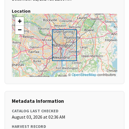
Location
+
−
©
OpenStreetMap
contributors
Metadata Information
CATALOG LAST CHECKED
August 03, 2026 at 02:36 AM
HARVEST RECORD