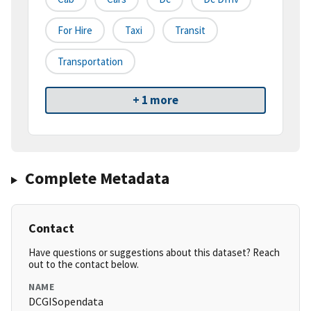
For Hire
Taxi
Transit
Transportation
+ 1 more
Complete Metadata
Contact
Have questions or suggestions about this dataset? Reach
out to the contact below.
NAME
DCGISopendata