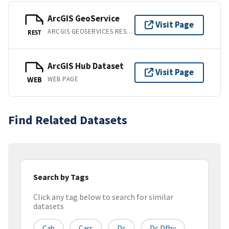
ArcGIS GeoService
Visit Page
ARCGIS GEOSERVICES REST API
REST
ArcGIS Hub Dataset
Visit Page
WEB PAGE
WEB
Find Related Datasets
Search by Tags
Click any tag below to search for similar
datasets
Cab
Cars
Dc
Dc Dfhv