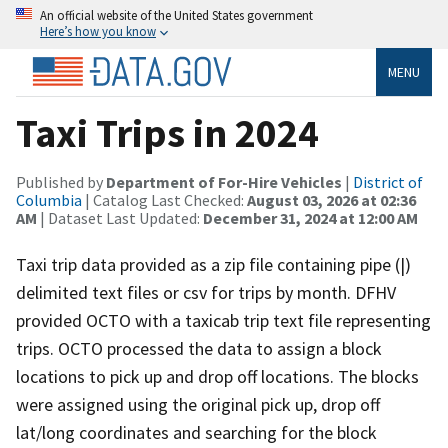
An official website of the United States government
Here’s how you know
MENU
Taxi Trips in 2024
Published by
Department of For-Hire Vehicles
|
District of
Columbia
| Catalog Last Checked:
August 03, 2026 at 02:36
AM
| Dataset Last Updated:
December 31, 2024 at 12:00 AM
Taxi trip data provided as a zip file containing pipe (|)
delimited text files or csv for trips by month. DFHV
provided OCTO with a taxicab trip text file representing
trips. OCTO processed the data to assign a block
locations to pick up and drop off locations. The blocks
were assigned using the original pick up, drop off
lat/long coordinates and searching for the block