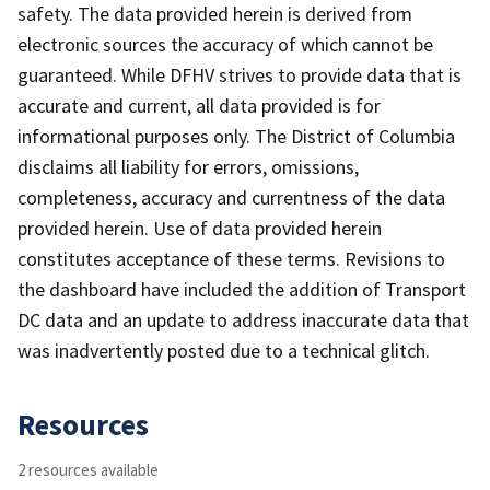
safety. The data provided herein is derived from
electronic sources the accuracy of which cannot be
guaranteed. While DFHV strives to provide data that is
accurate and current, all data provided is for
informational purposes only. The District of Columbia
disclaims all liability for errors, omissions,
completeness, accuracy and currentness of the data
provided herein. Use of data provided herein
constitutes acceptance of these terms. Revisions to
the dashboard have included the addition of Transport
DC data and an update to address inaccurate data that
was inadvertently posted due to a technical glitch.
Resources
2 resources available