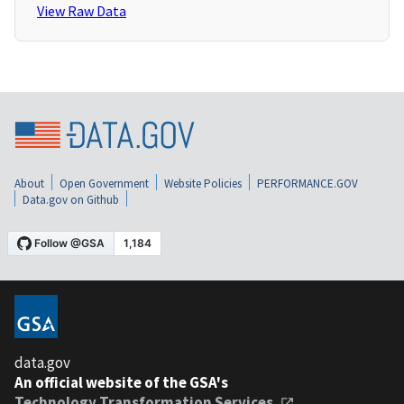
View Raw Data
About
Open Government
Website Policies
PERFORMANCE.GOV
Data.gov on Github
data.gov
An official website of the GSA's
Technology Transformation Services