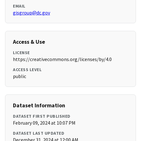
EMAIL
gisgroup@dc.gov
Access & Use
LICENSE
https://creativecommons.org/licenses/by/4.0
ACCESS LEVEL
public
Dataset Information
DATASET FIRST PUBLISHED
February 09, 2024 at 10:07 PM
DATASET LAST UPDATED
December 31, 2024 at 12:00 AM