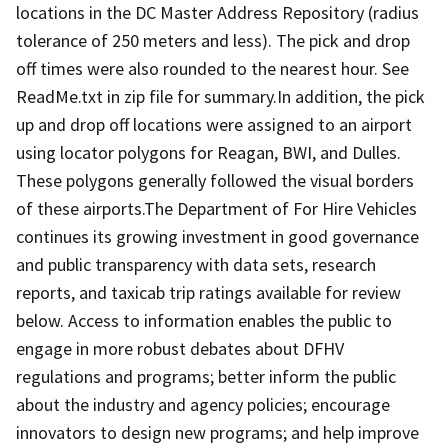
locations in the DC Master Address Repository (radius
tolerance of 250 meters and less). The pick and drop
off times were also rounded to the nearest hour. See
ReadMe.txt in zip file for summary.In addition, the pick
up and drop off locations were assigned to an airport
using locator polygons for Reagan, BWI, and Dulles.
These polygons generally followed the visual borders
of these airports.The Department of For Hire Vehicles
continues its growing investment in good governance
and public transparency with data sets, research
reports, and taxicab trip ratings available for review
below. Access to information enables the public to
engage in more robust debates about DFHV
regulations and programs; better inform the public
about the industry and agency policies; encourage
innovators to design new programs; and help improve