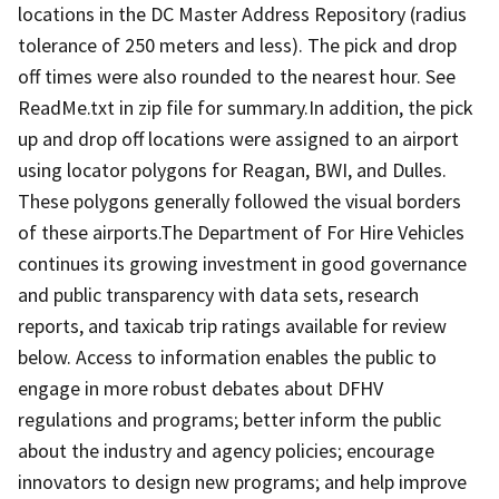
locations in the DC Master Address Repository (radius
tolerance of 250 meters and less). The pick and drop
off times were also rounded to the nearest hour. See
ReadMe.txt in zip file for summary.In addition, the pick
up and drop off locations were assigned to an airport
using locator polygons for Reagan, BWI, and Dulles.
These polygons generally followed the visual borders
of these airports.The Department of For Hire Vehicles
continues its growing investment in good governance
and public transparency with data sets, research
reports, and taxicab trip ratings available for review
below. Access to information enables the public to
engage in more robust debates about DFHV
regulations and programs; better inform the public
about the industry and agency policies; encourage
innovators to design new programs; and help improve