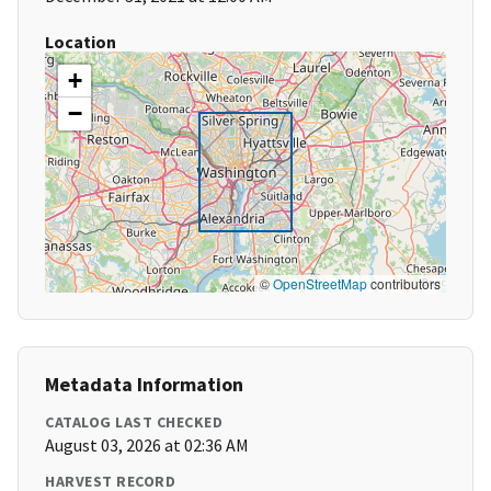
Location
+
−
©
OpenStreetMap
contributors
Metadata Information
CATALOG LAST CHECKED
August 03, 2026 at 02:36 AM
HARVEST RECORD