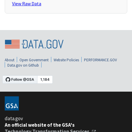
View Raw Data
About
Open Government
Website Policies
PERFORMANCE.GOV
Data.gov on Github
data.gov
An official website of the GSA's
Technology Transformation Services