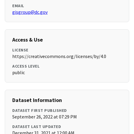
EMAIL
gisgroup@dc.gov
Access & Use
LICENSE
https://creativecommons.org/licenses/by/4.0
ACCESS LEVEL
public
Dataset Information
DATASET FIRST PUBLISHED
September 26, 2022 at 07:29 PM
DATASET LAST UPDATED
December 31, 2021 at 12:00 AM