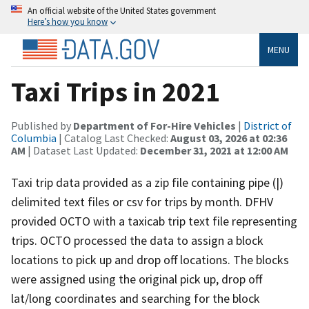
An official website of the United States government
Here’s how you know
MENU
Taxi Trips in 2021
Published by
Department of For-Hire Vehicles
|
District of
Columbia
| Catalog Last Checked:
August 03, 2026 at 02:36
AM
| Dataset Last Updated:
December 31, 2021 at 12:00 AM
Taxi trip data provided as a zip file containing pipe (|)
delimited text files or csv for trips by month. DFHV
provided OCTO with a taxicab trip text file representing
trips. OCTO processed the data to assign a block
locations to pick up and drop off locations. The blocks
were assigned using the original pick up, drop off
lat/long coordinates and searching for the block