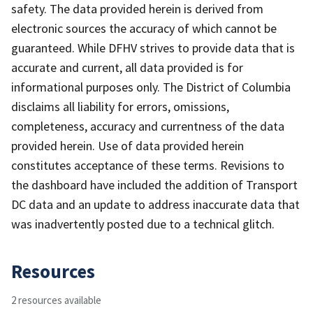
safety. The data provided herein is derived from
electronic sources the accuracy of which cannot be
guaranteed. While DFHV strives to provide data that is
accurate and current, all data provided is for
informational purposes only. The District of Columbia
disclaims all liability for errors, omissions,
completeness, accuracy and currentness of the data
provided herein. Use of data provided herein
constitutes acceptance of these terms. Revisions to
the dashboard have included the addition of Transport
DC data and an update to address inaccurate data that
was inadvertently posted due to a technical glitch.
Resources
2 resources available