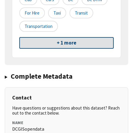
For Hire
Taxi
Transit
Transportation
+ 1 more
Complete Metadata
Contact
Have questions or suggestions about this dataset? Reach
out to the contact below.
NAME
DCGISopendata