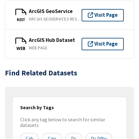
ArcGIS GeoService
Visit Page
ARCGIS GEOSERVICES REST API
REST
ArcGIS Hub Dataset
Visit Page
WEB PAGE
WEB
Find Related Datasets
Search by Tags
Click any tag below to search for similar
datasets
Cab
Cars
Dc
Dc Dfhv