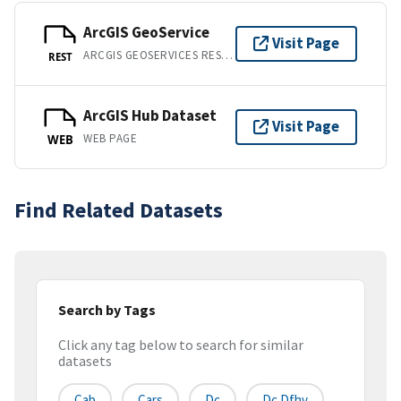
ArcGIS GeoService
Visit Page
ARCGIS GEOSERVICES REST API
REST
ArcGIS Hub Dataset
Visit Page
WEB PAGE
WEB
Find Related Datasets
Search by Tags
Click any tag below to search for similar
datasets
Cab
Cars
Dc
Dc Dfhv