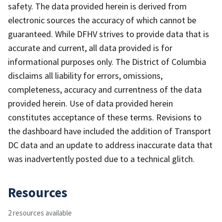
safety. The data provided herein is derived from
electronic sources the accuracy of which cannot be
guaranteed. While DFHV strives to provide data that is
accurate and current, all data provided is for
informational purposes only. The District of Columbia
disclaims all liability for errors, omissions,
completeness, accuracy and currentness of the data
provided herein. Use of data provided herein
constitutes acceptance of these terms. Revisions to
the dashboard have included the addition of Transport
DC data and an update to address inaccurate data that
was inadvertently posted due to a technical glitch.
Resources
2 resources available