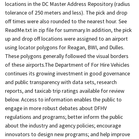
locations in the DC Master Address Repository (radius
tolerance of 250 meters and less). The pick and drop
off times were also rounded to the nearest hour. See
ReadMe.txt in zip file for summary.In addition, the pick
up and drop off locations were assigned to an airport
using locator polygons for Reagan, BWI, and Dulles.
These polygons generally followed the visual borders
of these airports.The Department of For Hire Vehicles
continues its growing investment in good governance
and public transparency with data sets, research
reports, and taxicab trip ratings available for review
below. Access to information enables the public to
engage in more robust debates about DFHV
regulations and programs; better inform the public
about the industry and agency policies; encourage
innovators to design new programs; and help improve