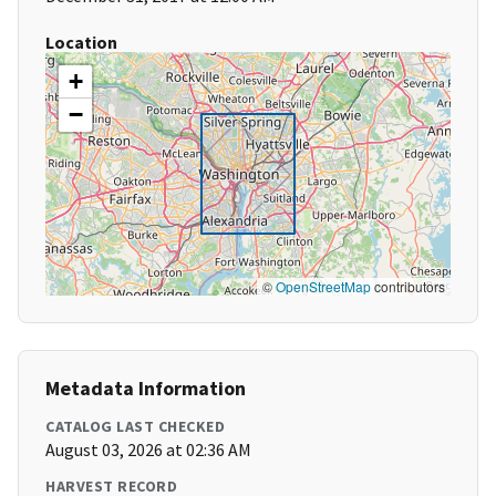
Location
+
−
©
OpenStreetMap
contributors
Metadata Information
CATALOG LAST CHECKED
August 03, 2026 at 02:36 AM
HARVEST RECORD