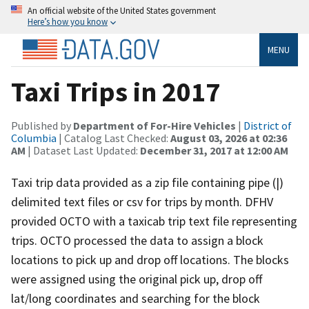
An official website of the United States government
Here’s how you know
MENU
Taxi Trips in 2017
Published by
Department of For-Hire Vehicles
|
District of
Columbia
| Catalog Last Checked:
August 03, 2026 at 02:36
AM
| Dataset Last Updated:
December 31, 2017 at 12:00 AM
Taxi trip data provided as a zip file containing pipe (|)
delimited text files or csv for trips by month. DFHV
provided OCTO with a taxicab trip text file representing
trips. OCTO processed the data to assign a block
locations to pick up and drop off locations. The blocks
were assigned using the original pick up, drop off
lat/long coordinates and searching for the block