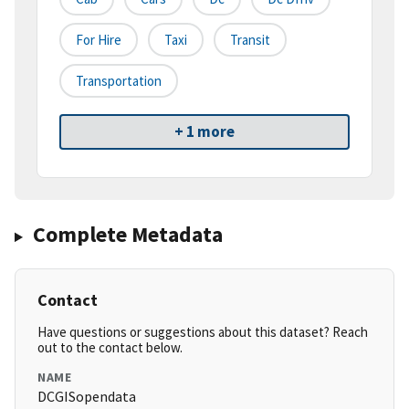
For Hire
Taxi
Transit
Transportation
+ 1 more
Complete Metadata
Contact
Have questions or suggestions about this dataset? Reach
out to the contact below.
NAME
DCGISopendata