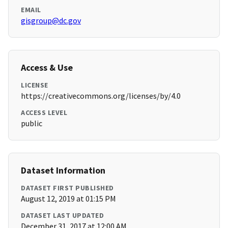
EMAIL
gisgroup@dc.gov
Access & Use
LICENSE
https://creativecommons.org/licenses/by/4.0
ACCESS LEVEL
public
Dataset Information
DATASET FIRST PUBLISHED
August 12, 2019 at 01:15 PM
DATASET LAST UPDATED
December 31, 2017 at 12:00 AM