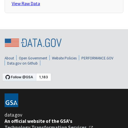
View Raw Data
About
Open Government
Website Policies
PERFORMANCE.GOV
Data.gov on Github
data.gov
An official website of the GSA's
Technology Transformation Services