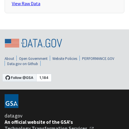
View Raw Data
About
Open Government
Website Policies
PERFORMANCE.GOV
Data.gov on Github
data.gov
An official website of the GSA's
Technology Transformation Services