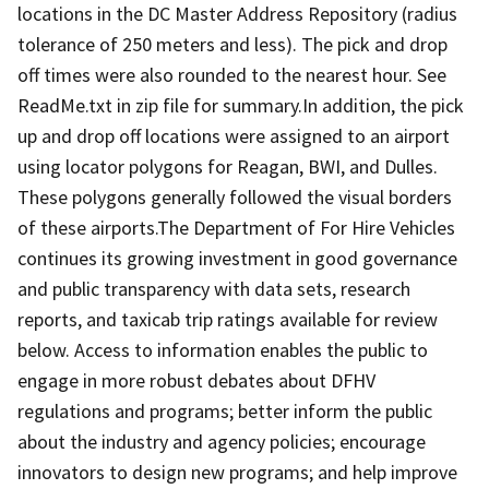
locations in the DC Master Address Repository (radius
tolerance of 250 meters and less). The pick and drop
off times were also rounded to the nearest hour. See
ReadMe.txt in zip file for summary.In addition, the pick
up and drop off locations were assigned to an airport
using locator polygons for Reagan, BWI, and Dulles.
These polygons generally followed the visual borders
of these airports.The Department of For Hire Vehicles
continues its growing investment in good governance
and public transparency with data sets, research
reports, and taxicab trip ratings available for review
below. Access to information enables the public to
engage in more robust debates about DFHV
regulations and programs; better inform the public
about the industry and agency policies; encourage
innovators to design new programs; and help improve