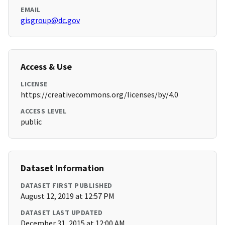
EMAIL
gisgroup@dc.gov
Access & Use
LICENSE
https://creativecommons.org/licenses/by/4.0
ACCESS LEVEL
public
Dataset Information
DATASET FIRST PUBLISHED
August 12, 2019 at 12:57 PM
DATASET LAST UPDATED
December 31, 2015 at 12:00 AM