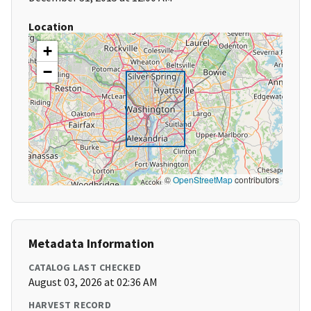
Location
+
−
©
OpenStreetMap
contributors
Metadata Information
CATALOG LAST CHECKED
August 03, 2026 at 02:36 AM
HARVEST RECORD