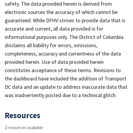
safety. The data provided herein is derived from
electronic sources the accuracy of which cannot be
guaranteed. While DFHV strives to provide data that is
accurate and current, all data provided is for
informational purposes only. The District of Columbia
disclaims all liability for errors, omissions,
completeness, accuracy and currentness of the data
provided herein. Use of data provided herein
constitutes acceptance of these terms. Revisions to
the dashboard have included the addition of Transport
DC data and an update to address inaccurate data that
was inadvertently posted due to a technical glitch.
Resources
2 resources available