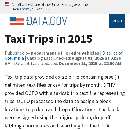
An official website of the United States government
Here’s how you know
MENU
Taxi Trips in 2015
Published by
Department of For-Hire Vehicles
|
District of
Columbia
| Catalog Last Checked:
August 03, 2026 at 02:36
AM
| Dataset Last Updated:
December 31, 2015 at 12:00 AM
Taxi trip data provided as a zip file containing pipe (|)
delimited text files or csv for trips by month. DFHV
provided OCTO with a taxicab trip text file representing
trips. OCTO processed the data to assign a block
locations to pick up and drop off locations. The blocks
were assigned using the original pick up, drop off
lat/long coordinates and searching for the block