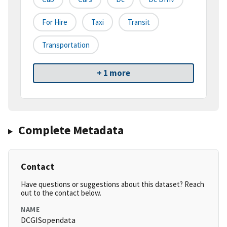
For Hire
Taxi
Transit
Transportation
+ 1 more
Complete Metadata
Contact
Have questions or suggestions about this dataset? Reach
out to the contact below.
NAME
DCGISopendata