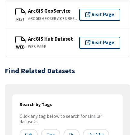
ArcGIS GeoService
Visit Page
ARCGIS GEOSERVICES REST API
REST
ArcGIS Hub Dataset
Visit Page
WEB PAGE
WEB
Find Related Datasets
Search by Tags
Click any tag below to search for similar
datasets
Cab
Cars
Dc
Dc Dfhv