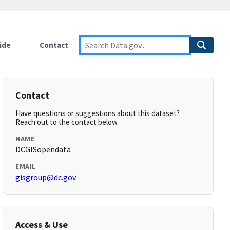
ide
Contact
Contact
Have questions or suggestions about this dataset?
Reach out to the contact below.
NAME
DCGISopendata
EMAIL
gisgroup@dc.gov
Access & Use