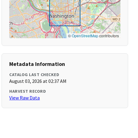
©
OpenStreetMap
contributors
Metadata Information
CATALOG LAST CHECKED
August 03, 2026 at 02:37 AM
HARVEST RECORD
View Raw Data