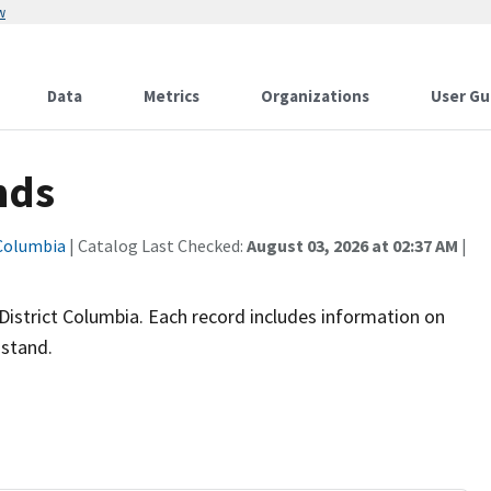
w
Data
Metrics
Organizations
User Gu
nds
 Columbia
| Catalog Last Checked:
August 03, 2026 at 02:37 AM
|
 District Columbia. Each record includes information on
 stand.