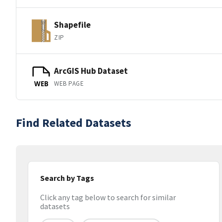
Shapefile
ZIP
ArcGIS Hub Dataset
WEB PAGE
WEB
Find Related Datasets
Search by Tags
Click any tag below to search for similar
datasets