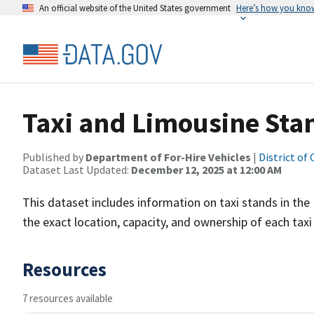
An official website of the United States government
Here’s how you kno
Taxi and Limousine Sta
Published by
Department of For-Hire Vehicles
|
District of
Dataset Last Updated:
December 12, 2025 at 12:00 AM
This dataset includes information on taxi stands in the
the exact location, capacity, and ownership of each taxi
Resources
7 resources available