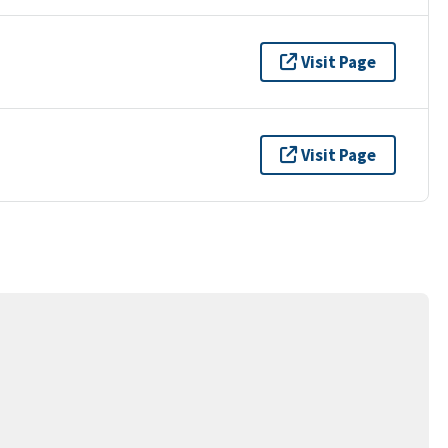
Visit Page
Visit Page