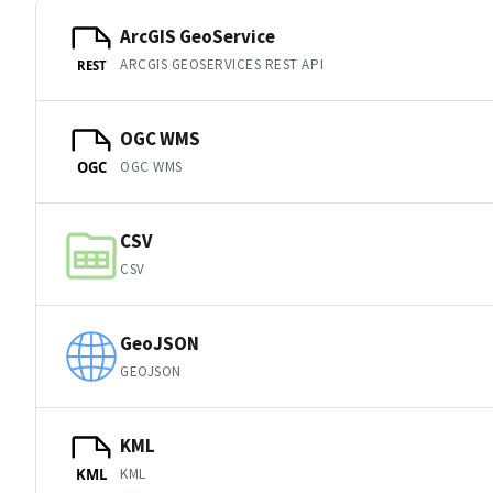
ArcGIS GeoService
ARCGIS GEOSERVICES REST API
REST
OGC WMS
OGC WMS
OGC
CSV
CSV
GeoJSON
GEOJSON
KML
KML
KML