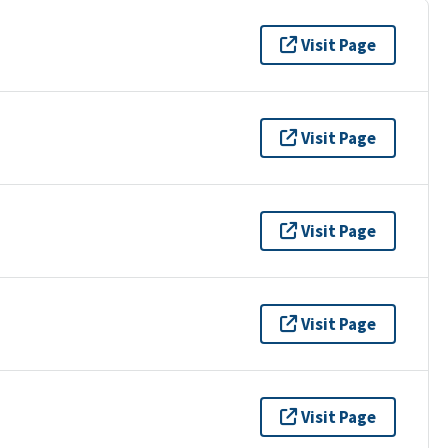
Visit Page
Visit Page
Visit Page
Visit Page
Visit Page