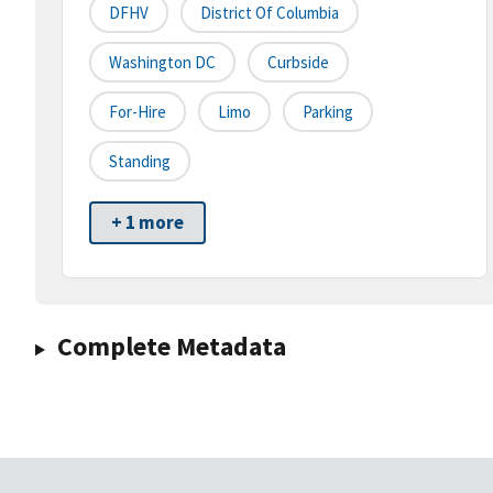
DFHV
District Of Columbia
Washington DC
Curbside
For-Hire
Limo
Parking
Standing
+ 1 more
Complete Metadata