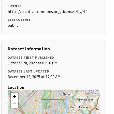
LICENSE
https://creativecommons.org/licenses/by/4.0
ACCESS LEVEL
public
Dataset Information
DATASET FIRST PUBLISHED
October 20, 2022 at 03:16 PM
DATASET LAST UPDATED
December 12, 2025 at 12:00 AM
Location
+
−