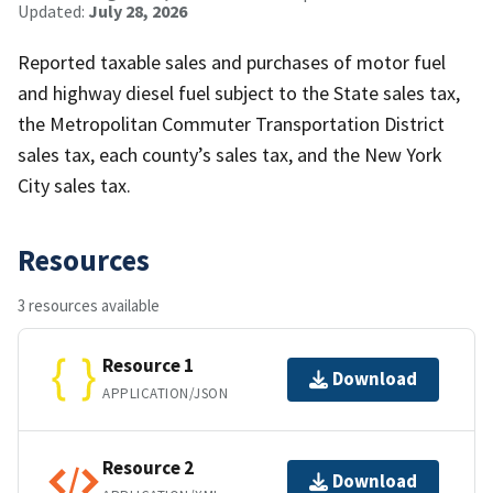
Updated:
July 28, 2026
Reported taxable sales and purchases of motor fuel
and highway diesel fuel subject to the State sales tax,
the Metropolitan Commuter Transportation District
sales tax, each county’s sales tax, and the New York
City sales tax.
Resources
3 resources available
Resource 1
Download
APPLICATION/JSON
Resource 2
Download