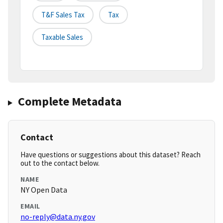
T&f Sales Tax
Tax
Taxable Sales
Complete Metadata
Contact
Have questions or suggestions about this dataset? Reach
out to the contact below.
NAME
NY Open Data
EMAIL
no-reply@data.ny.gov