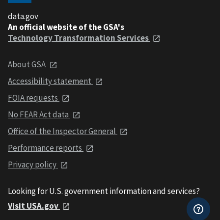
data.gov
An official website of the GSA's
Technology Transformation Services
About GSA
Accessibility statement
FOIA requests
No FEAR Act data
Office of the Inspector General
Performance reports
Privacy policy
Looking for U.S. government information and services?
Visit USA.gov