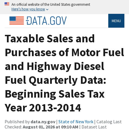
An official website of the United States government
Here’s how you know
MENU
Taxable Sales and
Purchases of Motor Fuel
and Highway Diesel
Fuel Quarterly Data:
Beginning Sales Tax
Year 2013‐2014
Published by
data.ny.gov
|
State of New York
| Catalog Last
Checked:
August 01, 2026 at 09:10 AM
| Dataset Last