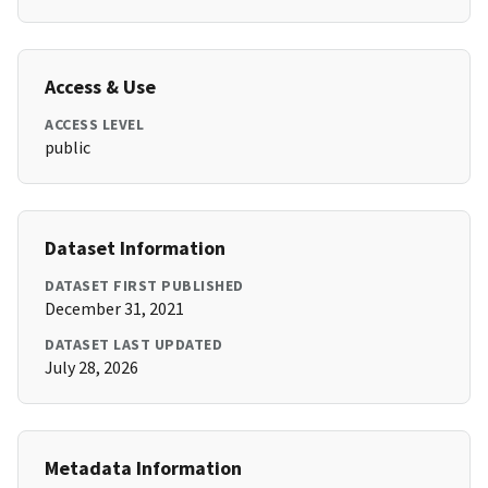
Access & Use
ACCESS LEVEL
public
Dataset Information
DATASET FIRST PUBLISHED
December 31, 2021
DATASET LAST UPDATED
July 28, 2026
Metadata Information