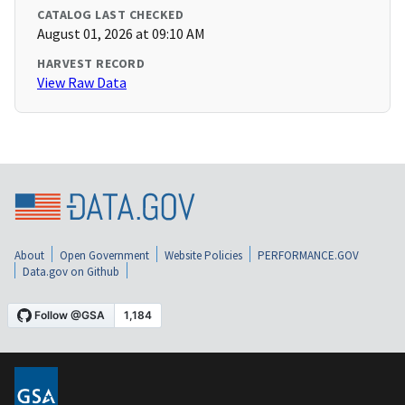
CATALOG LAST CHECKED
August 01, 2026 at 09:10 AM
HARVEST RECORD
View Raw Data
About
Open Government
Website Policies
PERFORMANCE.GOV
Data.gov on Github