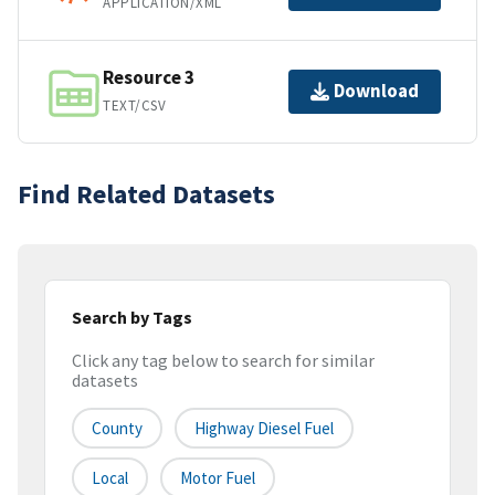
APPLICATION/XML
Resource 3
Download
TEXT/CSV
Find Related Datasets
Search by Tags
Click any tag below to search for similar
datasets
County
Highway Diesel Fuel
Local
Motor Fuel