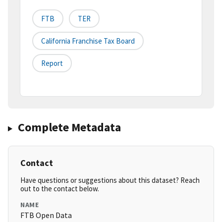
FTB
TER
California Franchise Tax Board
Report
Complete Metadata
Contact
Have questions or suggestions about this dataset? Reach
out to the contact below.
NAME
FTB Open Data