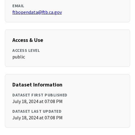
EMAIL
ftbopendata@ftb.ca.gov
Access & Use
ACCESS LEVEL
public
Dataset Information
DATASET FIRST PUBLISHED
July 18, 2024 at 07:08 PM
DATASET LAST UPDATED
July 18, 2024 at 07:08 PM