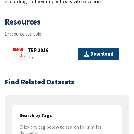
according to their impact on state revenue.
Resources
1 resource available
TER 2016
Download
PDF
Find Related Datasets
Search by Tags
Click any tag below to search for similar
datasets