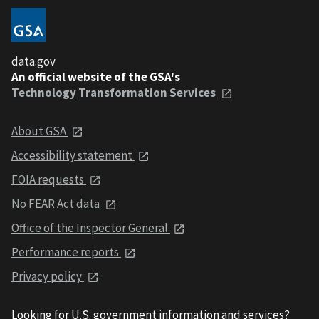
data.gov
An official website of the GSA's
Technology Transformation Services
About GSA
Accessibility statement
FOIA requests
No FEAR Act data
Office of the Inspector General
Performance reports
Privacy policy
Looking for U.S. government information and services?