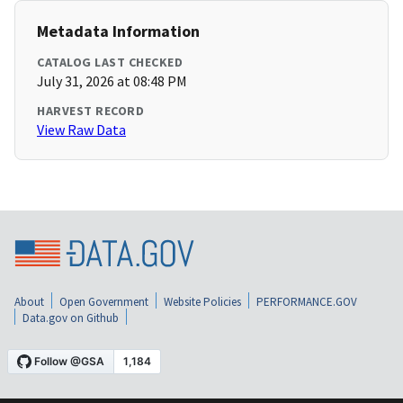
Metadata Information
CATALOG LAST CHECKED
July 31, 2026 at 08:48 PM
HARVEST RECORD
View Raw Data
About
Open Government
Website Policies
PERFORMANCE.GOV
Data.gov on Github