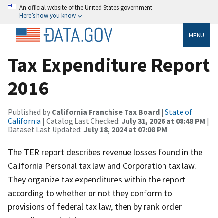
An official website of the United States government
Here’s how you know
MENU
Tax Expenditure Report
2016
Published by
California Franchise Tax Board
|
State of
California
| Catalog Last Checked:
July 31, 2026 at 08:48 PM
|
Dataset Last Updated:
July 18, 2024 at 07:08 PM
The TER report describes revenue losses found in the
California Personal tax law and Corporation tax law.
They organize tax expenditures within the report
according to whether or not they conform to
provisions of federal tax law, then by rank order