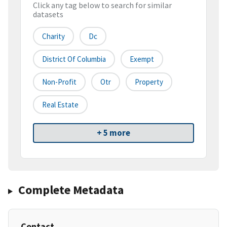
Click any tag below to search for similar
datasets
Charity
Dc
District Of Columbia
Exempt
Non-Profit
Otr
Property
Real Estate
+ 5 more
Complete Metadata
Contact