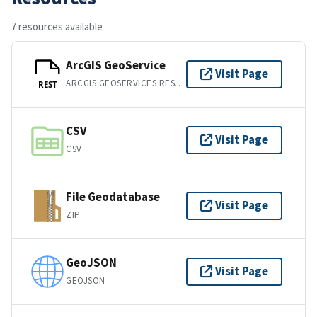
7 resources available
ArcGIS GeoService
Visit Page
ARCGIS GEOSERVICES REST API
REST
CSV
Visit Page
CSV
File Geodatabase
Visit Page
ZIP
GeoJSON
Visit Page
GEOJSON