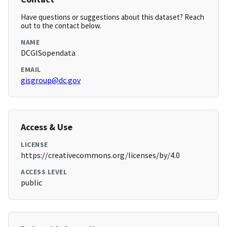
Have questions or suggestions about this dataset? Reach
out to the contact below.
NAME
DCGISopendata
EMAIL
gisgroup@dc.gov
Access & Use
LICENSE
https://creativecommons.org/licenses/by/4.0
ACCESS LEVEL
public