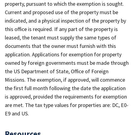
property, pursuant to which the exemption is sought.
Current and proposed use of the property must be
indicated, and a physical inspection of the property by
this office is required. If any part of the property is
leased, the tenant must supply the same types of
documents that the owner must furnish with this
application. Applications for exemption for property
owned by foreign governments must be made through
the US Department of State, Office of Foreign
Missions. The exemption, if approved, will commence
the first full month following the date the application
is approved, provided the requirements for exemption
are met. The tax type values for properties are: DC, E0-
E9 and US.
Resources