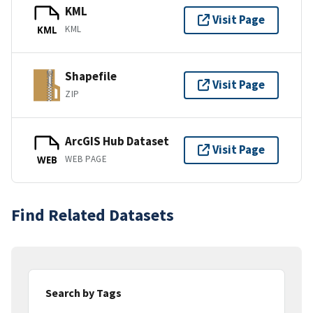
KML
Visit Page
KML
KML
Shapefile
Visit Page
ZIP
ArcGIS Hub Dataset
Visit Page
WEB PAGE
WEB
Find Related Datasets
Search by Tags