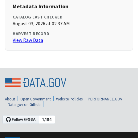
Metadata Information
CATALOG LAST CHECKED
August 03, 2026 at 02:37 AM
HARVEST RECORD
View Raw Data
About
Open Government
Website Policies
PERFORMANCE.GOV
Data.gov on Github