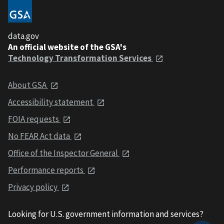
data.gov
An official website of the GSA's
Technology Transformation Services
About GSA
Accessibility statement
FOIA requests
No FEAR Act data
Office of the Inspector General
Performance reports
Privacy policy
Looking for U.S. government information and services?