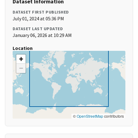
Dataset Information
DATASET FIRST PUBLISHED
July 01, 2024 at 05:36 PM
DATASET LAST UPDATED
January 06, 2026 at 10:29 AM
Location
+
−
©
OpenStreetMap
contributors