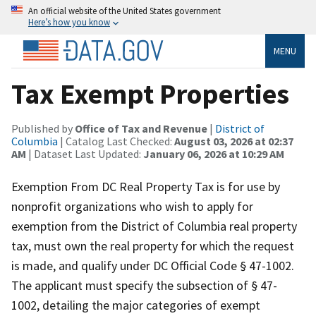
An official website of the United States government
Here’s how you know
MENU
Tax Exempt Properties
Published by
Office of Tax and Revenue
|
District of
Columbia
| Catalog Last Checked:
August 03, 2026 at 02:37
AM
| Dataset Last Updated:
January 06, 2026 at 10:29 AM
Exemption From DC Real Property Tax is for use by
nonprofit organizations who wish to apply for
exemption from the District of Columbia real property
tax, must own the real property for which the request
is made, and qualify under DC Official Code § 47-1002.
The applicant must specify the subsection of § 47-
1002, detailing the major categories of exempt