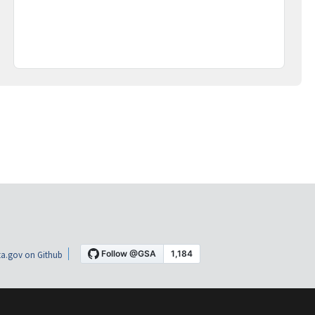
a.gov on Github