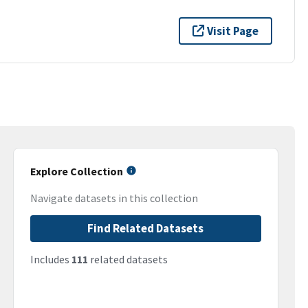
Visit Page
Explore Collection
Navigate datasets in this collection
Find Related Datasets
Includes
111
related datasets