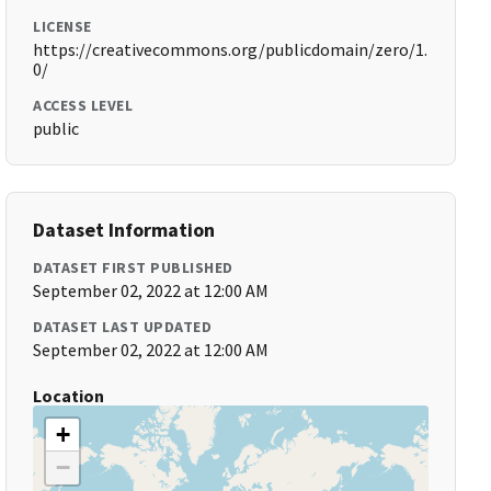
LICENSE
https://creativecommons.org/publicdomain/zero/1.
0/
ACCESS LEVEL
public
Dataset Information
DATASET FIRST PUBLISHED
September 02, 2022 at 12:00 AM
DATASET LAST UPDATED
September 02, 2022 at 12:00 AM
Location
+
−