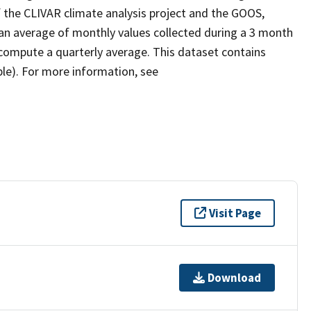
 the CLIVAR climate analysis project and the GOOS,
an average of monthly values collected during a 3 month
compute a quarterly average. This dataset contains
ble). For more information, see
Visit Page
Download