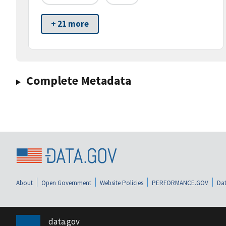
+ 21 more
Complete Metadata
About
Open Government
Website Policies
PERFORMANCE.GOV
Dat
data.gov