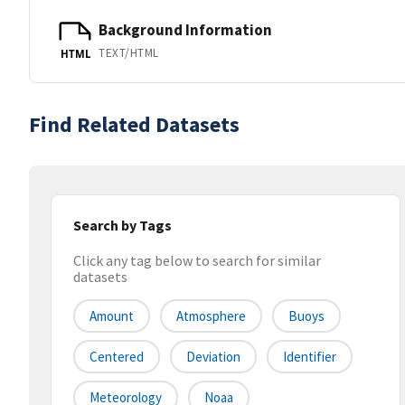
Background Information
TEXT/HTML
HTML
Find Related Datasets
Search by Tags
Click any tag below to search for similar
datasets
Amount
Atmosphere
Buoys
Centered
Deviation
Identifier
Meteorology
Noaa