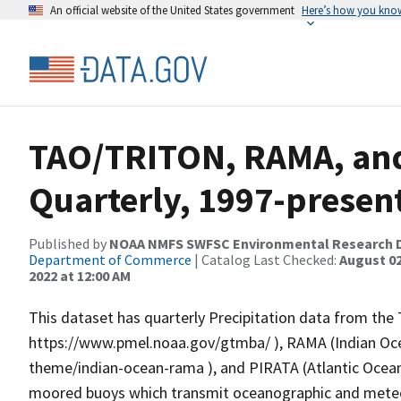
An official website of the United States government
Here’s how you kno
TAO/TRITON, RAMA, and
Quarterly, 1997-present
Published by
NOAA NMFS SWFSC Environmental Research D
Department of Commerce
| Catalog Last Checked:
August 02
2022 at 12:00 AM
This dataset has quarterly Precipitation data from th
https://www.pmel.noaa.gov/gtmba/ ), RAMA (Indian O
theme/indian-ocean-rama ), and PIRATA (Atlantic Ocean
moored buoys which transmit oceanographic and meteoro