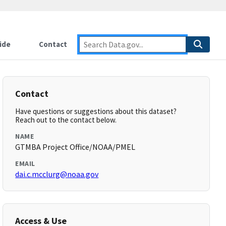
ide
Contact
Contact
Have questions or suggestions about this dataset?
Reach out to the contact below.
NAME
GTMBA Project Office/NOAA/PMEL
EMAIL
dai.c.mcclurg@noaa.gov
Access & Use