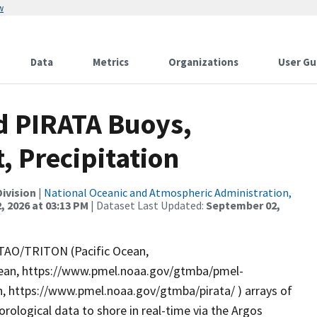
w
Data
Metrics
Organizations
User Gu
 PIRATA Buoys,
, Precipitation
ivision
|
National Oceanic and Atmospheric Administration,
, 2026 at 03:13 PM
| Dataset Last Updated:
September 02,
e TAO/TRITON (Pacific Ocean,
cean, https://www.pmel.noaa.gov/gtmba/pmel-
, https://www.pmel.noaa.gov/gtmba/pirata/ ) arrays of
logical data to shore in real-time via the Argos