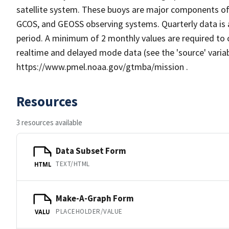
satellite system. These buoys are major components of
GCOS, and GEOSS observing systems. Quarterly data is 
period. A minimum of 2 monthly values are required to 
realtime and delayed mode data (see the 'source' varia
https://www.pmel.noaa.gov/gtmba/mission .
Resources
3 resources available
Data Subset Form
TEXT/HTML
HTML
Make-A-Graph Form
PLACEHOLDER/VALUE
VALU