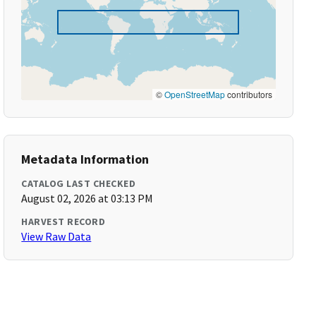
©
OpenStreetMap
contributors
Metadata Information
CATALOG LAST CHECKED
August 02, 2026 at 03:13 PM
HARVEST RECORD
View Raw Data