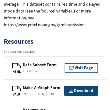
average. This dataset contains realtime and delayed
mode data (see the 'source' variable). For more
information, see
https://www.pmel.noaa.gov/gtmba/mission .
Resources
3 resources available
Data Subset Form
Visit Page
TEXT/HTML
HTML
Make-A-Graph Form
Download
PLACEHOLDER/VALUE
VALU
Background