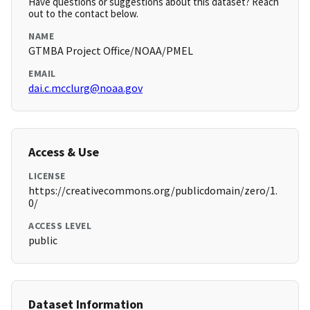
Have questions or suggestions about this dataset? Reach
out to the contact below.
NAME
GTMBA Project Office/NOAA/PMEL
EMAIL
dai.c.mcclurg@noaa.gov
Access & Use
LICENSE
https://creativecommons.org/publicdomain/zero/1.
0/
ACCESS LEVEL
public
Dataset Information