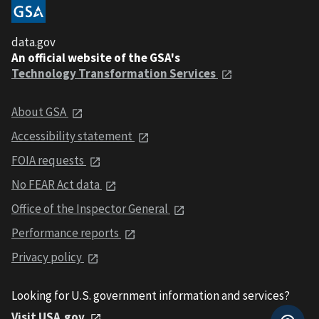
data.gov
An official website of the GSA's
Technology Transformation Services
About GSA
Accessibility statement
FOIA requests
No FEAR Act data
Office of the Inspector General
Performance reports
Privacy policy
Looking for U.S. government information and services?
Visit USA.gov