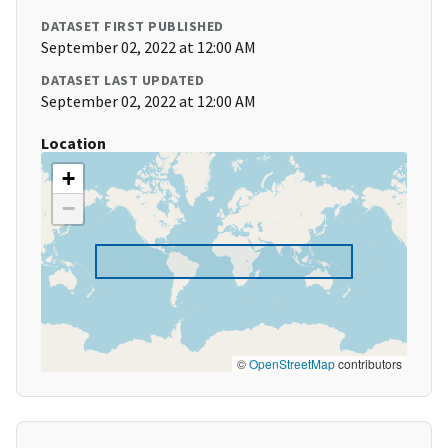
DATASET FIRST PUBLISHED
September 02, 2022 at 12:00 AM
DATASET LAST UPDATED
September 02, 2022 at 12:00 AM
Location
+
−
©
OpenStreetMap
contributors