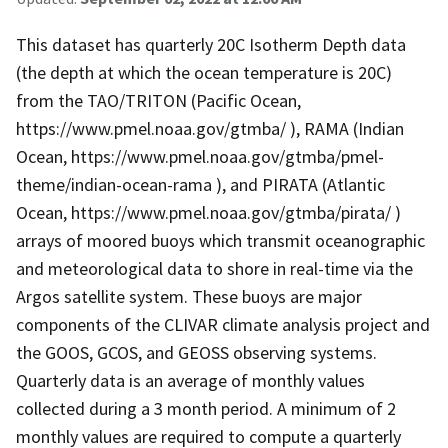
This dataset has quarterly 20C Isotherm Depth data
(the depth at which the ocean temperature is 20C)
from the TAO/TRITON (Pacific Ocean,
https://www.pmel.noaa.gov/gtmba/ ), RAMA (Indian
Ocean, https://www.pmel.noaa.gov/gtmba/pmel-
theme/indian-ocean-rama ), and PIRATA (Atlantic
Ocean, https://www.pmel.noaa.gov/gtmba/pirata/ )
arrays of moored buoys which transmit oceanographic
and meteorological data to shore in real-time via the
Argos satellite system. These buoys are major
components of the CLIVAR climate analysis project and
the GOOS, GCOS, and GEOSS observing systems.
Quarterly data is an average of monthly values
collected during a 3 month period. A minimum of 2
monthly values are required to compute a quarterly