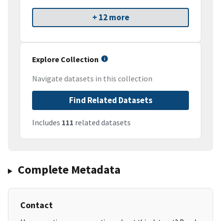
+ 12 more
Explore Collection
Navigate datasets in this collection
Find Related Datasets
Includes
111
related datasets
Complete Metadata
Contact