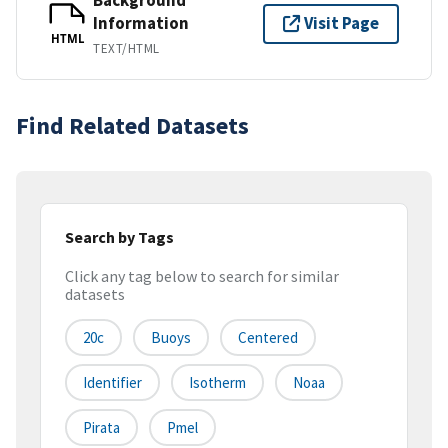
Information
Visit Page
HTML
TEXT/HTML
Find Related Datasets
Search by Tags
Click any tag below to search for similar
datasets
20c
Buoys
Centered
Identifier
Isotherm
Noaa
Pirata
Pmel