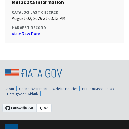
Metadata Information
CATALOG LAST CHECKED
August 02, 2026 at 03:13 PM
HARVEST RECORD
View Raw Data
About
Open Government
Website Policies
PERFORMANCE.GOV
Data.gov on Github