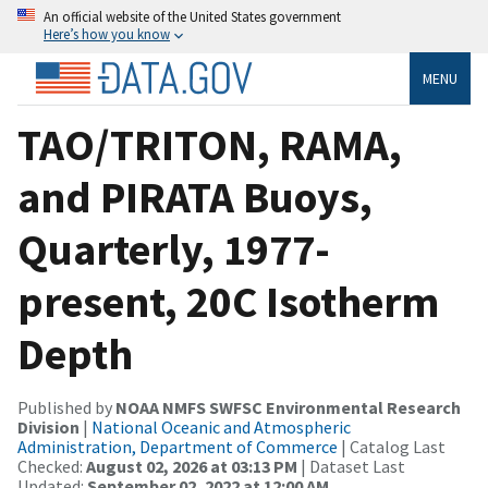
An official website of the United States government
Here’s how you know
MENU
TAO/TRITON, RAMA,
and PIRATA Buoys,
Quarterly, 1977-
present, 20C Isotherm
Depth
Published by
NOAA NMFS SWFSC Environmental Research
Division
|
National Oceanic and Atmospheric
Administration, Department of Commerce
| Catalog Last
Checked:
August 02, 2026 at 03:13 PM
| Dataset Last
Updated:
September 02, 2022 at 12:00 AM