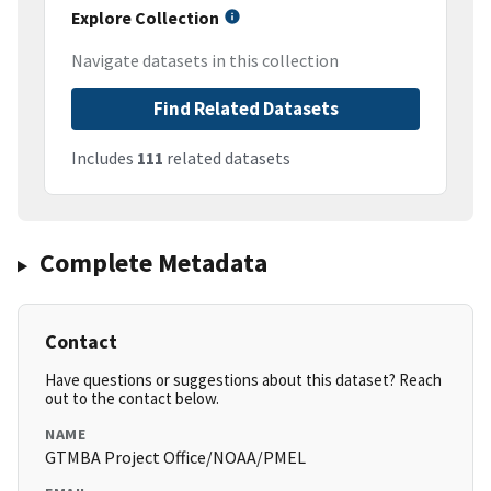
Explore Collection
Navigate datasets in this collection
Find Related Datasets
Includes
111
related datasets
Complete Metadata
Contact
Have questions or suggestions about this dataset? Reach
out to the contact below.
NAME
GTMBA Project Office/NOAA/PMEL