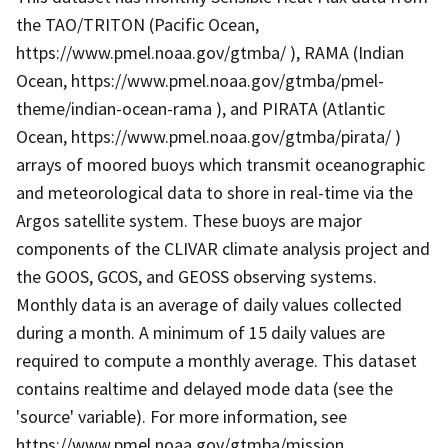
the TAO/TRITON (Pacific Ocean,
https://www.pmel.noaa.gov/gtmba/ ), RAMA (Indian
Ocean, https://www.pmel.noaa.gov/gtmba/pmel-
theme/indian-ocean-rama ), and PIRATA (Atlantic
Ocean, https://www.pmel.noaa.gov/gtmba/pirata/ )
arrays of moored buoys which transmit oceanographic
and meteorological data to shore in real-time via the
Argos satellite system. These buoys are major
components of the CLIVAR climate analysis project and
the GOOS, GCOS, and GEOSS observing systems.
Monthly data is an average of daily values collected
during a month. A minimum of 15 daily values are
required to compute a monthly average. This dataset
contains realtime and delayed mode data (see the
'source' variable). For more information, see
https://www.pmel.noaa.gov/gtmba/mission .