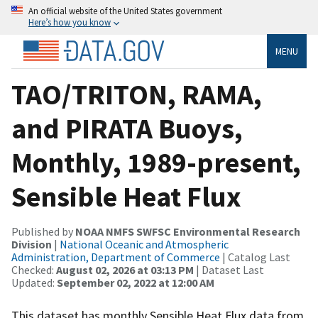
An official website of the United States government
Here’s how you know
MENU
TAO/TRITON, RAMA,
and PIRATA Buoys,
Monthly, 1989-present,
Sensible Heat Flux
Published by
NOAA NMFS SWFSC Environmental Research
Division
|
National Oceanic and Atmospheric
Administration, Department of Commerce
| Catalog Last
Checked:
August 02, 2026 at 03:13 PM
| Dataset Last
Updated:
September 02, 2022 at 12:00 AM
This dataset has monthly Sensible Heat Flux data from