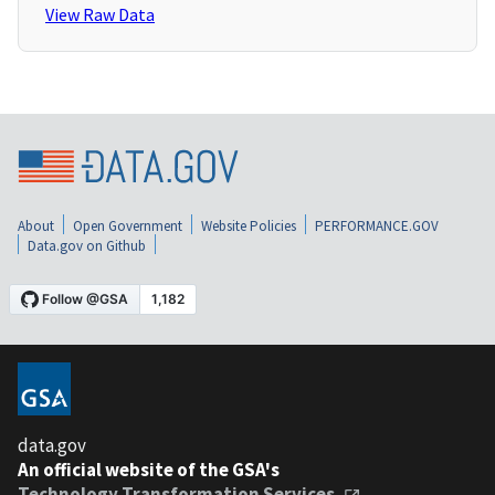
View Raw Data
About
Open Government
Website Policies
PERFORMANCE.GOV
Data.gov on Github
data.gov
An official website of the GSA's
Technology Transformation Services