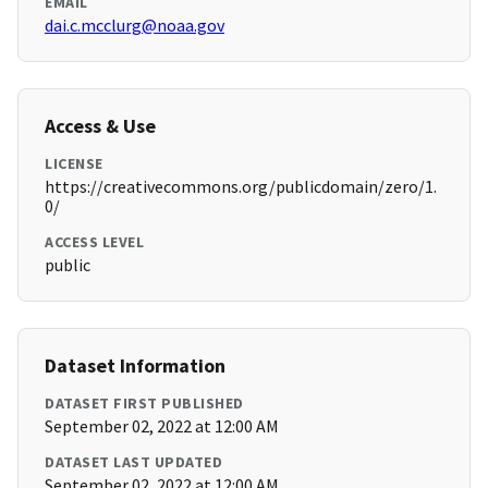
EMAIL
dai.c.mcclurg@noaa.gov
Access & Use
LICENSE
https://creativecommons.org/publicdomain/zero/1.
0/
ACCESS LEVEL
public
Dataset Information
DATASET FIRST PUBLISHED
September 02, 2022 at 12:00 AM
DATASET LAST UPDATED
September 02, 2022 at 12:00 AM