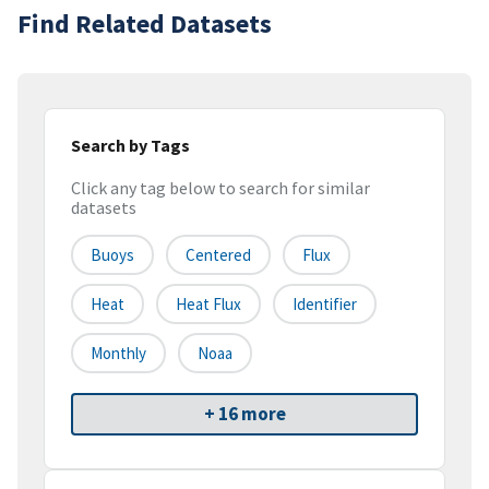
Find Related Datasets
Search by Tags
Click any tag below to search for similar
datasets
Buoys
Centered
Flux
Heat
Heat Flux
Identifier
Monthly
Noaa
+ 16 more