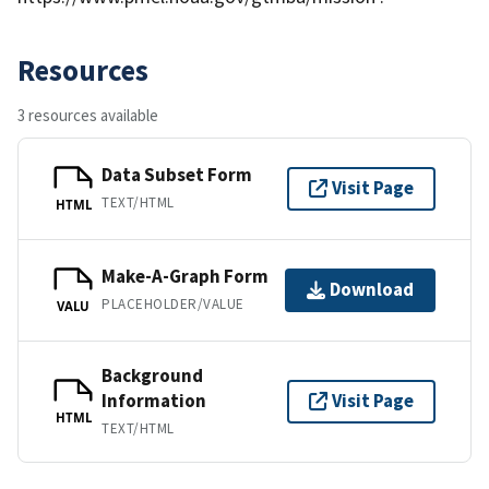
Resources
3 resources available
Data Subset Form
Visit Page
TEXT/HTML
HTML
Make-A-Graph Form
Download
PLACEHOLDER/VALUE
VALU
Background
Information
Visit Page
HTML
TEXT/HTML