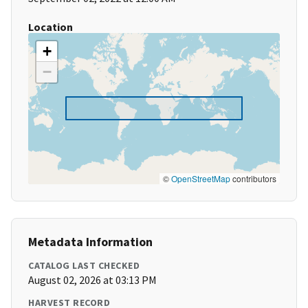
Location
+
−
©
OpenStreetMap
contributors
Metadata Information
CATALOG LAST CHECKED
August 02, 2026 at 03:13 PM
HARVEST RECORD