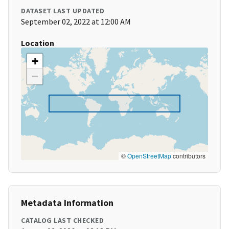
DATASET LAST UPDATED
September 02, 2022 at 12:00 AM
Location
+
−
©
OpenStreetMap
contributors
Metadata Information
CATALOG LAST CHECKED