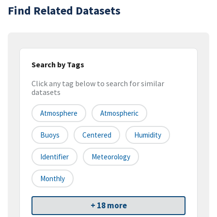
Find Related Datasets
Search by Tags
Click any tag below to search for similar
datasets
Atmosphere
Atmospheric
Buoys
Centered
Humidity
Identifier
Meteorology
Monthly
+ 18 more