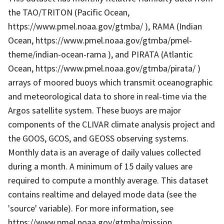
the TAO/TRITON (Pacific Ocean,
https://www.pmel.noaa.gov/gtmba/ ), RAMA (Indian
Ocean, https://www.pmel.noaa.gov/gtmba/pmel-
theme/indian-ocean-rama ), and PIRATA (Atlantic
Ocean, https://www.pmel.noaa.gov/gtmba/pirata/ )
arrays of moored buoys which transmit oceanographic
and meteorological data to shore in real-time via the
Argos satellite system. These buoys are major
components of the CLIVAR climate analysis project and
the GOOS, GCOS, and GEOSS observing systems.
Monthly data is an average of daily values collected
during a month. A minimum of 15 daily values are
required to compute a monthly average. This dataset
contains realtime and delayed mode data (see the
'source' variable). For more information, see
https://www.pmel.noaa.gov/gtmba/mission .