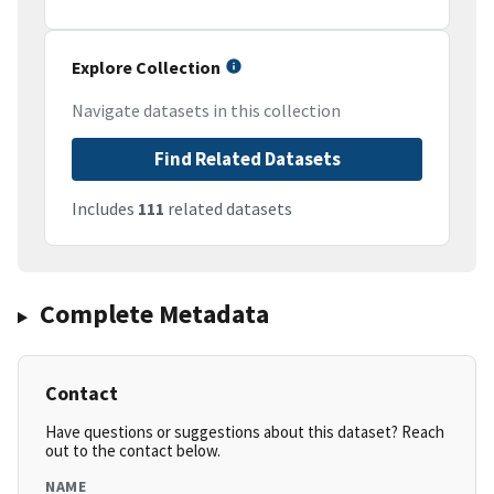
Explore Collection
Navigate datasets in this collection
Find Related Datasets
Includes
111
related datasets
Complete Metadata
Contact
Have questions or suggestions about this dataset? Reach
out to the contact below.
NAME