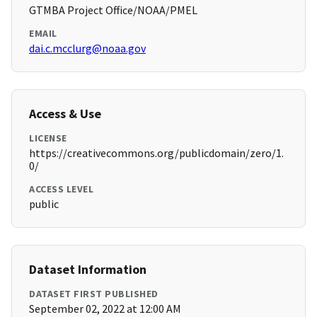
GTMBA Project Office/NOAA/PMEL
EMAIL
dai.c.mcclurg@noaa.gov
Access & Use
LICENSE
https://creativecommons.org/publicdomain/zero/1.
0/
ACCESS LEVEL
public
Dataset Information
DATASET FIRST PUBLISHED
September 02, 2022 at 12:00 AM