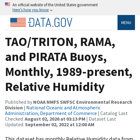
An official website of the United States government
Here’s how you know
MENU
TAO/TRITON, RAMA,
and PIRATA Buoys,
Monthly, 1989-present,
Relative Humidity
Published by
NOAA NMFS SWFSC Environmental Research
Division
|
National Oceanic and Atmospheric
Administration, Department of Commerce
| Catalog Last
Checked:
August 02, 2026 at 03:13 PM
| Dataset Last
Updated:
September 02, 2022 at 12:00 AM
This dataset has monthly Relative Humidity data from