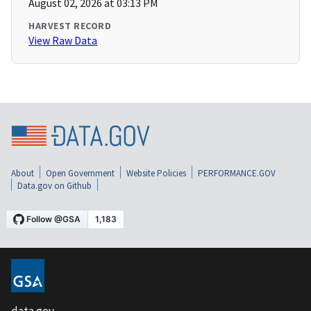
August 02, 2026 at 03:13 PM
HARVEST RECORD
View Raw Data
About
Open Government
Website Policies
PERFORMANCE.GOV
Data.gov on Github