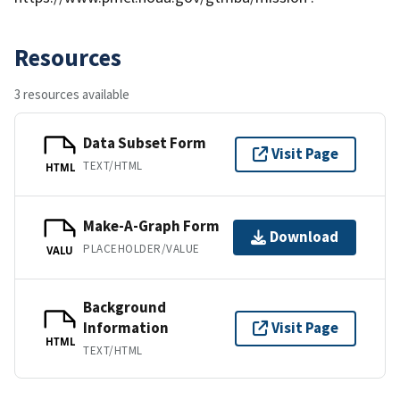
Resources
3 resources available
Data Subset Form
Visit Page
TEXT/HTML
HTML
Make-A-Graph Form
Download
PLACEHOLDER/VALUE
VALU
Background
Information
Visit Page
HTML
TEXT/HTML