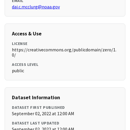
EMAIL
dai.c.mcclurg@noaa.gov
Access & Use
LICENSE
https://creativecommons.org/publicdomain/zero/1.
0/
ACCESS LEVEL
public
Dataset Information
DATASET FIRST PUBLISHED
September 02, 2022 at 12:00 AM
DATASET LAST UPDATED
September 02, 2022 at 12:00 AM