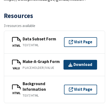
Resources
3 resources available
Data Subset Form
Visit Page
TEXT/HTML
HTML
Make-A-Graph Form
Download
PLACEHOLDER/VALUE
VALU
Background
Information
Visit Page
HTML
TEXT/HTML