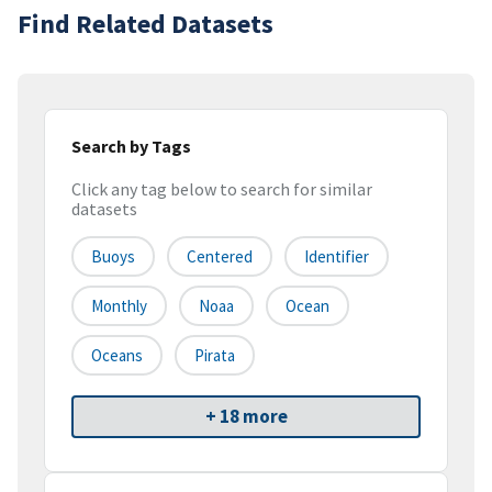
Find Related Datasets
Search by Tags
Click any tag below to search for similar
datasets
Buoys
Centered
Identifier
Monthly
Noaa
Ocean
Oceans
Pirata
+ 18 more