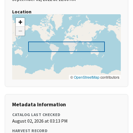
Location
+
−
©
OpenStreetMap
contributors
Metadata Information
CATALOG LAST CHECKED
August 02, 2026 at 03:13 PM
HARVEST RECORD