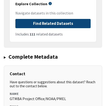
Explore Collection
Navigate datasets in this collection
Find Related Datasets
Includes
111
related datasets
Complete Metadata
Contact
Have questions or suggestions about this dataset? Reach
out to the contact below.
NAME
GTMBA Project Office/NOAA/PMEL