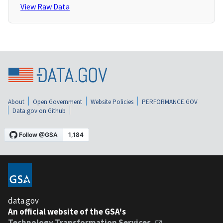
View Raw Data
About
Open Government
Website Policies
PERFORMANCE.GOV
Data.gov on Github
data.gov
An official website of the GSA's
Technology Transformation Services