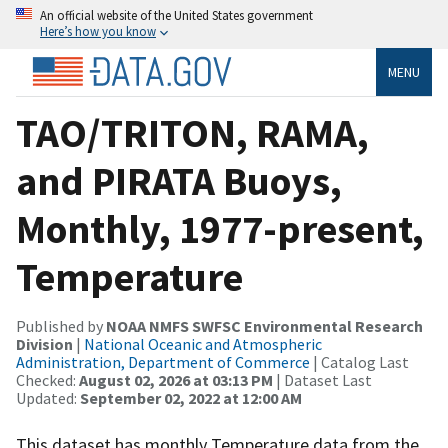
An official website of the United States government
Here’s how you know
MENU
TAO/TRITON, RAMA,
and PIRATA Buoys,
Monthly, 1977-present,
Temperature
Published by
NOAA NMFS SWFSC Environmental Research
Division
|
National Oceanic and Atmospheric
Administration, Department of Commerce
| Catalog Last
Checked:
August 02, 2026 at 03:13 PM
| Dataset Last
Updated:
September 02, 2022 at 12:00 AM
This dataset has monthly Temperature data from the