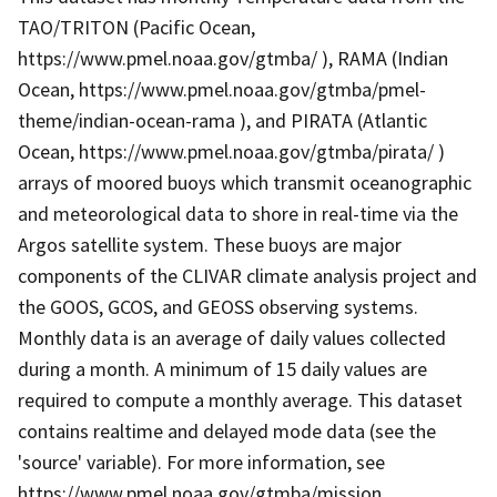
TAO/TRITON (Pacific Ocean,
https://www.pmel.noaa.gov/gtmba/ ), RAMA (Indian
Ocean, https://www.pmel.noaa.gov/gtmba/pmel-
theme/indian-ocean-rama ), and PIRATA (Atlantic
Ocean, https://www.pmel.noaa.gov/gtmba/pirata/ )
arrays of moored buoys which transmit oceanographic
and meteorological data to shore in real-time via the
Argos satellite system. These buoys are major
components of the CLIVAR climate analysis project and
the GOOS, GCOS, and GEOSS observing systems.
Monthly data is an average of daily values collected
during a month. A minimum of 15 daily values are
required to compute a monthly average. This dataset
contains realtime and delayed mode data (see the
'source' variable). For more information, see
https://www.pmel.noaa.gov/gtmba/mission .