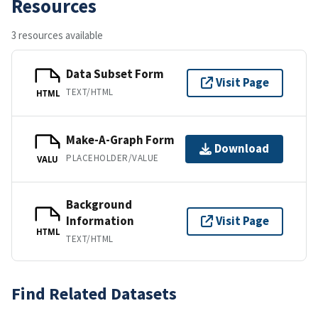
Resources
3 resources available
Data Subset Form
Visit Page
TEXT/HTML
HTML
Make-A-Graph Form
Download
PLACEHOLDER/VALUE
VALU
Background
Information
Visit Page
HTML
TEXT/HTML
Find Related Datasets