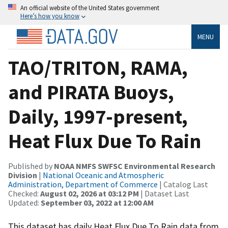
An official website of the United States government
Here’s how you know
MENU
TAO/TRITON, RAMA,
and PIRATA Buoys,
Daily, 1997-present,
Heat Flux Due To Rain
Published by
NOAA NMFS SWFSC Environmental Research
Division
|
National Oceanic and Atmospheric
Administration, Department of Commerce
| Catalog Last
Checked:
August 02, 2026 at 03:12 PM
| Dataset Last
Updated:
September 03, 2022 at 12:00 AM
This dataset has daily Heat Flux Due To Rain data from