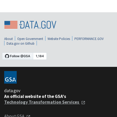
About
Open Government
Website Policies
PERFORMANCE.GOV
Data.gov on Github
data.gov
An official website of the GSA's
Technology Transformation Services
About GSA