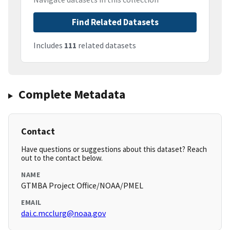
Find Related Datasets
Includes
111
related datasets
Complete Metadata
Contact
Have questions or suggestions about this dataset? Reach
out to the contact below.
NAME
GTMBA Project Office/NOAA/PMEL
EMAIL
dai.c.mcclurg@noaa.gov