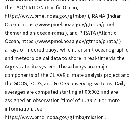
the TAO/TRITON (Pacific Ocean,
https://www.pmel.noaa.gov/gtmba/ ), RAMA (Indian
Ocean, https://www.pmel.noaa.gov/gtmba/pmel-
theme/indian-ocean-rama ), and PIRATA (Atlantic
Ocean, https://www.pmel.noaa.gov/gtmba/pirata/ )
arrays of moored buoys which transmit oceanographic
and meteorological data to shore in real-time via the
Argos satellite system. These buoys are major
components of the CLIVAR climate analysis project and
the GOOS, GCOS, and GEOSS observing systems. Daily
averages are computed starting at 00:00Z and are
assigned an observation 'time' of 12:00Z. For more
information, see
https://www.pmel.noaa.gov/gtmba/mission .