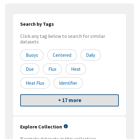
Search by Tags
Click any tag below to search for similar
datasets
Buoys
Centered
Daily
Due
Flux
Heat
Heat Flux
Identifier
+ 17 more
Explore Collection
Navigate datasets in this collection