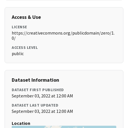
Access & Use
LICENSE
https://creativecommons.org/publicdomain/zero/1.
0/
ACCESS LEVEL
public
Dataset Information
DATASET FIRST PUBLISHED
September 03, 2022 at 12:00 AM
DATASET LAST UPDATED
September 03, 2022 at 12:00 AM
Location