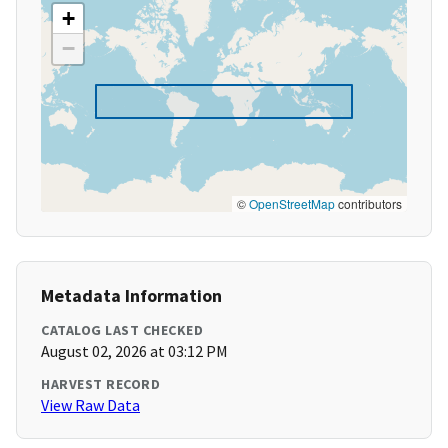
+
−
©
OpenStreetMap
contributors
Metadata Information
CATALOG LAST CHECKED
August 02, 2026 at 03:12 PM
HARVEST RECORD
View Raw Data