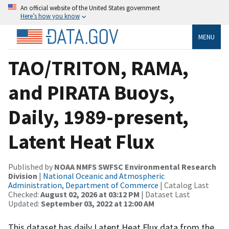
An official website of the United States government
Here’s how you know
MENU
TAO/TRITON, RAMA,
and PIRATA Buoys,
Daily, 1989-present,
Latent Heat Flux
Published by
NOAA NMFS SWFSC Environmental Research
Division
|
National Oceanic and Atmospheric
Administration, Department of Commerce
| Catalog Last
Checked:
August 02, 2026 at 03:12 PM
| Dataset Last
Updated:
September 03, 2022 at 12:00 AM
This dataset has daily Latent Heat Flux data from the