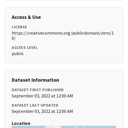
Access & Use
LICENSE
https://creativecommons.org/publicdomain/zero/1.
0/
ACCESS LEVEL
public
Dataset Information
DATASET FIRST PUBLISHED
September 03, 2022 at 12:00 AM
DATASET LAST UPDATED
September 03, 2022 at 12:00 AM
Location