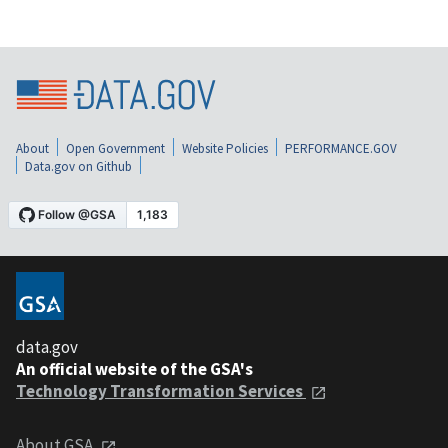
About
Open Government
Website Policies
PERFORMANCE.GOV
Data.gov on Github
data.gov
An official website of the GSA's
Technology Transformation Services
About GSA