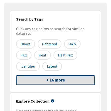
Search by Tags
Click any tag below to search for similar
datasets
Buoys
Centered
Daily
Flux
Heat
Heat Flux
Identifier
Latent
+ 16 more
Explore Collection
Navigate datasets in this collection