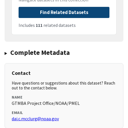
Find Related Datasets
Includes
111
related datasets
Complete Metadata
Contact
Have questions or suggestions about this dataset? Reach
out to the contact below.
NAME
GTMBA Project Office/NOAA/PMEL
EMAIL
dai.c.mcclurg@noaa.gov