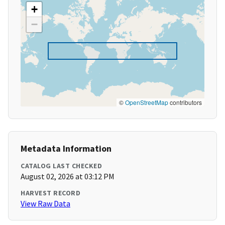
+
−
©
OpenStreetMap
contributors
Metadata Information
CATALOG LAST CHECKED
August 02, 2026 at 03:12 PM
HARVEST RECORD
View Raw Data