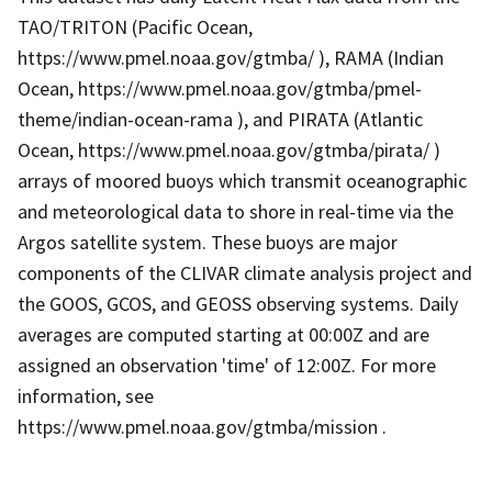
TAO/TRITON (Pacific Ocean,
https://www.pmel.noaa.gov/gtmba/ ), RAMA (Indian
Ocean, https://www.pmel.noaa.gov/gtmba/pmel-
theme/indian-ocean-rama ), and PIRATA (Atlantic
Ocean, https://www.pmel.noaa.gov/gtmba/pirata/ )
arrays of moored buoys which transmit oceanographic
and meteorological data to shore in real-time via the
Argos satellite system. These buoys are major
components of the CLIVAR climate analysis project and
the GOOS, GCOS, and GEOSS observing systems. Daily
averages are computed starting at 00:00Z and are
assigned an observation 'time' of 12:00Z. For more
information, see
https://www.pmel.noaa.gov/gtmba/mission .