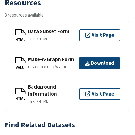
Resources
3 resources available
Data Subset Form
Visit Page
TEXT/HTML
HTML
Make-A-Graph Form
Download
PLACEHOLDER/VALUE
VALU
Background
Information
Visit Page
HTML
TEXT/HTML
Find Related Datasets