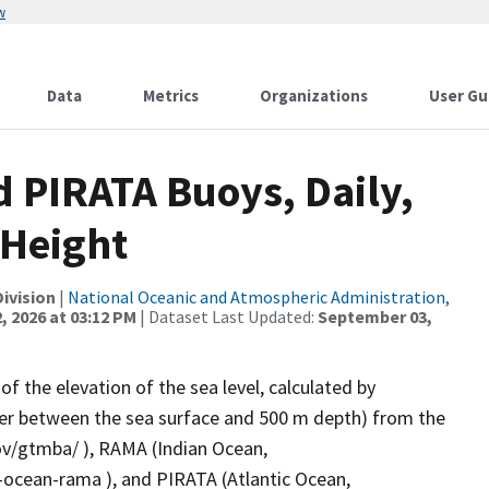
w
Data
Metrics
Organizations
User Gu
 PIRATA Buoys, Daily,
 Height
ivision
|
National Oceanic and Atmospheric Administration,
, 2026 at 03:12 PM
| Dataset Last Updated:
September 03,
f the elevation of the sea level, calculated by
ter between the sea surface and 500 m depth) from the
v/gtmba/ ), RAMA (Indian Ocean,
cean-rama ), and PIRATA (Atlantic Ocean,