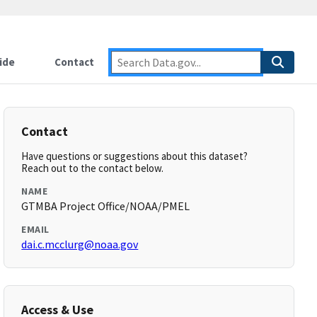
ide
Contact
Contact
Have questions or suggestions about this dataset?
Reach out to the contact below.
NAME
GTMBA Project Office/NOAA/PMEL
EMAIL
dai.c.mcclurg@noaa.gov
Access & Use