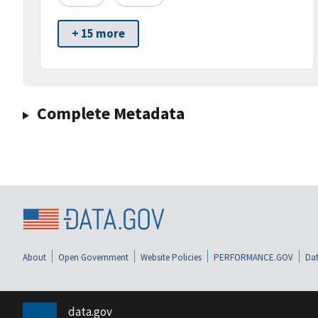
+ 15 more
Complete Metadata
About
Open Government
Website Policies
PERFORMANCE.GOV
Dat
data.gov