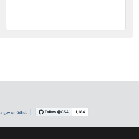
a.gov on Github