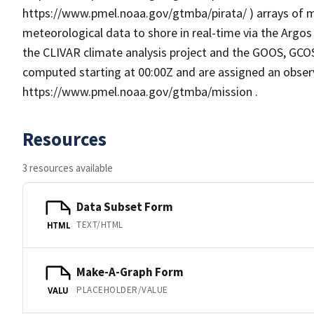
https://www.pmel.noaa.gov/gtmba/pirata/ ) arrays of 
meteorological data to shore in real-time via the Argo
the CLIVAR climate analysis project and the GOOS, GCO
computed starting at 00:00Z and are assigned an observ
https://www.pmel.noaa.gov/gtmba/mission .
Resources
3 resources available
Data Subset Form
TEXT/HTML
HTML
Make-A-Graph Form
PLACEHOLDER/VALUE
VALU