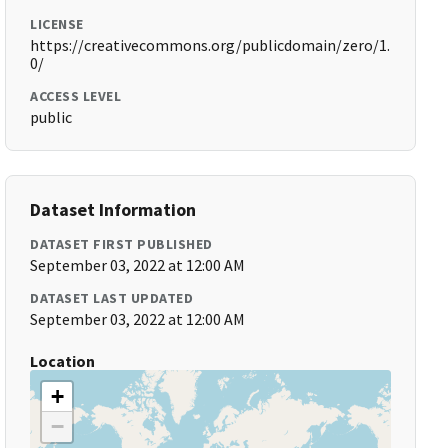
LICENSE
https://creativecommons.org/publicdomain/zero/1.
0/
ACCESS LEVEL
public
Dataset Information
DATASET FIRST PUBLISHED
September 03, 2022 at 12:00 AM
DATASET LAST UPDATED
September 03, 2022 at 12:00 AM
Location
+
−