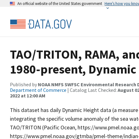
An official website of the United States government
Here’s how you kno
TAO/TRITON, RAMA, and
1980-present, Dynamic
Published by
NOAA NMFS SWFSC Environmental Research D
Department of Commerce
| Catalog Last Checked:
August 02
2022 at 12:00 AM
This dataset has daily Dynamic Height data (a measure o
integrating the specific volume anomaly of the sea wa
TAO/TRITON (Pacific Ocean, https://www.pmel.noaa.go
https://www.pmel.noaa.gov/gtmba/pmel-theme/indian-o