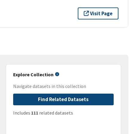
Visit Page
Explore Collection
Navigate datasets in this collection
Find Related Datasets
Includes
111
related datasets