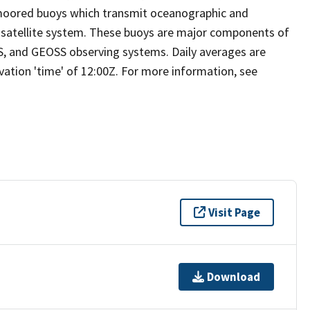
moored buoys which transmit oceanographic and
s satellite system. These buoys are major components of
S, and GEOSS observing systems. Daily averages are
ation 'time' of 12:00Z. For more information, see
Visit Page
Download