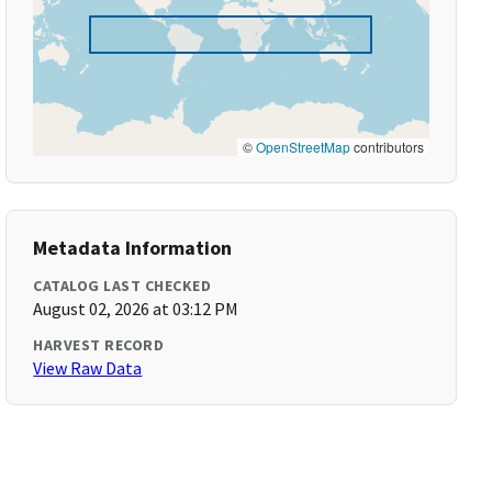
©
OpenStreetMap
contributors
Metadata Information
CATALOG LAST CHECKED
August 02, 2026 at 03:12 PM
HARVEST RECORD
View Raw Data