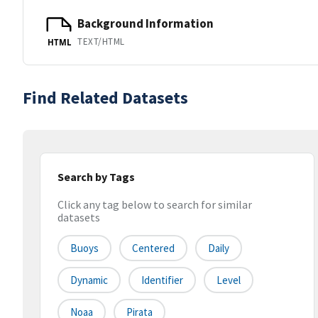
Background Information
TEXT/HTML
HTML
Find Related Datasets
Search by Tags
Click any tag below to search for similar
datasets
Buoys
Centered
Daily
Dynamic
Identifier
Level
Noaa
Pirata