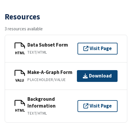
Resources
3 resources available
Data Subset Form
Visit Page
TEXT/HTML
HTML
Make-A-Graph Form
Download
PLACEHOLDER/VALUE
VALU
Background
Information
Visit Page
HTML
TEXT/HTML