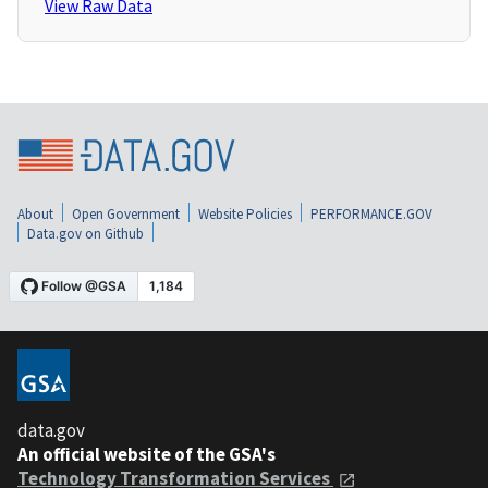
View Raw Data
About
Open Government
Website Policies
PERFORMANCE.GOV
Data.gov on Github
data.gov
An official website of the GSA's
Technology Transformation Services