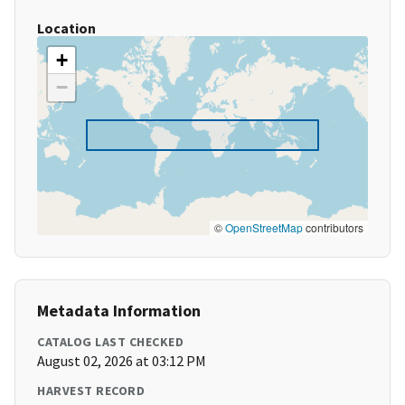
Location
+
−
©
OpenStreetMap
contributors
Metadata Information
CATALOG LAST CHECKED
August 02, 2026 at 03:12 PM
HARVEST RECORD