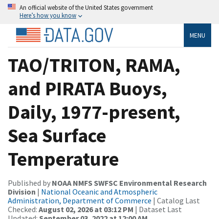
An official website of the United States government
Here’s how you know
MENU
TAO/TRITON, RAMA,
and PIRATA Buoys,
Daily, 1977-present,
Sea Surface
Temperature
Published by
NOAA NMFS SWFSC Environmental Research
Division
|
National Oceanic and Atmospheric
Administration, Department of Commerce
| Catalog Last
Checked:
August 02, 2026 at 03:12 PM
| Dataset Last
Updated:
September 03, 2022 at 12:00 AM