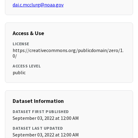
dai.c.mcclurg@noaa.gov
Access & Use
LICENSE
https://creativecommons.org/publicdomain/zero/1.
0/
ACCESS LEVEL
public
Dataset Information
DATASET FIRST PUBLISHED
September 03, 2022 at 12:00 AM
DATASET LAST UPDATED
September 03, 2022 at 12:00 AM