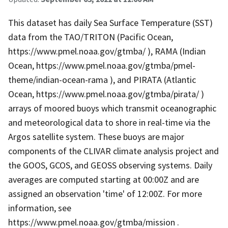
This dataset has daily Sea Surface Temperature (SST)
data from the TAO/TRITON (Pacific Ocean,
https://www.pmel.noaa.gov/gtmba/ ), RAMA (Indian
Ocean, https://www.pmel.noaa.gov/gtmba/pmel-
theme/indian-ocean-rama ), and PIRATA (Atlantic
Ocean, https://www.pmel.noaa.gov/gtmba/pirata/ )
arrays of moored buoys which transmit oceanographic
and meteorological data to shore in real-time via the
Argos satellite system. These buoys are major
components of the CLIVAR climate analysis project and
the GOOS, GCOS, and GEOSS observing systems. Daily
averages are computed starting at 00:00Z and are
assigned an observation 'time' of 12:00Z. For more
information, see
https://www.pmel.noaa.gov/gtmba/mission .