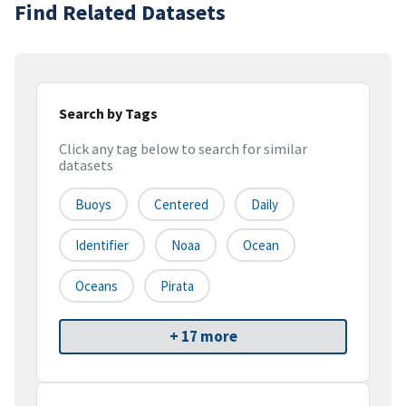
Find Related Datasets
Search by Tags
Click any tag below to search for similar
datasets
Buoys
Centered
Daily
Identifier
Noaa
Ocean
Oceans
Pirata
+ 17 more