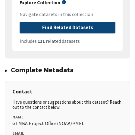
Explore Collection
Navigate datasets in this collection
Find Related Datasets
Includes
111
related datasets
Complete Metadata
Contact
Have questions or suggestions about this dataset? Reach
out to the contact below.
NAME
GTMBA Project Office/NOAA/PMEL
EMAIL