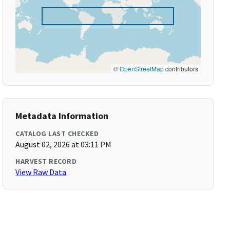
©
OpenStreetMap
contributors
Metadata Information
CATALOG LAST CHECKED
August 02, 2026 at 03:11 PM
HARVEST RECORD
View Raw Data