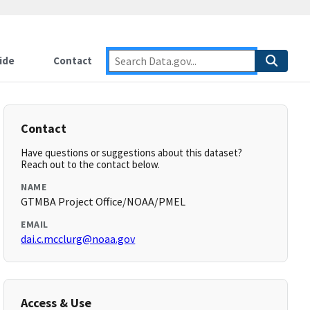
ide
Contact
Contact
Have questions or suggestions about this dataset?
Reach out to the contact below.
NAME
GTMBA Project Office/NOAA/PMEL
EMAIL
dai.c.mcclurg@noaa.gov
Access & Use