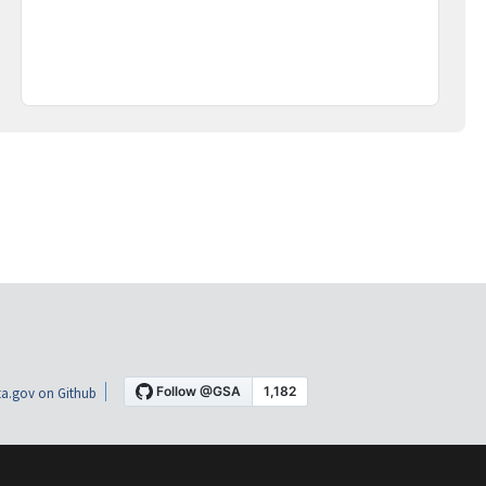
a.gov on Github