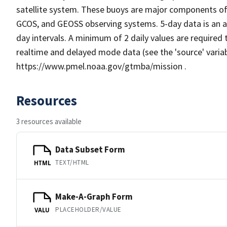
satellite system. These buoys are major components of
GCOS, and GEOSS observing systems. 5-day data is an av
day intervals. A minimum of 2 daily values are required
realtime and delayed mode data (see the 'source' varia
https://www.pmel.noaa.gov/gtmba/mission .
Resources
3 resources available
Data Subset Form
TEXT/HTML
HTML
Make-A-Graph Form
PLACEHOLDER/VALUE
VALU