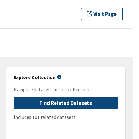
Visit Page
Explore Collection
Navigate datasets in this collection
Find Related Datasets
Includes
111
related datasets