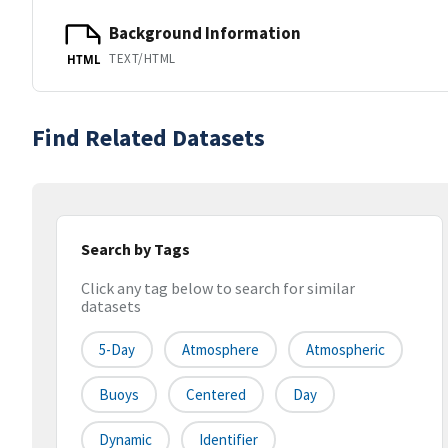
Background Information
TEXT/HTML
HTML
Find Related Datasets
Search by Tags
Click any tag below to search for similar
datasets
5-Day
Atmosphere
Atmospheric
Buoys
Centered
Day
Dynamic
Identifier