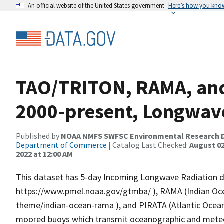
An official website of the United States government
Here’s how you kno
TAO/TRITON, RAMA, and
2000-present, Longwav
Published by
NOAA NMFS SWFSC Environmental Research D
Department of Commerce
| Catalog Last Checked:
August 02
2022 at 12:00 AM
This dataset has 5-day Incoming Longwave Radiation 
https://www.pmel.noaa.gov/gtmba/ ), RAMA (Indian O
theme/indian-ocean-rama ), and PIRATA (Atlantic Ocean
moored buoys which transmit oceanographic and meteoro