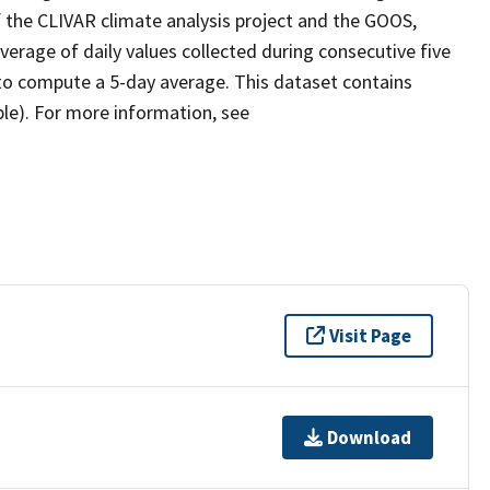
 the CLIVAR climate analysis project and the GOOS,
erage of daily values collected during consecutive five
 to compute a 5-day average. This dataset contains
ble). For more information, see
Visit Page
Download