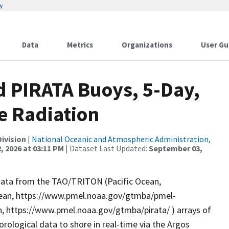
w
Data
Metrics
Organizations
User Gu
 PIRATA Buoys, 5-Day,
e Radiation
ivision
|
National Oceanic and Atmospheric Administration,
, 2026 at 03:11 PM
| Dataset Last Updated:
September 03,
data from the TAO/TRITON (Pacific Ocean,
cean, https://www.pmel.noaa.gov/gtmba/pmel-
, https://www.pmel.noaa.gov/gtmba/pirata/ ) arrays of
logical data to shore in real-time via the Argos