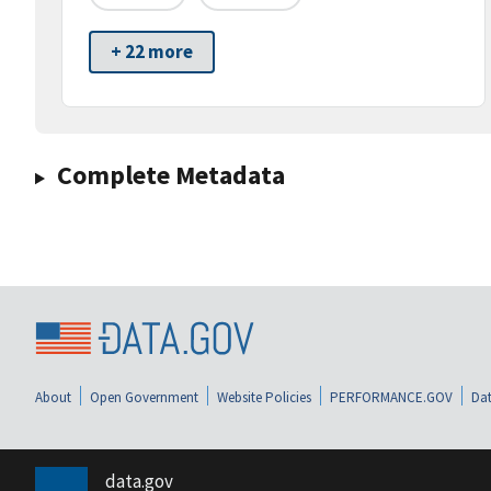
+ 22 more
Complete Metadata
About
Open Government
Website Policies
PERFORMANCE.GOV
Dat
data.gov