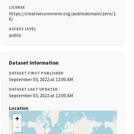
LICENSE
https://creativecommons.org/publicdomain/zero/1.
0/
ACCESS LEVEL
public
Dataset Information
DATASET FIRST PUBLISHED
September 03, 2022 at 12:00 AM
DATASET LAST UPDATED
September 03, 2022 at 12:00 AM
Location
+
−