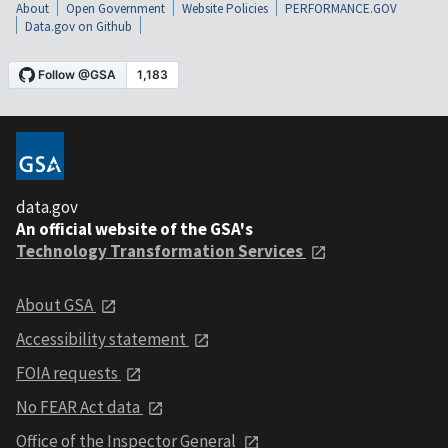
About
Open Government
Website Policies
PERFORMANCE.GOV
Data.gov on Github
data.gov
An official website of the GSA's
Technology Transformation Services
About GSA
Accessibility statement
FOIA requests
No FEAR Act data
Office of the Inspector General