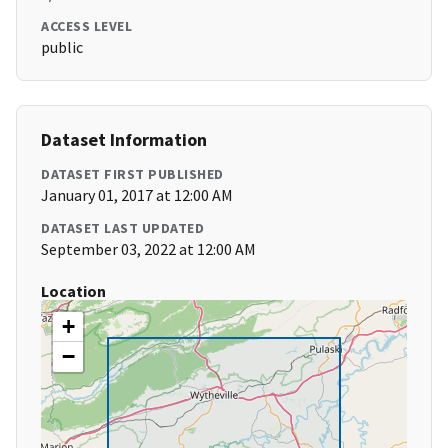
ACCESS LEVEL
public
Dataset Information
DATASET FIRST PUBLISHED
January 01, 2017 at 12:00 AM
DATASET LAST UPDATED
September 03, 2022 at 12:00 AM
Location
+
−