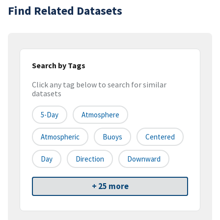
Find Related Datasets
Search by Tags
Click any tag below to search for similar
datasets
5-Day
Atmosphere
Atmospheric
Buoys
Centered
Day
Direction
Downward
+ 25 more