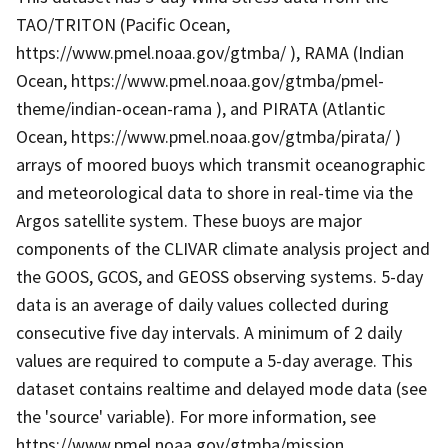
TAO/TRITON (Pacific Ocean,
https://www.pmel.noaa.gov/gtmba/ ), RAMA (Indian
Ocean, https://www.pmel.noaa.gov/gtmba/pmel-
theme/indian-ocean-rama ), and PIRATA (Atlantic
Ocean, https://www.pmel.noaa.gov/gtmba/pirata/ )
arrays of moored buoys which transmit oceanographic
and meteorological data to shore in real-time via the
Argos satellite system. These buoys are major
components of the CLIVAR climate analysis project and
the GOOS, GCOS, and GEOSS observing systems. 5-day
data is an average of daily values collected during
consecutive five day intervals. A minimum of 2 daily
values are required to compute a 5-day average. This
dataset contains realtime and delayed mode data (see
the 'source' variable). For more information, see
https://www.pmel.noaa.gov/gtmba/mission .