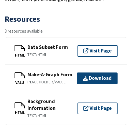
Resources
3 resources available
Data Subset Form
Visit Page
TEXT/HTML
HTML
Make-A-Graph Form
Download
PLACEHOLDER/VALUE
VALU
Background
Information
Visit Page
HTML
TEXT/HTML