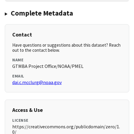
Complete Metadata
Contact
Have questions or suggestions about this dataset? Reach
out to the contact below.
NAME
GTMBA Project Office/NOAA/PMEL
EMAIL
dai.c.mcclurg@noaa.gov
Access & Use
LICENSE
https://creativecommons.org/publicdomain/zero/1.
0/