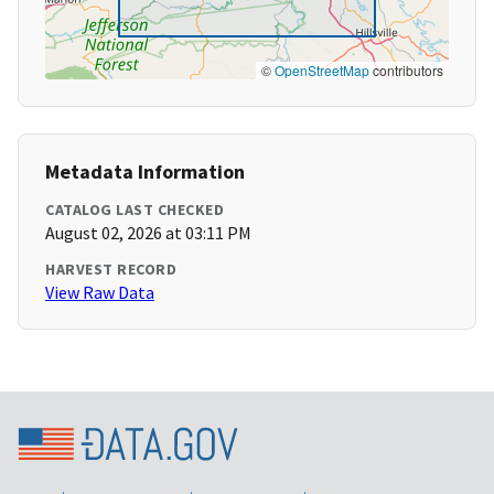
©
OpenStreetMap
contributors
Metadata Information
CATALOG LAST CHECKED
August 02, 2026 at 03:11 PM
HARVEST RECORD
View Raw Data