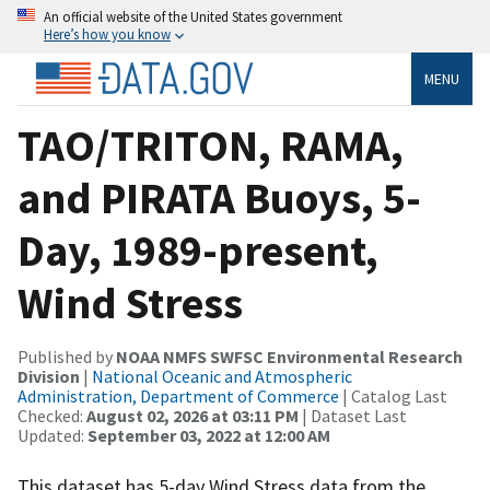
An official website of the United States government
Here’s how you know
MENU
TAO/TRITON, RAMA,
and PIRATA Buoys, 5-
Day, 1989-present,
Wind Stress
Published by
NOAA NMFS SWFSC Environmental Research
Division
|
National Oceanic and Atmospheric
Administration, Department of Commerce
| Catalog Last
Checked:
August 02, 2026 at 03:11 PM
| Dataset Last
Updated:
September 03, 2022 at 12:00 AM
This dataset has 5-day Wind Stress data from the