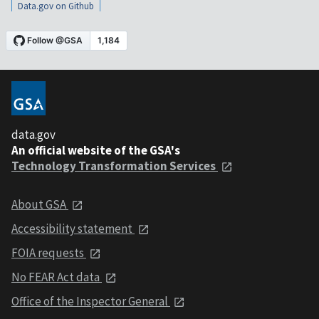
Data.gov on Github
data.gov
An official website of the GSA's
Technology Transformation Services
About GSA
Accessibility statement
FOIA requests
No FEAR Act data
Office of the Inspector General