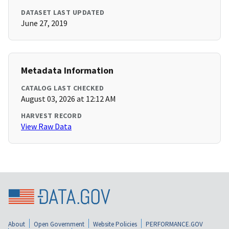
DATASET LAST UPDATED
June 27, 2019
Metadata Information
CATALOG LAST CHECKED
August 03, 2026 at 12:12 AM
HARVEST RECORD
View Raw Data
About
Open Government
Website Policies
PERFORMANCE.GOV