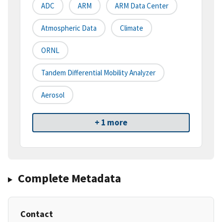
ADC
ARM
ARM Data Center
Atmospheric Data
Climate
ORNL
Tandem Differential Mobility Analyzer
Aerosol
+ 1 more
Complete Metadata
Contact