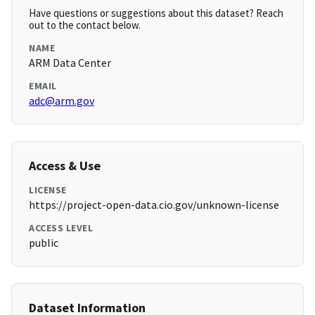
Have questions or suggestions about this dataset? Reach
out to the contact below.
NAME
ARM Data Center
EMAIL
adc@arm.gov
Access & Use
LICENSE
https://project-open-data.cio.gov/unknown-license
ACCESS LEVEL
public
Dataset Information