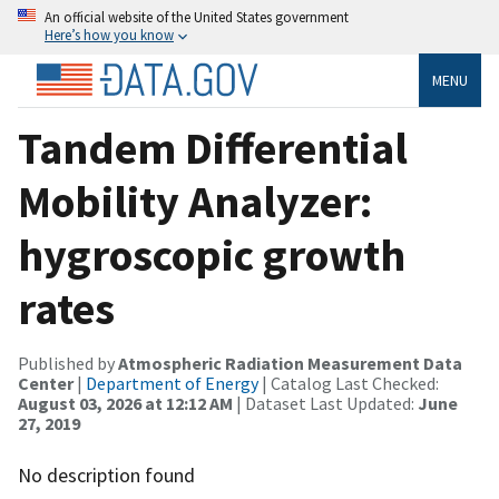
An official website of the United States government
Here’s how you know
MENU
Tandem Differential
Mobility Analyzer:
hygroscopic growth
rates
Published by
Atmospheric Radiation Measurement Data
Center
|
Department of Energy
| Catalog Last Checked:
August 03, 2026 at 12:12 AM
| Dataset Last Updated:
June
27, 2019
No description found