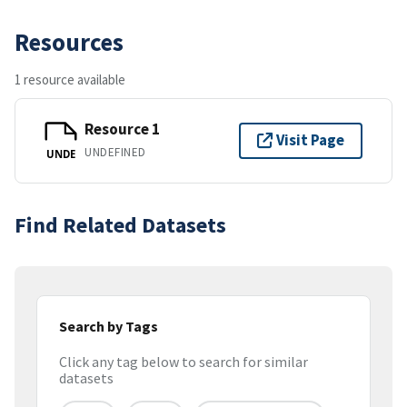
Resources
1 resource available
Resource 1
Visit Page
UNDEFINED
UNDE
Find Related Datasets
Search by Tags
Click any tag below to search for similar
datasets