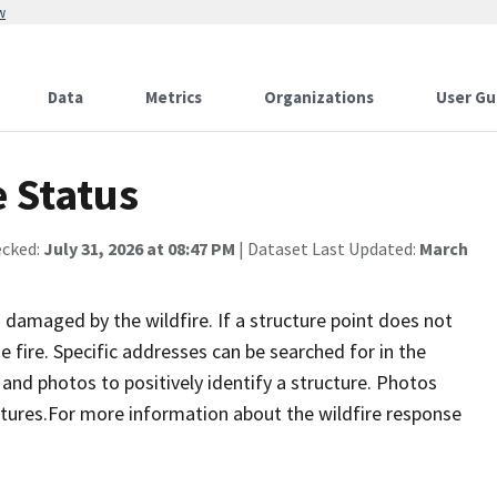
w
Data
Metrics
Organizations
User Gu
 Status
ecked:
July 31, 2026 at 08:47 PM
| Dataset Last Updated:
March
damaged by the wildfire. If a structure point does not
 fire. Specific addresses can be searched for in the
nd photos to positively identify a structure. Photos
tures.For more information about the wildfire response