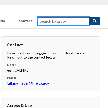
ide
Contact
Contact
Have questions or suggestions about this dataset?
Reach out to the contact below.
NAME
egis.CALFIRE
EMAIL
tiffany.meyer@fire.ca.gov
Access & Use