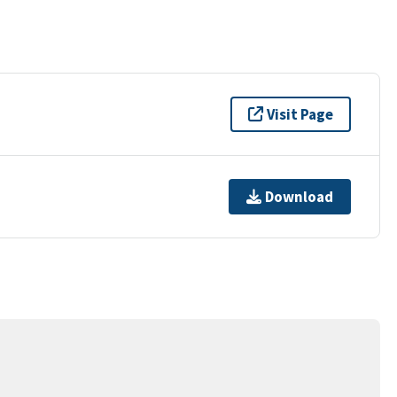
Visit Page
Download