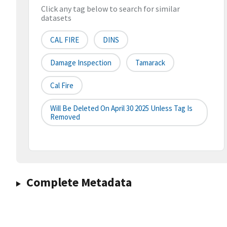
Click any tag below to search for similar
datasets
CAL FIRE
DINS
Damage Inspection
Tamarack
Cal Fire
Will Be Deleted On April 30 2025 Unless Tag Is
Removed
Complete Metadata