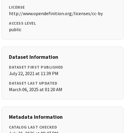
LICENSE
http://www.opendefinition.org/licenses/cc-by
ACCESS LEVEL
public
Dataset Information
DATASET FIRST PUBLISHED
July 22, 2021 at 11:39 PM
DATASET LAST UPDATED
March 06, 2025 at 01:20 AM
Metadata Information
CATALOG LAST CHECKED