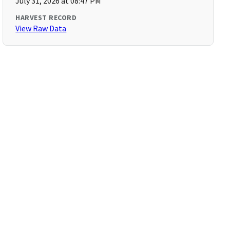
July 31, 2026 at 08:47 PM
HARVEST RECORD
View Raw Data