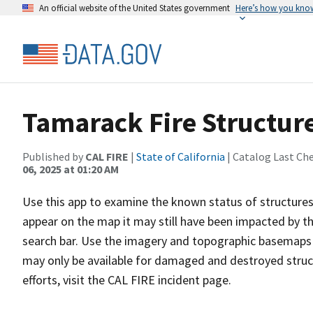
An official website of the United States government
Here’s how you kno
Tamarack Fire Structure
Published by
CAL FIRE
|
State of California
| Catalog Last Ch
06, 2025 at 01:20 AM
Use this app to examine the known status of structures 
appear on the map it may still have been impacted by the
search bar. Use the imagery and topographic basemaps a
may only be available for damaged and destroyed struc
efforts, visit the CAL FIRE incident page.