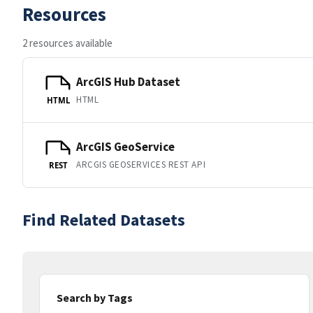
Resources
2 resources available
ArcGIS Hub Dataset
HTML
HTML
ArcGIS GeoService
ARCGIS GEOSERVICES REST API
REST
Find Related Datasets
Search by Tags