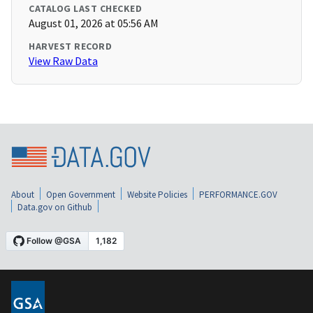
CATALOG LAST CHECKED
August 01, 2026 at 05:56 AM
HARVEST RECORD
View Raw Data
About
Open Government
Website Policies
PERFORMANCE.GOV
Data.gov on Github