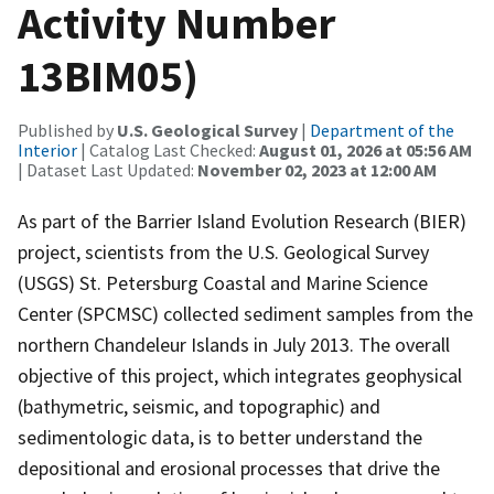
Activity Number
13BIM05)
Published by
U.S. Geological Survey
|
Department of the
Interior
| Catalog Last Checked:
August 01, 2026 at 05:56 AM
| Dataset Last Updated:
November 02, 2023 at 12:00 AM
As part of the Barrier Island Evolution Research (BIER)
project, scientists from the U.S. Geological Survey
(USGS) St. Petersburg Coastal and Marine Science
Center (SPCMSC) collected sediment samples from the
northern Chandeleur Islands in July 2013. The overall
objective of this project, which integrates geophysical
(bathymetric, seismic, and topographic) and
sedimentologic data, is to better understand the
depositional and erosional processes that drive the