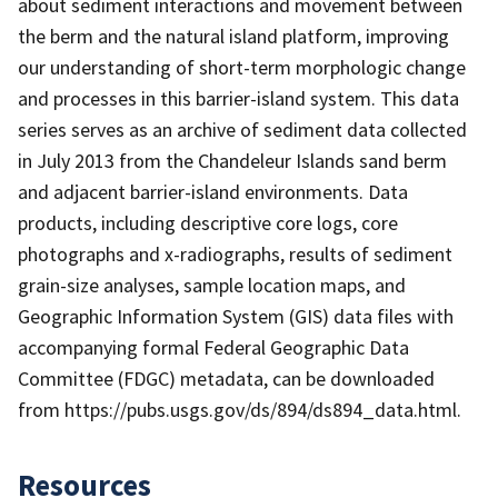
about sediment interactions and movement between
the berm and the natural island platform, improving
our understanding of short-term morphologic change
and processes in this barrier-island system. This data
series serves as an archive of sediment data collected
in July 2013 from the Chandeleur Islands sand berm
and adjacent barrier-island environments. Data
products, including descriptive core logs, core
photographs and x-radiographs, results of sediment
grain-size analyses, sample location maps, and
Geographic Information System (GIS) data files with
accompanying formal Federal Geographic Data
Committee (FDGC) metadata, can be downloaded
from https://pubs.usgs.gov/ds/894/ds894_data.html.
Resources