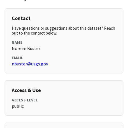
Contact
Have questions or suggestions about this dataset? Reach
out to the contact below.
NAME
Noreen Buster
EMAIL
nbuster@usgs.gov
Access & Use
ACCESS LEVEL
public