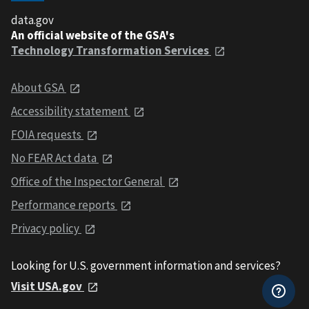
data.gov
An official website of the GSA's
Technology Transformation Services
About GSA
Accessibility statement
FOIA requests
No FEAR Act data
Office of the Inspector General
Performance reports
Privacy policy
Looking for U.S. government information and services?
Visit USA.gov