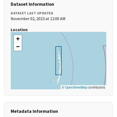
Dataset Information
DATASET LAST UPDATED
November 02, 2023 at 12:00 AM
Location
+
−
©
OpenStreetMap
contributors
Metadata Information