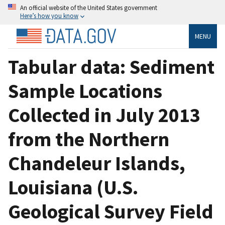
An official website of the United States government
Here’s how you know
MENU
Tabular data: Sediment
Sample Locations
Collected in July 2013
from the Northern
Chandeleur Islands,
Louisiana (U.S.
Geological Survey Field