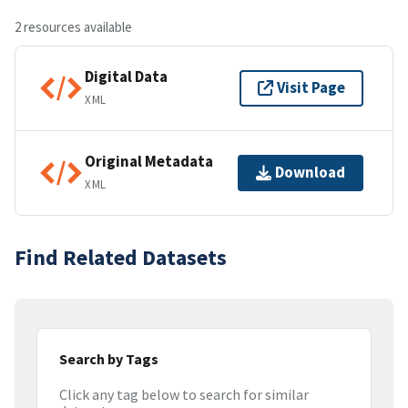
2 resources available
Digital Data
Visit Page
XML
Original Metadata
Download
XML
Find Related Datasets
Search by Tags
Click any tag below to search for similar