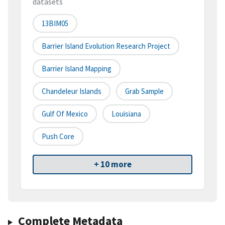
datasets
13BIM05
Barrier Island Evolution Research Project
Barrier Island Mapping
Chandeleur Islands
Grab Sample
Gulf Of Mexico
Louisiana
Push Core
+ 10 more
Complete Metadata