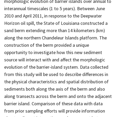
morphologic evolution of barrier islands over annual to
interannual timescales (1 to 5 years). Between June
2010 and April 2011, in response to the Deepwater
Horizon oil spill, the State of Louisiana constructed a
sand berm extending more than 14 kilometers (km)
along the northern Chandeleur Islands platform. The
construction of the berm provided a unique
opportunity to investigate how this new sediment
source will interact with and affect the morphologic
evolution of the barrier-island system. Data collected
from this study will be used to describe differences in
the physical characteristics and spatial distribution of
sediments both along the axis of the berm and also
along transects across the berm and onto the adjacent
barrier island. Comparison of these data with data
from prior sampling efforts will provide information